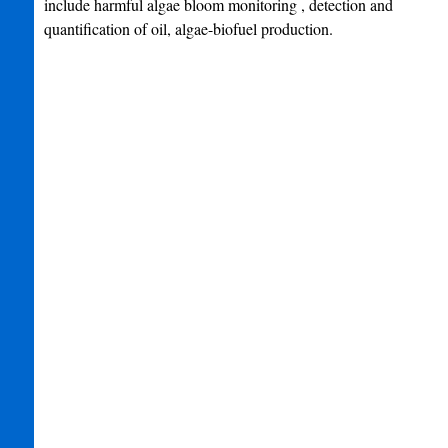
include harmful algae bloom monitoring , detection and
quantification of oil, algae-biofuel production.