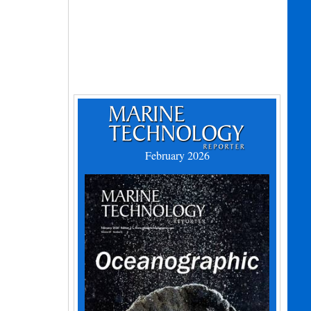
February 2026