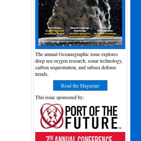
The annual Oceanographic issue explores
deep sea oxygen research, sonar technology,
carbon sequestration, and subsea defense
trends.
Read the Magazine
This issue sponsored by: