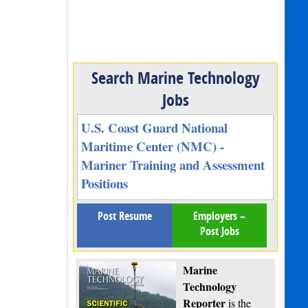
Search Marine Technology
Jobs
U.S. Coast Guard National
Maritime Center (NMC) -
Mariner Training and Assessment
Positions
Post Resume
Employers –
Post Jobs
Marine
Technology
Reporter
is the