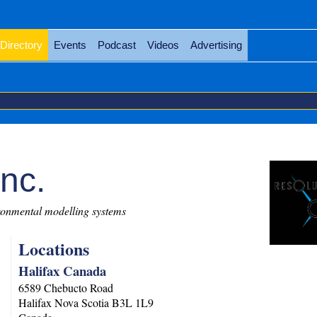
Directory
Events
Podcast
Videos
Advertising
nc.
onmental modelling systems
Locations
Halifax Canada
6589 Chebucto Road
Halifax
Nova Scotia
B3L 1L9