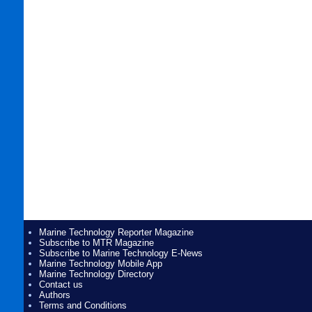
Marine Technology Reporter Magazine
Subscribe to MTR Magazine
Subscribe to Marine Technology E-News
Marine Technology Mobile App
Marine Technology Directory
Contact us
Authors
Terms and Conditions