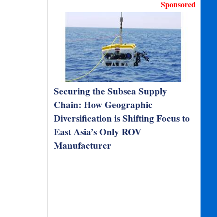
Sponsored
Securing the Subsea Supply
Chain: How Geographic
Diversification is Shifting Focus to
East Asia’s Only ROV
Manufacturer