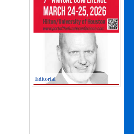
Editorial