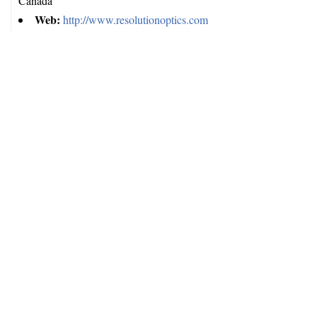
Canada
Web:
http://www.resolutionoptics.com