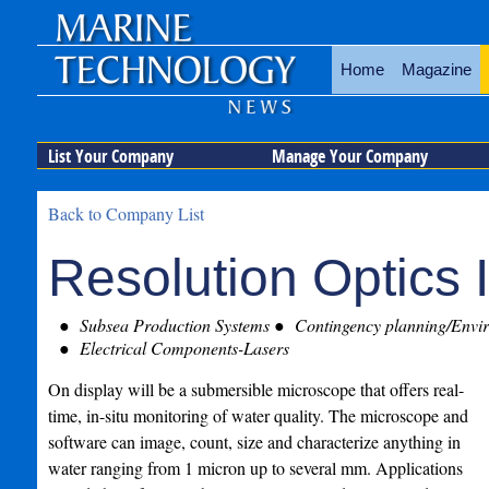
Home
Magazine
List Your Company
Manage Your Company
Back to Company List
Resolution Optics I
Subsea Production Systems
Contingency planning/Envir
Electrical Components-Lasers
On display will be a submersible microscope that offers real-
time, in-situ monitoring of water quality. The microscope and
software can image, count, size and characterize anything in
water ranging from 1 micron up to several mm. Applications