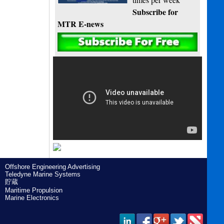
Subscribe for
MTR E-news
Offshore Engineering Advertising
Teledyne Marine Systems
貯蔵
Maritime Propulsion
Marine Electronics