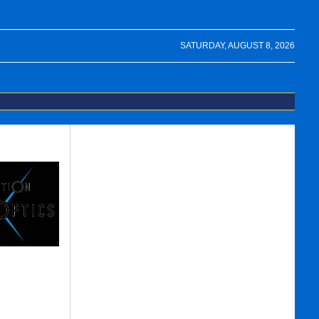
SATURDAY, AUGUST 8, 2026