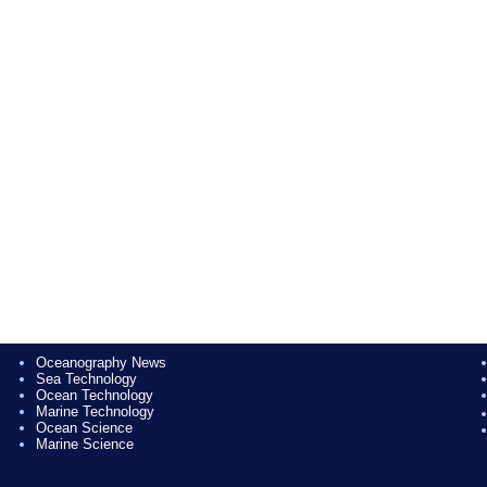
Oceanography News
Sea Technology
Ocean Technology
Marine Technology
Ocean Science
Marine Science