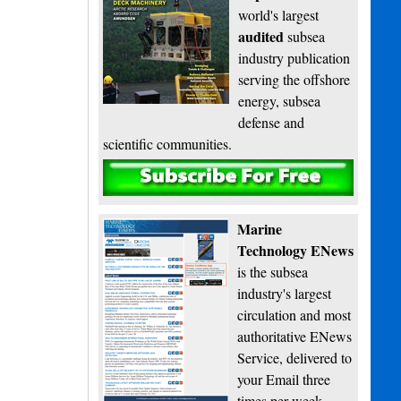
world's largest
audited
subsea
industry publication
serving the offshore
energy, subsea
defense and
scientific communities.
Subscribe
Marine
Technology ENews
is the subsea
industry's largest
circulation and most
authoritative ENews
Service, delivered to
your Email three
times per week