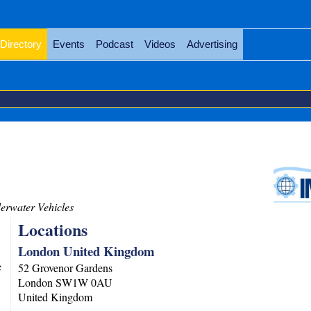
Directory
Events
Podcast
Videos
Advertising
rwater Vehicles
Locations
London United Kingdom
e
52 Grovenor Gardens
London
SW1W 0AU
United Kingdom