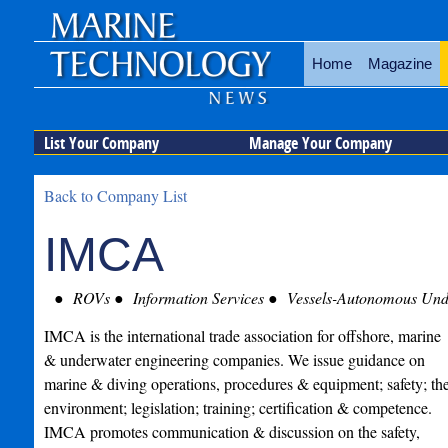
Home
Magazine
List Your Company
Manage Your Company
Back to Company List
IMCA
ROVs
Information Services
Vessels-Autonomous Unde
IMCA is the international trade association for offshore, marine
& underwater engineering companies. We issue guidance on
marine & diving operations, procedures & equipment; safety; th
environment; legislation; training; certification & competence.
IMCA promotes communication & discussion on the safety,