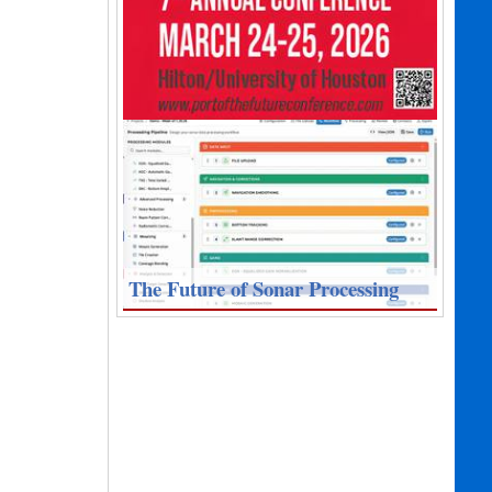
The Future of Sonar Processing