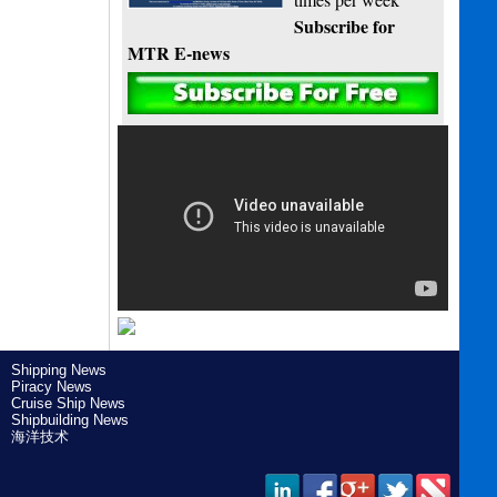
Subscribe for
MTR E-news
Shipping News
Piracy News
Cruise Ship News
Shipbuilding News
海洋技术