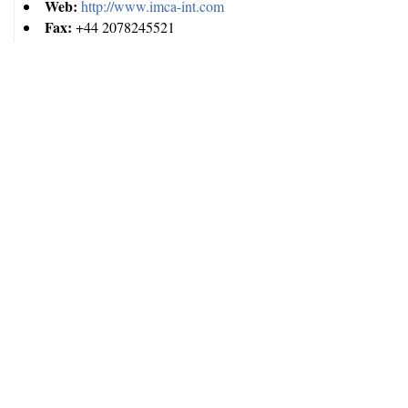
Web:
http://www.imca-int.com
Fax:
+44 2078245521