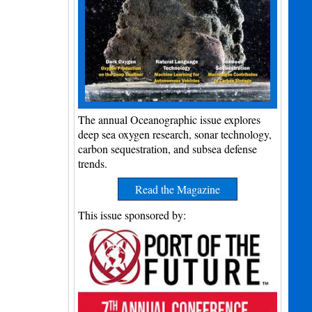
The annual Oceanographic issue explores
deep sea oxygen research, sonar technology,
carbon sequestration, and subsea defense
trends.
Read the Magazine
This issue sponsored by: