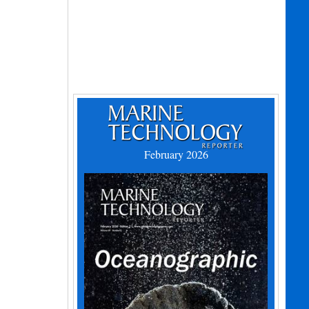
February 2026