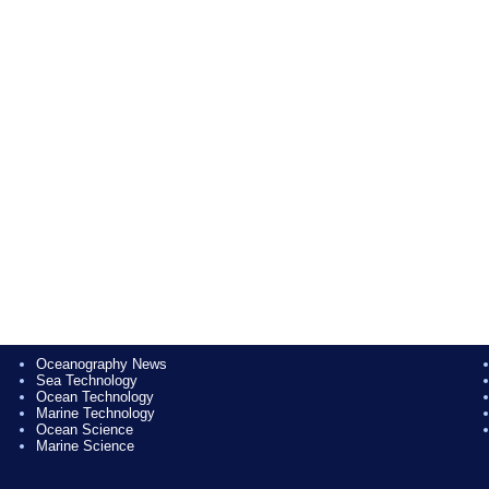
Oceanography News
Sea Technology
Ocean Technology
Marine Technology
Ocean Science
Marine Science