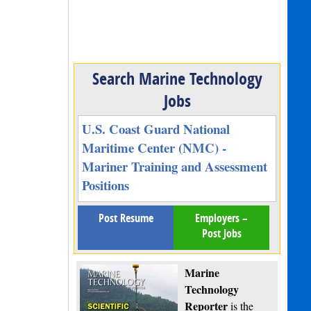
Search Marine Technology
Jobs
U.S. Coast Guard National
Maritime Center (NMC) -
Mariner Training and Assessment
Positions
Post Resume
Employers –
Post Jobs
Marine
Technology
Reporter
is the