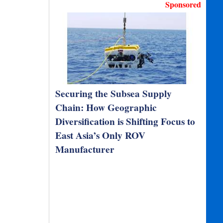
Sponsored
Securing the Subsea Supply
Chain: How Geographic
Diversification is Shifting Focus to
East Asia’s Only ROV
Manufacturer