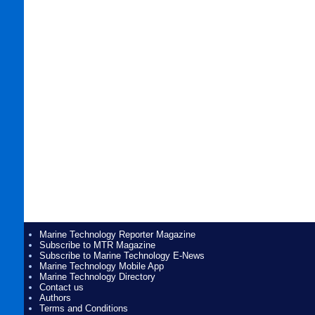
Marine Technology Reporter Magazine
Subscribe to MTR Magazine
Subscribe to Marine Technology E-News
Marine Technology Mobile App
Marine Technology Directory
Contact us
Authors
Terms and Conditions