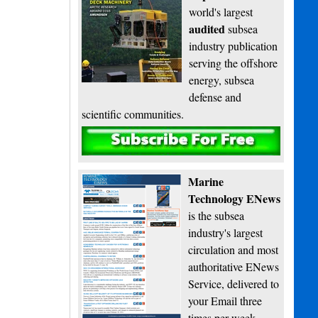
world's largest
audited
subsea
industry publication
serving the offshore
energy, subsea
defense and
scientific communities.
Subscribe
Marine
Technology ENews
is the subsea
industry's largest
circulation and most
authoritative ENews
Service, delivered to
your Email three
times per week