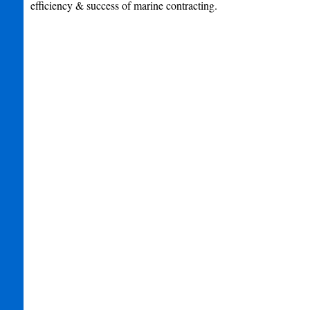
efficiency & success of marine contracting.