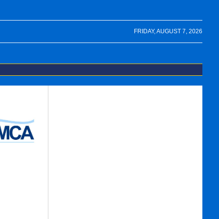
FRIDAY, AUGUST 7, 2026