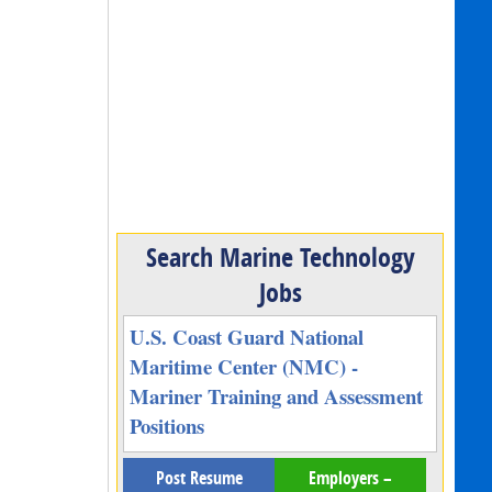
Search Marine Technology
Jobs
U.S. Coast Guard National
Maritime Center (NMC) -
Mariner Training and Assessment
Positions
Post Resume
Employers –