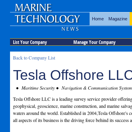
Home
Magazine
List Your Company
Manage Your Company
Back to Company List
Tesla Offshore LL
Maritime Security
Navigation & Communication System
Tesla Offshore LLC is a leading survey service provider offeri
geophysical, geoscience, marine construction, and marine salvag
waters around the world. Established in 2004,Tesla Offshore's c
all aspects of its business is the driving force behind its success a