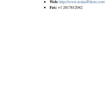
Web:
http://www.teslaoffshore.com
Fax:
+1 2817812042