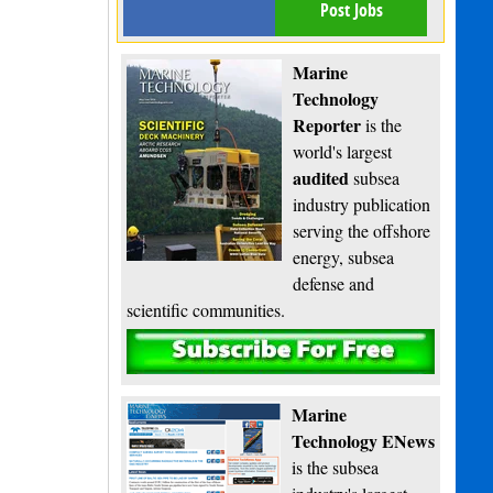
Post Jobs
Marine
Technology
Reporter
is the
world's largest
audited
subsea
industry publication
serving the offshore
energy, subsea
defense and
scientific communities.
Subscribe
Marine
Technology ENews
is the subsea