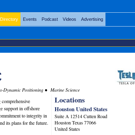
Directory
Events
Podcast
Videos
Advertising
C
s-Dynamic Positioning
Marine Science
Locations
ng comprehensive
Houston United States
e support in offshore
ommitment to integrity in
Suite A 12514 Cutten Road
Houston
Texas
77066
nd its plans for the future.
United States