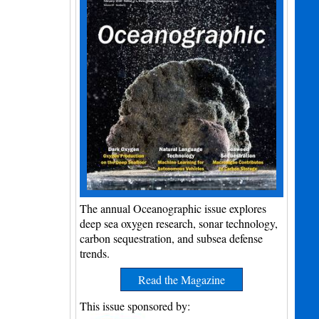
The annual Oceanographic issue explores
deep sea oxygen research, sonar technology,
carbon sequestration, and subsea defense
trends.
Read the Magazine
This issue sponsored by: