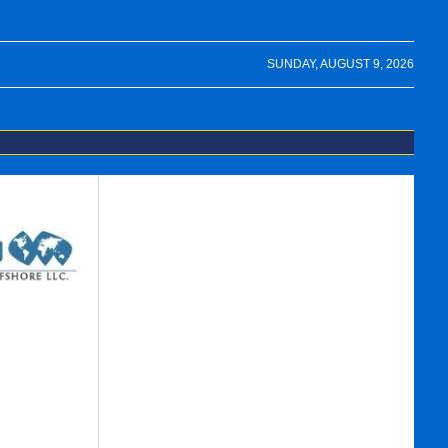
SUNDAY, AUGUST 9, 2026