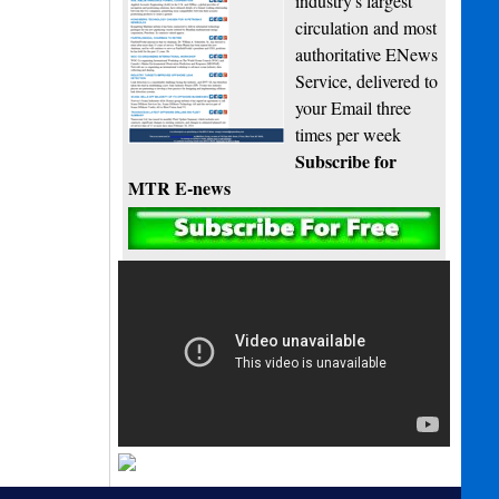
industry's largest
circulation and most
authoritative ENews
Service, delivered to
your Email three
times per week
Subscribe for
MTR E-news