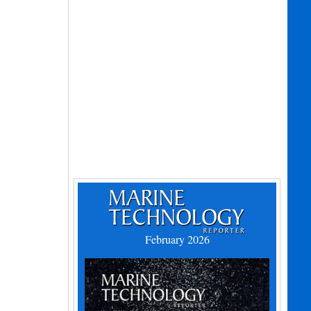
February 2026