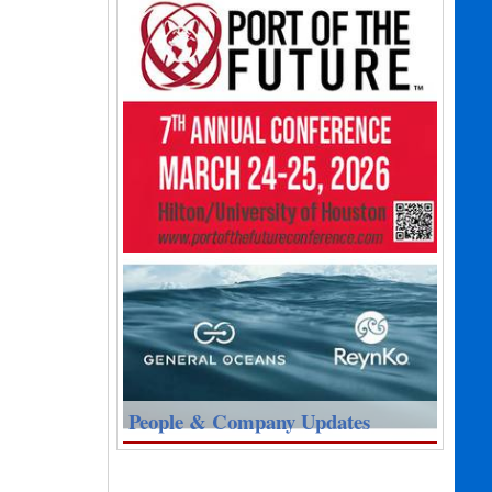
People & Company Updates