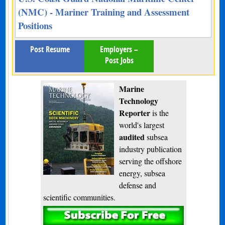
(NMC) - Mariner Training and Assessment
Positions
Post Resume
Employers –
Post Jobs
Marine
Technology
Reporter
is the
world's largest
audited
subsea
industry publication
serving the offshore
energy, subsea
defense and
scientific communities.
Subscribe