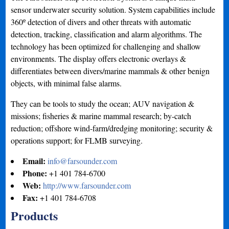
sensor underwater security solution. System capabilities include
360º detection of divers and other threats with automatic
detection, tracking, classification and alarm algorithms. The
technology has been optimized for challenging and shallow
environments. The display offers electronic overlays &
differentiates between divers/marine mammals & other benign
objects, with minimal false alarms.
They can be tools to study the ocean; AUV navigation &
missions; fisheries & marine mammal research; by-catch
reduction; offshore wind-farm/dredging monitoring; security &
operations support; for FLMB surveying.
Email:
info@farsounder.com
Phone:
+1 401 784-6700
Web:
http://www.farsounder.com
Fax:
+1 401 784-6708
Products