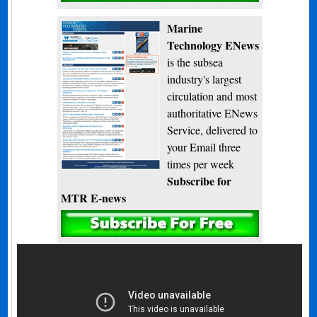
Marine
Technology ENews
is the subsea
industry's largest
circulation and most
authoritative ENews
Service, delivered to
your Email three
times per week
Subscribe for
MTR E-news