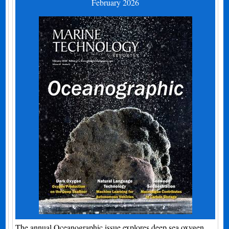
February 2026
The annual Oceanographic issue explores deep sea oxygen