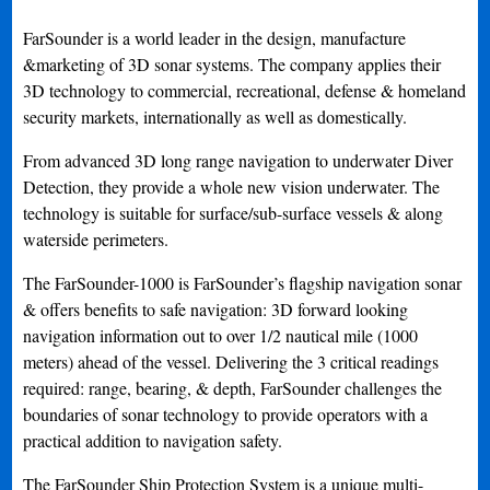
FarSounder is a world leader in the design, manufacture
&marketing of 3D sonar systems. The company applies their
3D technology to commercial, recreational, defense & homeland
security markets, internationally as well as domestically.
From advanced 3D long range navigation to underwater Diver
Detection, they provide a whole new vision underwater. The
technology is suitable for surface/sub-surface vessels & along
waterside perimeters.
The FarSounder-1000 is FarSounder’s flagship navigation sonar
& offers benefits to safe navigation: 3D forward looking
navigation information out to over 1/2 nautical mile (1000
meters) ahead of the vessel. Delivering the 3 critical readings
required: range, bearing, & depth, FarSounder challenges the
boundaries of sonar technology to provide operators with a
practical addition to navigation safety.
The FarSounder Ship Protection System is a unique multi-