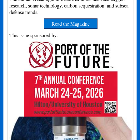
research, sonar technology, carbon sequestration, and subsea
defense trends.
Read the Magazine
This issue sponsored by: