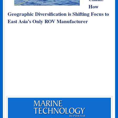
How
Geographic Diversification is Shifting Focus to
East Asia’s Only ROV Manufacturer