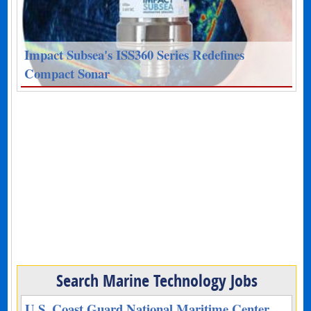
Impact Subsea's ISS360 Series Redefines
Compact Sonar
Search Marine Technology Jobs
U.S. Coast Guard National Maritime Center