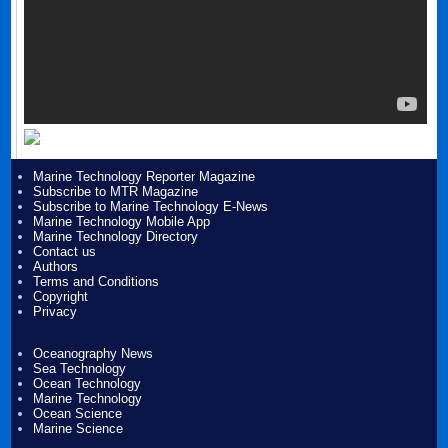
Marine Technology Reporter Magazine
Subscribe to MTR Magazine
Subscribe to Marine Technology E-News
Marine Technology Mobile App
Marine Technology Directory
Contact us
Authors
Terms and Conditions
Copyright
Privacy
Oceanography News
Sea Technology
Ocean Technology
Marine Technology
Ocean Science
Marine Science