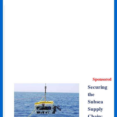
Sponsored
Securing
the
Subsea
Supply
Chain: