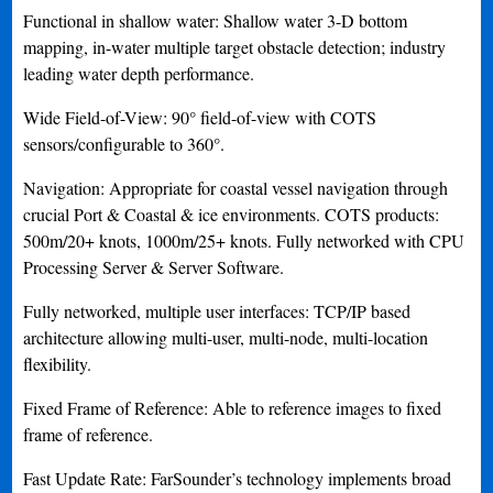
Functional in shallow water: Shallow water 3-D bottom
mapping, in-water multiple target obstacle detection; industry
leading water depth performance.
Wide Field-of-View: 90° field-of-view with COTS
sensors/configurable to 360°.
Navigation: Appropriate for coastal vessel navigation through
crucial Port & Coastal & ice environments. COTS products:
500m/20+ knots, 1000m/25+ knots. Fully networked with CPU
Processing Server & Server Software.
Fully networked, multiple user interfaces: TCP/IP based
architecture allowing multi-user, multi-node, multi-location
flexibility.
Fixed Frame of Reference: Able to reference images to fixed
frame of reference.
Fast Update Rate: FarSounder’s technology implements broad