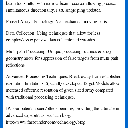
beam transmitter with narrow beam receiver allowing precise,
simultaneous directionality. Fast, single ping updates.
Phased Array Technology: No mechanical moving parts.
Data Collection: Using techniques that allow for less
complex/less expensive data collection electronics.
Multi-path Processing: Unique processing routines & array
geometry allow for suppression of false targets from multi-path
reflections.
Advanced Processing Techniques: Break away from established
resolution limitations. Specially developed Target Models allow
increased effective resolution of given sized array compared
with traditional processing techniques.
IP: four patents issued/others pending; providing the ultimate in
advanced capabilities; see tech blog:
http://www.farsounder.com/technology/blog