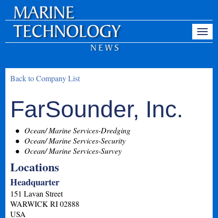
Back to Company List
FarSounder, Inc.
Ocean/ Marine Services-Dredging
Ocean/ Marine Services-Security
Ocean/ Marine Services-Survey
Locations
Headquarter
151 Lavan Street
WARWICK
RI
02888
USA