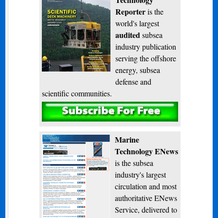
Reporter
is the
world's largest
audited
subsea
industry publication
serving the offshore
energy, subsea
defense and
scientific communities.
Subscribe
Marine
Technology ENews
is the subsea
industry's largest
circulation and most
authoritative ENews
Service, delivered to