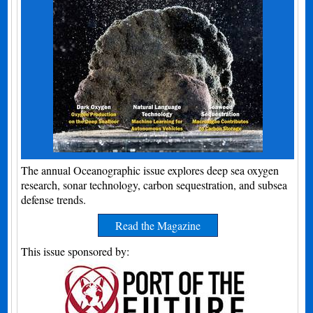
The annual Oceanographic issue explores deep sea oxygen
research, sonar technology, carbon sequestration, and subsea
defense trends.
Read the Magazine
This issue sponsored by: