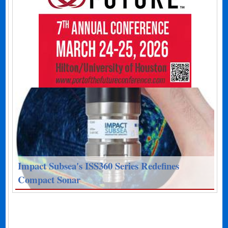
Impact Subsea's ISS360 Series Redefines
Compact Sonar