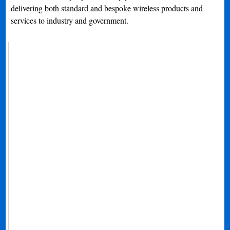
delivering both standard and bespoke wireless products and
services to industry and government.