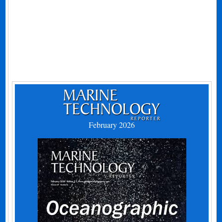
February 2026