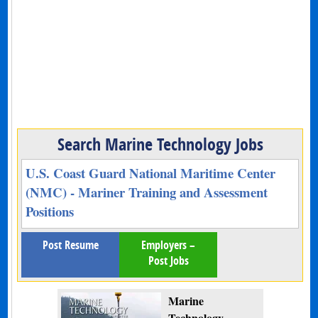
Search Marine Technology Jobs
U.S. Coast Guard National Maritime Center
(NMC) - Mariner Training and Assessment
Positions
Post Resume
Employers –
Post Jobs
Marine
Technology