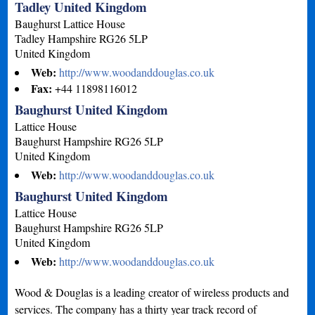
Tadley United Kingdom
Baughurst Lattice House
Tadley
Hampshire
RG26 5LP
United Kingdom
Web:
http://www.woodanddouglas.co.uk
Fax:
+44 11898116012
Baughurst United Kingdom
Lattice House
Baughurst
Hampshire
RG26 5LP
United Kingdom
Web:
http://www.woodanddouglas.co.uk
Baughurst United Kingdom
Lattice House
Baughurst
Hampshire
RG26 5LP
United Kingdom
Web:
http://www.woodanddouglas.co.uk
Wood & Douglas is a leading creator of wireless products and
services. The company has a thirty year track record of