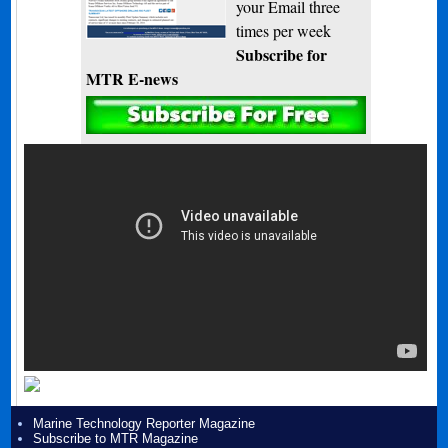
your Email three
times per week
Subscribe for
MTR E-news
Marine Technology Reporter Magazine
Subscribe to MTR Magazine