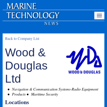
Back to Company List
Wood &
Douglas
Ltd
Navigation & Communication Systems-Radio Equipment
Products
Maritime Security
Locations