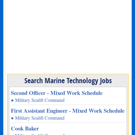
Search Marine Technology Jobs
Second Officer - Mixed Work Schedule
● Military Sealift Command
First Assistant Engineer - Mixed Work Schedule
● Military Sealift Command
Cook Baker