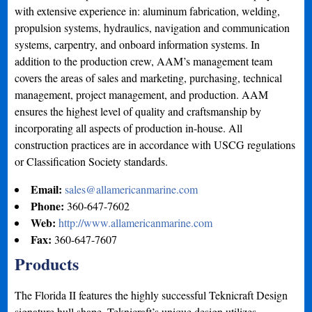
with extensive experience in: aluminum fabrication, welding,
propulsion systems, hydraulics, navigation and communication
systems, carpentry, and onboard information systems. In
addition to the production crew, AAM’s management team
covers the areas of sales and marketing, purchasing, technical
management, project management, and production. AAM
ensures the highest level of quality and craftsmanship by
incorporating all aspects of production in-house. All
construction practices are in accordance with USCG regulations
or Classification Society standards.
Email:
sales@allamericanmarine.com
Phone:
360-647-7602
Web:
http://www.allamericanmarine.com
Fax:
360-647-7607
Products
The Florida II features the highly successful Teknicraft Design
signature hull shape. Teknicraft’s unique design utilizes