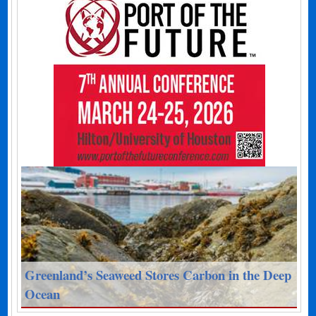
Greenland’s Seaweed Stores Carbon in the Deep
Ocean