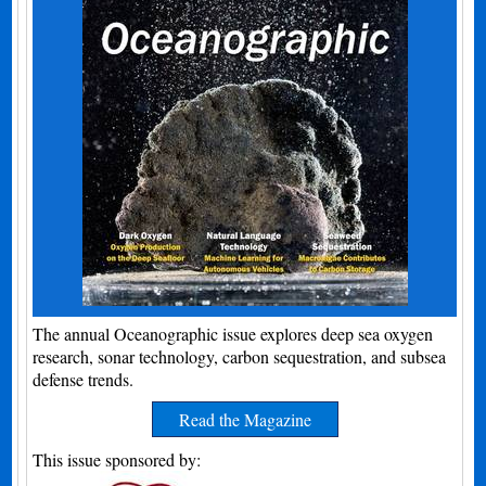
The annual Oceanographic issue explores deep sea oxygen
research, sonar technology, carbon sequestration, and subsea
defense trends.
Read the Magazine
This issue sponsored by: