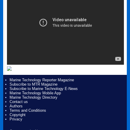
Marine Technology Reporter Magazine
Subscribe to MTR Magazine
Subscribe to Marine Technology E-News
Marine Technology Mobile App
Marine Technology Directory
Contact us
Authors
Terms and Conditions
Copyright
Privacy