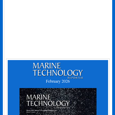
February 2026