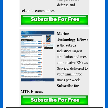
defense and
scientific communities.
Subscribe
Marine
Technology ENews
is the subsea
industry's largest
circulation and most
authoritative ENews
Service, delivered to
your Email three
times per week
Subscribe for
MTR E-news