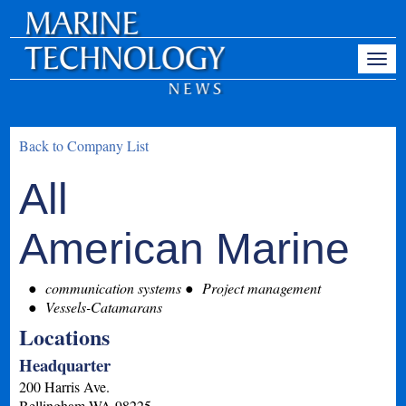
Back to Company List
All
American Marine
communication systems
Project management
Vessels-Catamarans
Locations
Headquarter
200 Harris Ave.
Bellingham
WA
98225