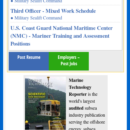
● Military Sealift Command
Third Officer - Mixed Work Schedule
● Military Sealift Command
U.S. Coast Guard National Maritime Center
(NMC) - Mariner Training and Assessment
Positions
Post Resume
Employers –
Post Jobs
Marine
Technology
Reporter
is the
world's largest
audited
subsea
industry publication
serving the offshore
energy, subsea