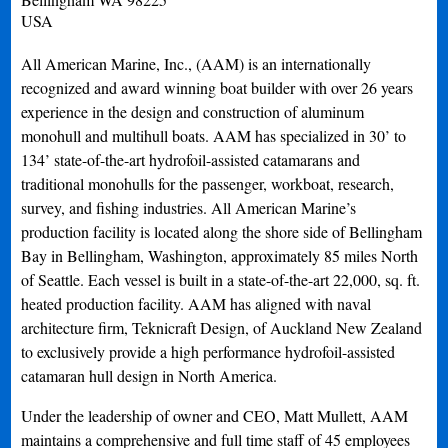
USA
All American Marine, Inc., (AAM) is an internationally
recognized and award winning boat builder with over 26 years
experience in the design and construction of aluminum
monohull and multihull boats. AAM has specialized in 30’ to
134’ state-of-the-art hydrofoil-assisted catamarans and
traditional monohulls for the passenger, workboat, research,
survey, and fishing industries. All American Marine’s
production facility is located along the shore side of Bellingham
Bay in Bellingham, Washington, approximately 85 miles North
of Seattle. Each vessel is built in a state-of-the-art 22,000, sq. ft.
heated production facility. AAM has aligned with naval
architecture firm, Teknicraft Design, of Auckland New Zealand
to exclusively provide a high performance hydrofoil-assisted
catamaran hull design in North America.
Under the leadership of owner and CEO, Matt Mullett, AAM
maintains a comprehensive and full time staff of 45 employees