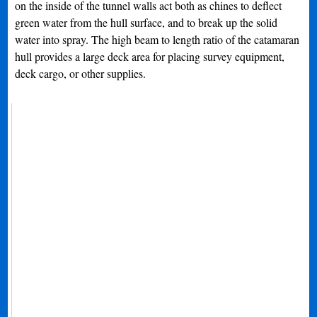
on the inside of the tunnel walls act both as chines to deflect
green water from the hull surface, and to break up the solid
water into spray. The high beam to length ratio of the catamaran
hull provides a large deck area for placing survey equipment,
deck cargo, or other supplies.