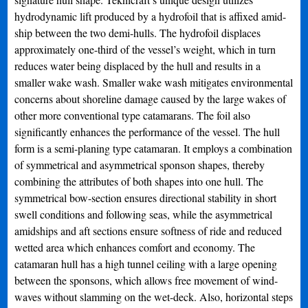
hydrodynamic lift produced by a hydrofoil that is affixed amid-
ship between the two demi-hulls. The hydrofoil displaces
approximately one-third of the vessel’s weight, which in turn
reduces water being displaced by the hull and results in a
smaller wake wash. Smaller wake wash mitigates environmental
concerns about shoreline damage caused by the large wakes of
other more conventional type catamarans. The foil also
significantly enhances the performance of the vessel. The hull
form is a semi-planing type catamaran. It employs a combination
of symmetrical and asymmetrical sponson shapes, thereby
combining the attributes of both shapes into one hull. The
symmetrical bow-section ensures directional stability in short
swell conditions and following seas, while the asymmetrical
amidships and aft sections ensure softness of ride and reduced
wetted area which enhances comfort and economy. The
catamaran hull has a high tunnel ceiling with a large opening
between the sponsons, which allows free movement of wind-
waves without slamming on the wet-deck. Also, horizontal steps