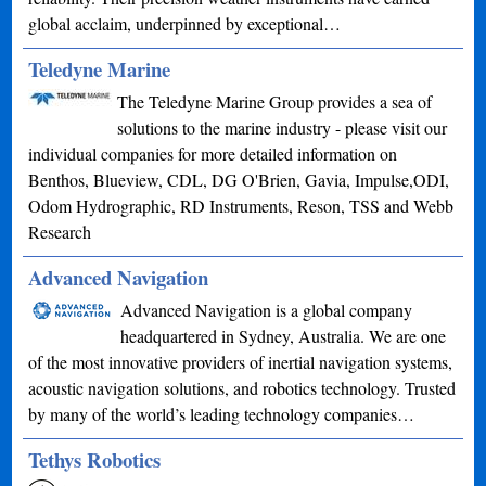
global acclaim, underpinned by exceptional…
Teledyne Marine
The Teledyne Marine Group provides a sea of
solutions to the marine industry - please visit our
individual companies for more detailed information on
Benthos, Blueview, CDL, DG O'Brien, Gavia, Impulse,ODI,
Odom Hydrographic, RD Instruments, Reson, TSS and Webb
Research
Advanced Navigation
Advanced Navigation is a global company
headquartered in Sydney, Australia. We are one
of the most innovative providers of inertial navigation systems,
acoustic navigation solutions, and robotics technology. Trusted
by many of the world’s leading technology companies…
Tethys Robotics