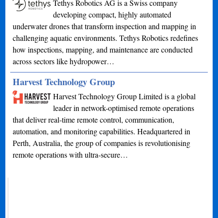
Tethys Robotics AG is a Swiss company
developing compact, highly automated
underwater drones that transform inspection and mapping in
challenging aquatic environments. Tethys Robotics redefines
how inspections, mapping, and maintenance are conducted
across sectors like hydropower…
Harvest Technology Group
Harvest Technology Group Limited is a global
leader in network-optimised remote operations
that deliver real-time remote control, communication,
automation, and monitoring capabilities. Headquartered in
Perth, Australia, the group of companies is revolutionising
remote operations with ultra-secure…