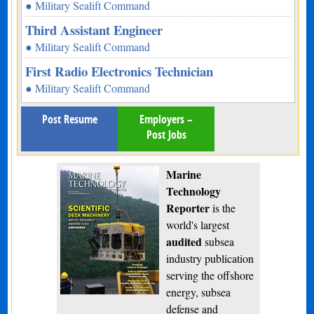
● Military Sealift Command
Third Assistant Engineer
● Military Sealift Command
First Radio Electronics Technician
● Military Sealift Command
Post Resume
Employers –
Post Jobs
Marine
Technology
Reporter
is the
world's largest
audited
subsea
industry publication
serving the offshore
energy, subsea
defense and