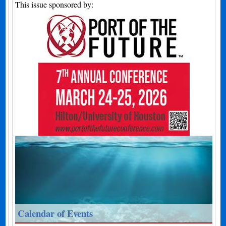
This issue sponsored by:
Calendar of Events