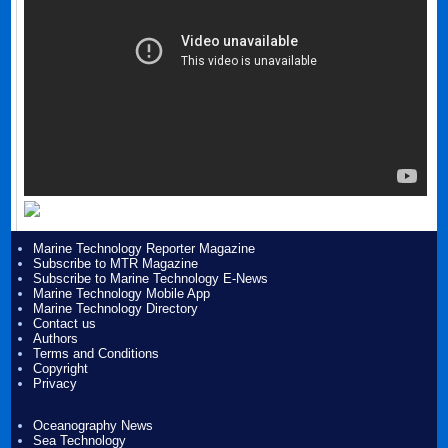
Marine Technology Reporter Magazine
Subscribe to MTR Magazine
Subscribe to Marine Technology E-News
Marine Technology Mobile App
Marine Technology Directory
Contact us
Authors
Terms and Conditions
Copyright
Privacy
Oceanography News
Sea Technology