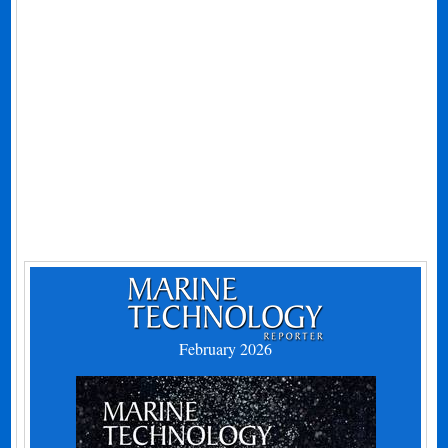
February 2026