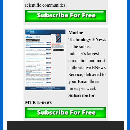
scientific communities.
Subscribe
Marine
Technology ENews
is the subsea
industry's largest
circulation and most
authoritative ENews
Service, delivered to
your Email three
times per week
Subscribe for
MTR E-news