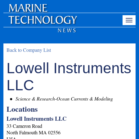
Back to Company List
Lowell Instruments
LLC
Science & Research-Ocean Currents & Modeling
Locations
Lowell Instruments LLC
33 Cameron Road
North Falmouth
MA
02556
USA