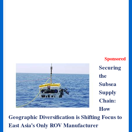
Sponsored
Securing
the
Subsea
Supply
Chain:
How
Geographic Diversification is Shifting Focus to
East Asia’s Only ROV Manufacturer