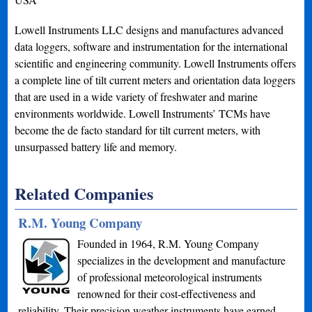
Lowell Instruments LLC designs and manufactures advanced
data loggers, software and instrumentation for the international
scientific and engineering community. Lowell Instruments offers
a complete line of tilt current meters and orientation data loggers
that are used in a wide variety of freshwater and marine
environments worldwide. Lowell Instruments’ TCMs have
become the de facto standard for tilt current meters, with
unsurpassed battery life and memory.
Related Companies
R.M. Young Company
Founded in 1964, R.M. Young Company
specializes in the development and manufacture
of professional meteorological instruments
renowned for their cost-effectiveness and
reliability. Their precision weather instruments have earned