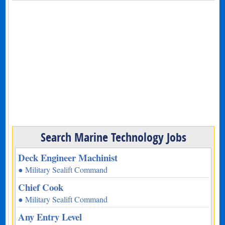
Search Marine Technology Jobs
Deck Engineer Machinist
● Military Sealift Command
Chief Cook
● Military Sealift Command
Any Entry Level