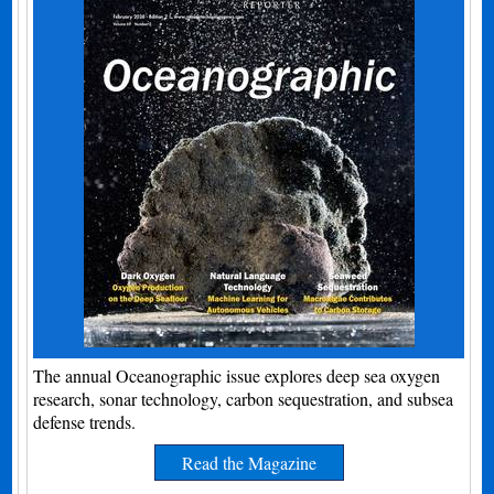
The annual Oceanographic issue explores deep sea oxygen
research, sonar technology, carbon sequestration, and subsea
defense trends.
Read the Magazine