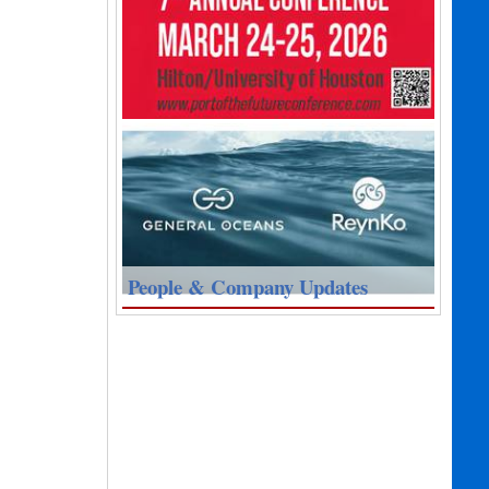
People & Company Updates