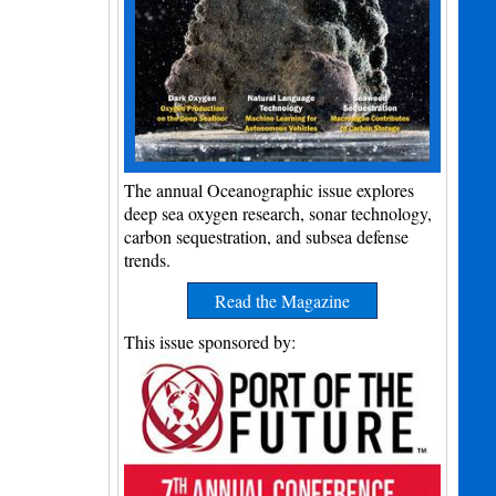
The annual Oceanographic issue explores
deep sea oxygen research, sonar technology,
carbon sequestration, and subsea defense
trends.
Read the Magazine
This issue sponsored by: