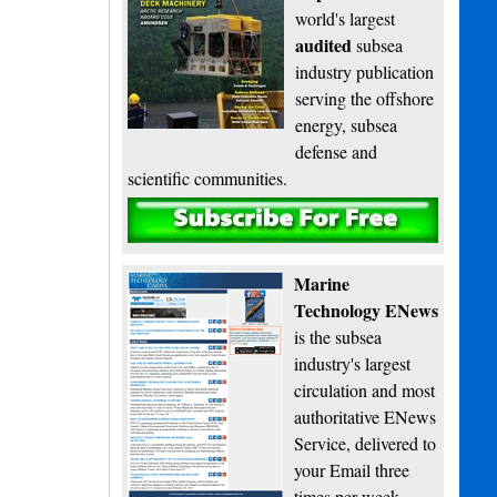
world's largest
audited
subsea
industry publication
serving the offshore
energy, subsea
defense and
scientific communities.
Subscribe
Marine
Technology ENews
is the subsea
industry's largest
circulation and most
authoritative ENews
Service, delivered to
your Email three
times per week