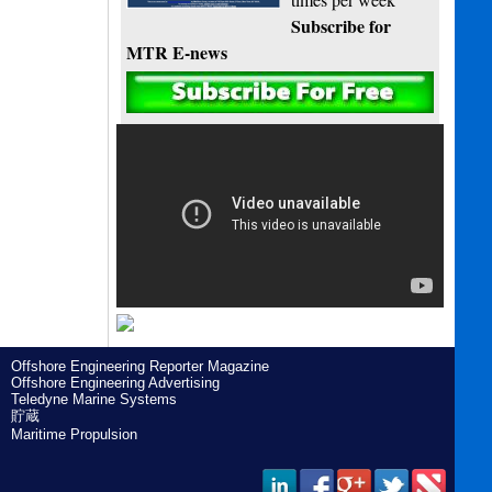
Subscribe for
MTR E-news
Offshore Engineering Reporter Magazine
Offshore Engineering Advertising
Teledyne Marine Systems
貯蔵
Maritime Propulsion