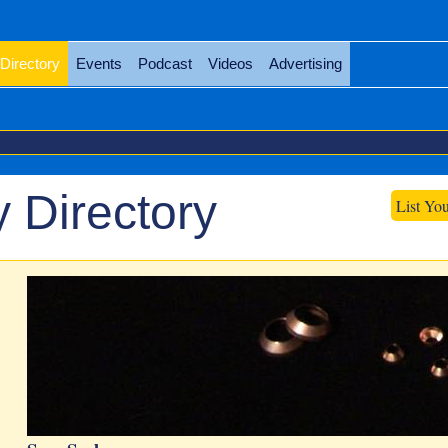
Directory
Events
Podcast
Videos
Advertising
 Directory
List Yo