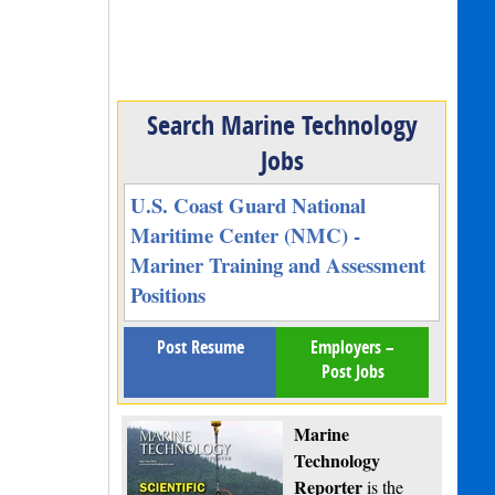
Search Marine Technology
Jobs
U.S. Coast Guard National
Maritime Center (NMC) -
Mariner Training and Assessment
Positions
Post Resume
Employers –
Post Jobs
Marine
Technology
Reporter
is the