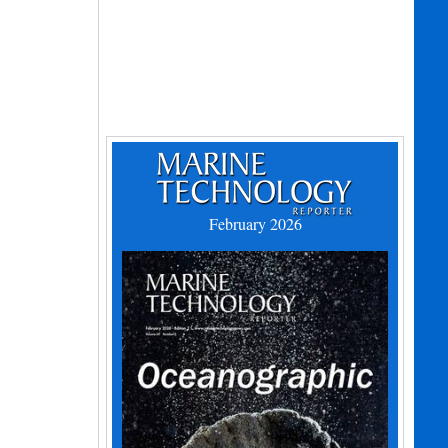
February 2026