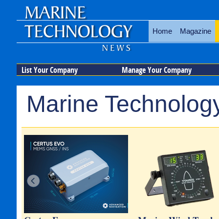
Home
Magazine
List Your Company
Manage Your Company
Marine Technology