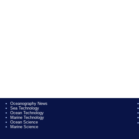
Oceanography News
Sea Technology
Ocean Technology
Marine Technology
Ocean Science
Marine Science