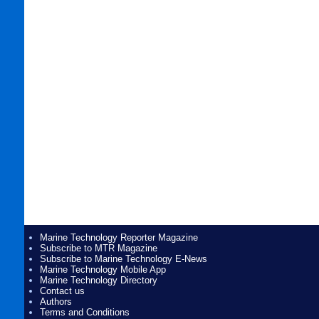
Marine Technology Reporter Magazine
Subscribe to MTR Magazine
Subscribe to Marine Technology E-News
Marine Technology Mobile App
Marine Technology Directory
Contact us
Authors
Terms and Conditions