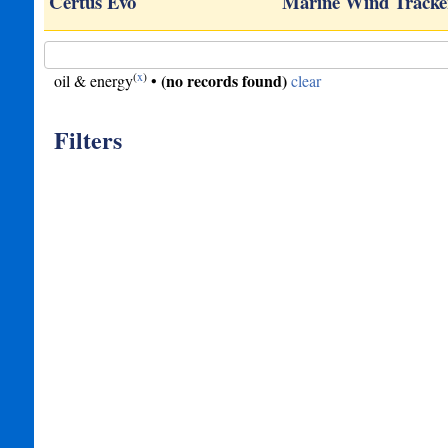
sole
Certus Evo
Marine Wind Tracke
(
x
)
(no records found)
oil & energy
•
clear
Filters