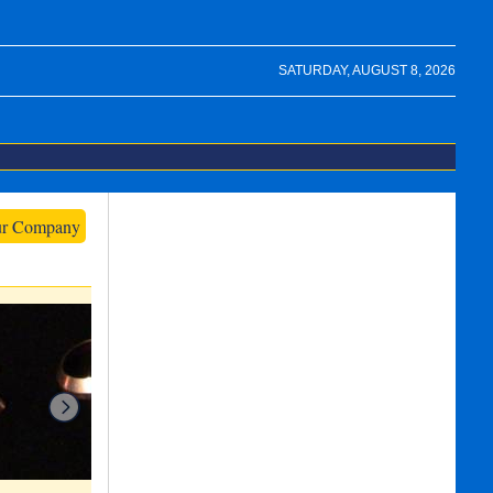
SATURDAY, AUGUST 8, 2026
ur Company