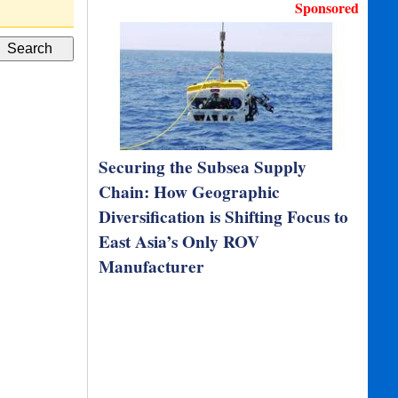
I
Sponsored
Securing the Subsea Supply
Chain: How Geographic
Diversification is Shifting Focus to
East Asia’s Only ROV
Manufacturer