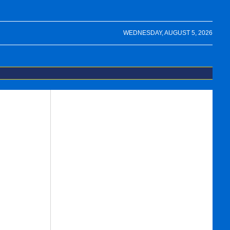
WEDNESDAY, AUGUST 5, 2026