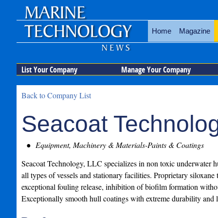
Home
Magazine
List Your Company
Manage Your Company
Back to Company List
Seacoat Technolog
Equipment, Machinery & Materials-Paints & Coatings
Seacoat Technology, LLC specializes in non toxic underwater hu
all types of vessels and stationary facilities. Proprietary siloxan
exceptional fouling release, inhibition of biofilm formation witho
Exceptionally smooth hull coatings with extreme durability and l