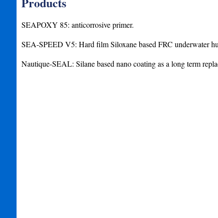
Products
SEAPOXY 85: anticorrosive primer.
SEA-SPEED V5: Hard film Siloxane based FRC underwater hul
Nautique-SEAL: Silane based nano coating as a long term repla