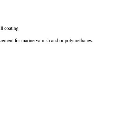
l coating
cement for marine varnish and or polyurethanes.