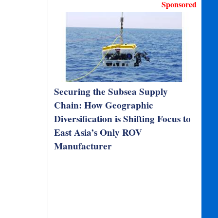
Sponsored
Securing the Subsea Supply
Chain: How Geographic
Diversification is Shifting Focus to
East Asia’s Only ROV
Manufacturer