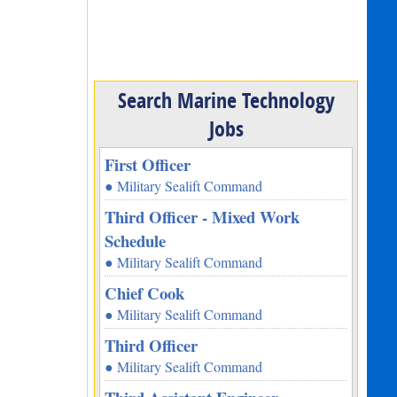
Search Marine Technology
Jobs
First Officer
● Military Sealift Command
Third Officer - Mixed Work
Schedule
● Military Sealift Command
Chief Cook
● Military Sealift Command
Third Officer
● Military Sealift Command