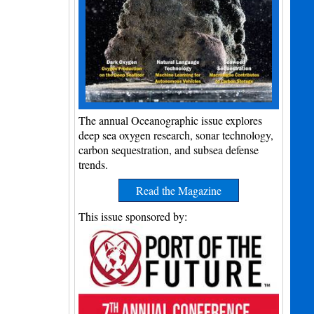
The annual Oceanographic issue explores
deep sea oxygen research, sonar technology,
carbon sequestration, and subsea defense
trends.
Read the Magazine
This issue sponsored by: