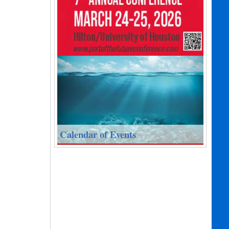
Calendar of Events