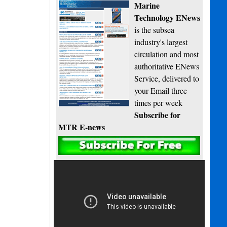
Marine
Technology ENews
is the subsea
industry's largest
circulation and most
authoritative ENews
Service, delivered to
your Email three
times per week
Subscribe for
MTR E-news