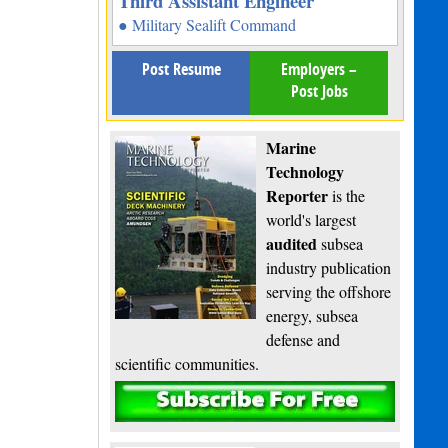
Third Assistant Engineer
● Military Sealift Command
Post Resume
Employers –
Post Jobs
Marine
Technology
Reporter
is the
world's largest
audited
subsea
industry publication
serving the offshore
energy, subsea
defense and
scientific communities.
Subscribe