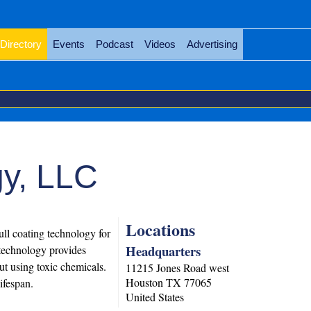
Directory
Events
Podcast
Videos
Advertising
y, LLC
Locations
ll coating technology for
Headquarters
e technology provides
ut using toxic chemicals.
11215 Jones Road west
Houston
TX
77065
ifespan.
United States