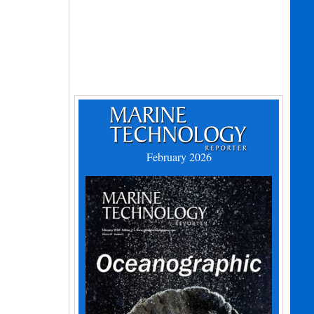
February 2026