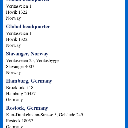
Veritasveien 1
Hovik
1322
Norway
Global headquarter
Veritasveien 1
Hovik
1322
Norway
Stavanger, Norway
Veritasveien 25, Veritasbygget
Stavanger
4007
Norway
Hamburg, Germany
Brooktorkai 18
Hamburg
20457
Germany
Rostock, Germany
Kurt-Dunkelmann-Strasse 5, Gebäude 245
Rostock
18057
Germany