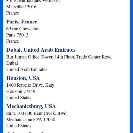
8 rue Jean Jacques Vernazza
Marseille
13016
France
Paris, France
69 rue Chevaleret
Paris
75013
France
Dubai, United Arab Emirates
Bur Juman Office Tower, 14th Floor, Trade Center Road
Dubai
United Arab Emirates
Houston, USA
1400 Ravello Drive, Katy
Houston
77449
United States
Mechanicsburg, USA
Suite 100 600 Bent Creek, Blvd.
Mechanicsburg
PA
17050
United States