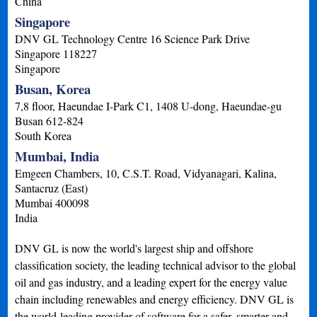
China
Singapore
DNV GL Technology Centre 16 Science Park Drive
Singapore
118227
Singapore
Busan, Korea
7,8 floor, Haeundae I-Park C1, 1408 U-dong, Haeundae-gu
Busan
612-824
South Korea
Mumbai, India
Emgeen Chambers, 10, C.S.T. Road, Vidyanagari, Kalina,
Santacruz (East)
Mumbai
400098
India
DNV GL is now the world's largest ship and offshore
classification society, the leading technical advisor to the global
oil and gas industry, and a leading expert for the energy value
chain including renewables and energy efficiency. DNV GL is
the world-leading provider of software for a safer, smarter and