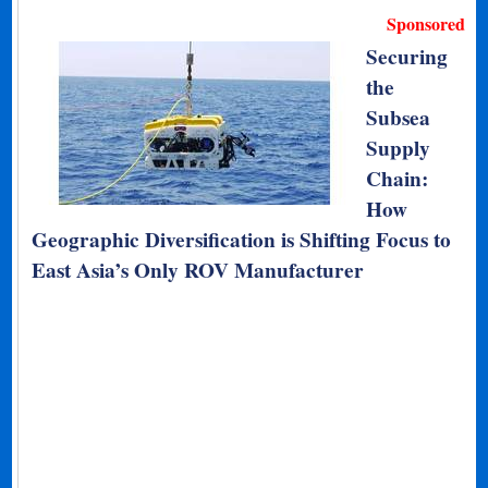
Sponsored
Securing
the
Subsea
Supply
Chain:
How
Geographic Diversification is Shifting Focus to
East Asia’s Only ROV Manufacturer