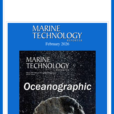
February 2026