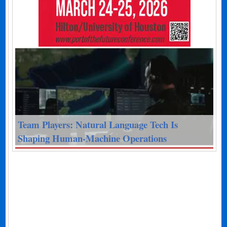
Team Players: Natural Language Tech Is
Shaping Human-Machine Operations