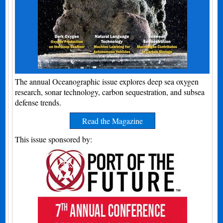
The annual Oceanographic issue explores deep sea oxygen
research, sonar technology, carbon sequestration, and subsea
defense trends.
Read the Magazine
This issue sponsored by: