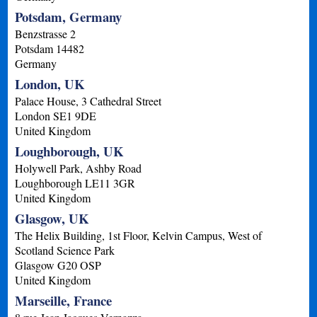
Potsdam, Germany
Benzstrasse 2
Potsdam
14482
Germany
London, UK
Palace House, 3 Cathedral Street
London
SE1 9DE
United Kingdom
Loughborough, UK
Holywell Park, Ashby Road
Loughborough
LE11 3GR
United Kingdom
Glasgow, UK
The Helix Building, 1st Floor, Kelvin Campus, West of
Scotland Science Park
Glasgow
G20 OSP
United Kingdom
Marseille, France