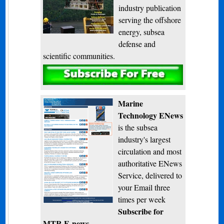
industry publication
serving the offshore
energy, subsea
defense and
scientific communities.
Subscribe
Marine
Technology ENews
is the subsea
industry's largest
circulation and most
authoritative ENews
Service, delivered to
your Email three
times per week
Subscribe for
MTR E-news