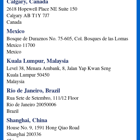
Calgary, Canada
2618 Hopewell Place NE Suite 150
Calgary
AB
T1Y 7J7
Canada
Mexico
Bosque de Duraznos No. 75-605, Col. Bosques de las Lomas
Mexico
11700
Mexico
Kuala Lumpur, Malaysia
Level 38, Menara Ambank, 8, Jalan Yap Kwan Seng
Kuala Lumpur
50450
Malaysia
Rio de Janeiro, Brazil
Rua Sete de Setembro, 111/12 Floor
Rio de Janeiro
20050006
Brazil
Shanghai, China
House No. 9, 1591 Hong Qiao Road
Shanghai
200336