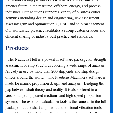
greener future in the maritime, offshore, energy, and process
industries. Our solutions support a variety of business critical
activities including design and engineering, risk assessment,
asset integrity and optimization, QHSE, and ship management.
Our worldwide presence facilitates a strong customer focus and
efficient sharing of industry best practice and standards.
Products
- The Nauticus Hull is a powerful software package for strength
assessment of ship-structures covering a wide range of analysis.
Already in use by more than 200 shipyards and ship design
offices around the world. - The Nauticus Machinery software is
made for marine propulsion design and analysis - Bridging the
gap between shaft theory and reality. It is also offered in a
version targeting geared medium- and high speed propulsion
systems. The extent of calculation tools is the same as in the full
package, but the shaft alignment and torsional vibration tools