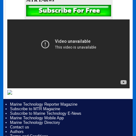
Marine Technology Reporter Magazine
Subscribe to MTR Magazine
Subscribe to Marine Technology E-News
Marine Technology Mobile App
Marine Technology Directory
Contact us
Authors