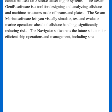
cannot be used for 2-stroke diesel engine systems. - The Sesam
GeniE software is a tool for designing and analyzing offshore
and maritime structures made of beams and plates. - The Sesam
Marine software lets you visually simulate, test and evaluate
marine operations ahead of offshore handling, significantly
reducing risk. - The Navigator software is the future solution for
efficient ship operations and management, including sma