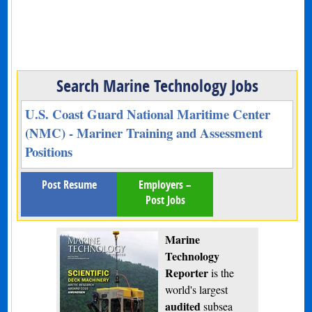
Search Marine Technology Jobs
U.S. Coast Guard National Maritime Center
(NMC) - Mariner Training and Assessment
Positions
Post Resume
Employers –
Post Jobs
Marine
Technology
Reporter
is the
world's largest
audited
subsea