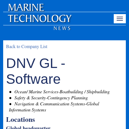
Back to Company List
DNV GL -
Software
Ocean/ Marine Services-Boatbuilding / Shipbuilding
Safety & Security-Contingency Planning
Navigation & Communication Systems-Global
Information Systems
Locations
Global headquarter