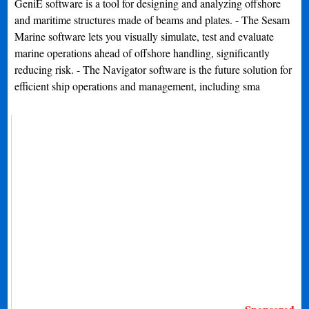
GeniE software is a tool for designing and analyzing offshore
and maritime structures made of beams and plates. - The Sesam
Marine software lets you visually simulate, test and evaluate
marine operations ahead of offshore handling, significantly
reducing risk. - The Navigator software is the future solution for
efficient ship operations and management, including sma