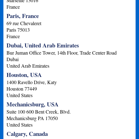
Marseille
13016
France
Paris, France
69 rue Chevaleret
Paris
75013
France
Dubai, United Arab Emirates
Bur Juman Office Tower, 14th Floor, Trade Center Road
Dubai
United Arab Emirates
Houston, USA
1400 Ravello Drive, Katy
Houston
77449
United States
Mechanicsburg, USA
Suite 100 600 Bent Creek, Blvd.
Mechanicsburg
PA
17050
United States
Calgary, Canada