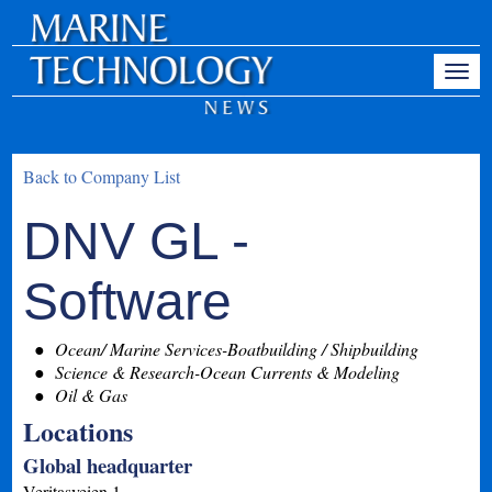
Back to Company List
DNV GL -
Software
Ocean/ Marine Services-Boatbuilding / Shipbuilding
Science & Research-Ocean Currents & Modeling
Oil & Gas
Locations
Global headquarter
Veritasveien 1