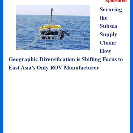
Sponsored
Securing
the
Subsea
Supply
Chain:
How
Geographic Diversification is Shifting Focus to
East Asia’s Only ROV Manufacturer