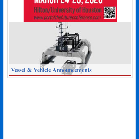
Vessel & Vehicle Announcements