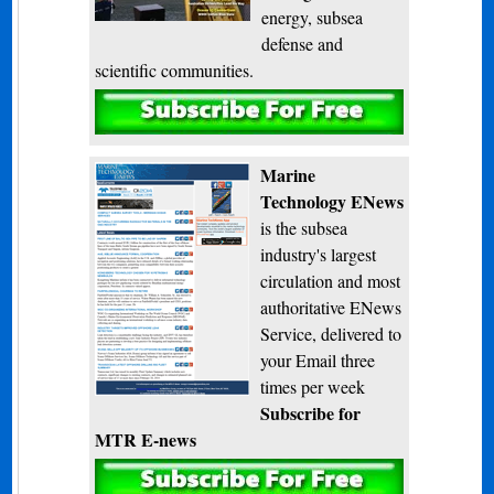
energy, subsea
defense and
scientific communities.
Subscribe
Marine
Technology ENews
is the subsea
industry's largest
circulation and most
authoritative ENews
Service, delivered to
your Email three
times per week
Subscribe for
MTR E-news