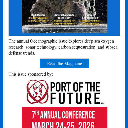
The annual Oceanographic issue explores deep sea oxygen
research, sonar technology, carbon sequestration, and subsea
defense trends.
Read the Magazine
This issue sponsored by: