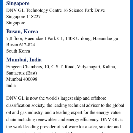
Singapore
DNV GL Technology Centre 16 Science Park Drive
Singapore
118227
Singapore
Busan, Korea
7,8 floor, Haeundae I-Park C1, 1408 U-dong, Haeundae-gu
Busan
612-824
South Korea
Mumbai, India
Emgeen Chambers, 10, C.S.T. Road, Vidyanagari, Kalina,
Santacruz (East)
Mumbai
400098
India
DNV GL is now the world's largest ship and offshore
classification society, the leading technical advisor to the global
oil and gas industry, and a leading expert for the energy value
chain including renewables and energy efficiency. DNV GL is
the world-leading provider of software for a safer, smarter and