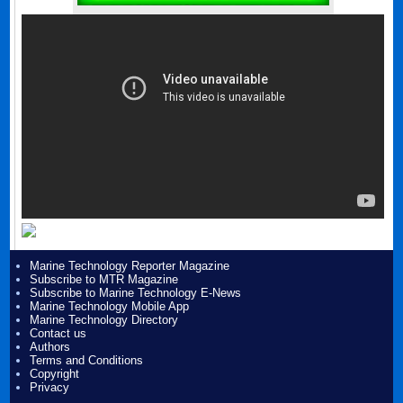
Marine Technology Reporter Magazine
Subscribe to MTR Magazine
Subscribe to Marine Technology E-News
Marine Technology Mobile App
Marine Technology Directory
Contact us
Authors
Terms and Conditions
Copyright
Privacy