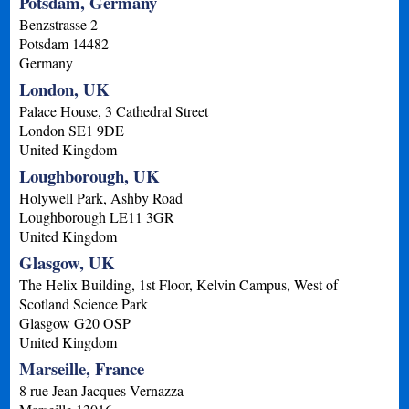
Potsdam, Germany
Benzstrasse 2
Potsdam
14482
Germany
London, UK
Palace House, 3 Cathedral Street
London
SE1 9DE
United Kingdom
Loughborough, UK
Holywell Park, Ashby Road
Loughborough
LE11 3GR
United Kingdom
Glasgow, UK
The Helix Building, 1st Floor, Kelvin Campus, West of
Scotland Science Park
Glasgow
G20 OSP
United Kingdom
Marseille, France
8 rue Jean Jacques Vernazza