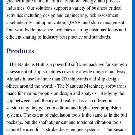
greener future in the maritime, offshore, energy, and process
industries. Our solutions support a variety of business critical
activities including design and engineering, risk assessment,
asset integrity and optimization, QHSE, and ship management.
Our worldwide presence facilitates a strong customer focus and
efficient sharing of industry best practice and standards.
Products
- The Nauticus Hull is a powerful software package for strength
assessment of ship-structures covering a wide range of analysis.
Already in use by more than 200 shipyards and ship design
offices around the world. - The Nauticus Machinery software is
made for marine propulsion design and analysis - Bridging the
gap between shaft theory and reality. It is also offered in a
version targeting geared medium- and high speed propulsion
systems. The extent of calculation tools is the same as in the full
package, but the shaft alignment and torsional vibration tools
cannot be used for 2-stroke diesel engine systems. - The Sesam