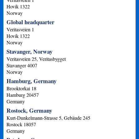
Hovik
1322
Norway
Global headquarter
Veritasveien 1
Hovik
1322
Norway
Stavanger, Norway
Veritasveien 25, Veritasbygget
Stavanger
4007
Norway
Hamburg, Germany
Brooktorkai 18
Hamburg
20457
Germany
Rostock, Germany
Kurt-Dunkelmann-Strasse 5, Gebäude 245
Rostock
18057
Germany