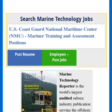
Search Marine Technology Jobs
U.S. Coast Guard National Maritime Center
(NMC) - Mariner Training and Assessment
Positions
Post Resume
Employers –
Post Jobs
Marine
Technology
Reporter
is the
world's largest
audited
subsea
industry publication
serving the offshore