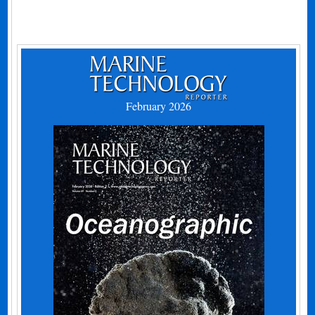
February 2026