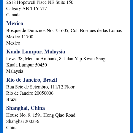
2618 Hopewell Place NE Suite 150
Calgary
AB
T1Y 7J7
Canada
Mexico
Bosque de Duraznos No. 75-605, Col. Bosques de las Lomas
Mexico
11700
Mexico
Kuala Lumpur, Malaysia
Level 38, Menara Ambank, 8, Jalan Yap Kwan Seng
Kuala Lumpur
50450
Malaysia
Rio de Janeiro, Brazil
Rua Sete de Setembro, 111/12 Floor
Rio de Janeiro
20050006
Brazil
Shanghai, China
House No. 9, 1591 Hong Qiao Road
Shanghai
200336
China