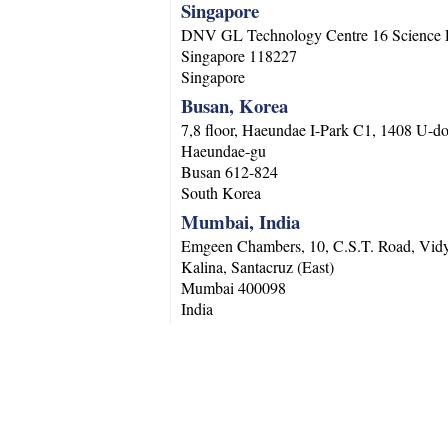
Singapore
DNV GL Technology Centre 16 Science 
Singapore
118227
Singapore
Busan, Korea
7,8 floor, Haeundae I-Park C1, 1408 U-d
Haeundae-gu
Busan
612-824
South Korea
Mumbai, India
Emgeen Chambers, 10, C.S.T. Road, Vidy
Kalina, Santacruz (East)
Mumbai
400098
India