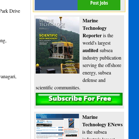
Post Jobs
Park Drive
Marine
Technology
Reporter
is the
ong,
world's largest
audited
subsea
industry publication
serving the offshore
energy, subsea
anagari,
defense and
scientific communities.
Subscribe
Marine
Technology ENews
is the subsea