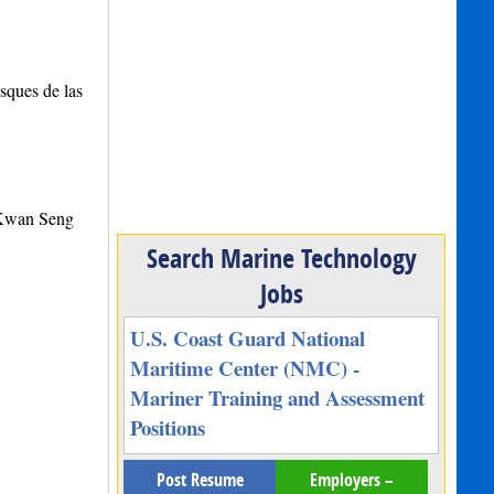
sques de las
 Kwan Seng
Search Marine Technology
Jobs
U.S. Coast Guard National
Maritime Center (NMC) -
Mariner Training and Assessment
Positions
Post Resume
Employers –