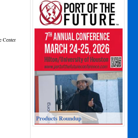
e Center
Products Roundup