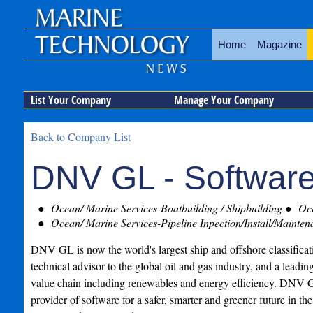
Home
Magazine
List Your Company
Manage Your Company
Back to Company List
DNV GL - Softwar
Ocean/ Marine Services-Boatbuilding / Shipbuilding
Oce
Ocean/ Marine Services-Pipeline Inpection/Install/Mainten
DNV GL is now the world's largest ship and offshore classificati
technical advisor to the global oil and gas industry, and a leadin
value chain including renewables and energy efficiency. DNV G
provider of software for a safer, smarter and greener future in th