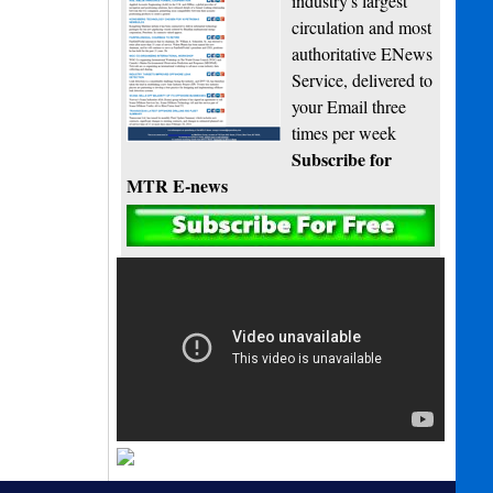
industry's largest
circulation and most
authoritative ENews
Service, delivered to
your Email three
times per week
Subscribe for
MTR E-news