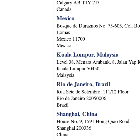
Calgary
AB
T1Y 7J7
Canada
Mexico
Bosque de Duraznos No. 75-605, Col. Bo
Lomas
Mexico
11700
Mexico
Kuala Lumpur, Malaysia
Level 38, Menara Ambank, 8, Jalan Yap
Kuala Lumpur
50450
Malaysia
Rio de Janeiro, Brazil
Rua Sete de Setembro, 111/12 Floor
Rio de Janeiro
20050006
Brazil
Shanghai, China
House No. 9, 1591 Hong Qiao Road
Shanghai
200336
China