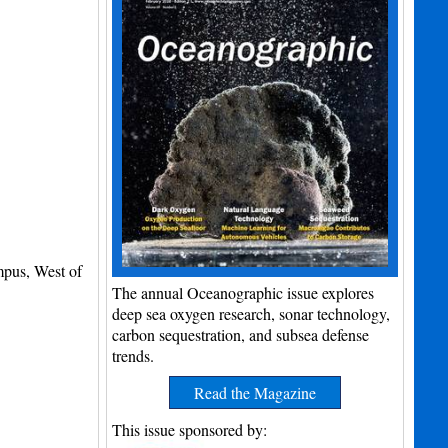
mpus, West of
The annual Oceanographic issue explores
deep sea oxygen research, sonar technology,
carbon sequestration, and subsea defense
trends.
Read the Magazine
This issue sponsored by: