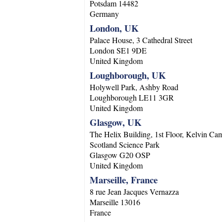
Potsdam
14482
Germany
London, UK
Palace House, 3 Cathedral Street
London
SE1 9DE
United Kingdom
Loughborough, UK
Holywell Park, Ashby Road
Loughborough
LE11 3GR
United Kingdom
Glasgow, UK
The Helix Building, 1st Floor, Kelvin Ca
Scotland Science Park
Glasgow
G20 OSP
United Kingdom
Marseille, France
8 rue Jean Jacques Vernazza
Marseille
13016
France