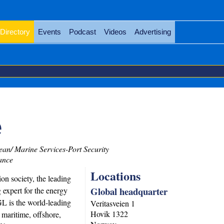
Directory
Events
Podcast
Videos
Advertising
e
an/ Marine Services-Port Security
ance
Locations
on society, the leading
Global headquarter
g expert for the energy
L is the world-leading
Veritasveien 1
Hovik
1322
e maritime, offshore,