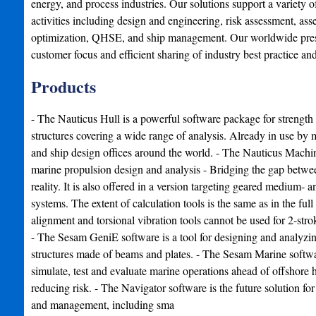
energy, and process industries. Our solutions support a variety of
activities including design and engineering, risk assessment, asse
optimization, QHSE, and ship management. Our worldwide presen
customer focus and efficient sharing of industry best practice an
Products
- The Nauticus Hull is a powerful software package for strength
structures covering a wide range of analysis. Already in use by
and ship design offices around the world. - The Nauticus Machi
marine propulsion design and analysis - Bridging the gap betwe
reality. It is also offered in a version targeting geared medium-
systems. The extent of calculation tools is the same as in the full
alignment and torsional vibration tools cannot be used for 2-stro
- The Sesam GeniE software is a tool for designing and analyzi
structures made of beams and plates. - The Sesam Marine softwar
simulate, test and evaluate marine operations ahead of offshore h
reducing risk. - The Navigator software is the future solution for 
and management, including sma