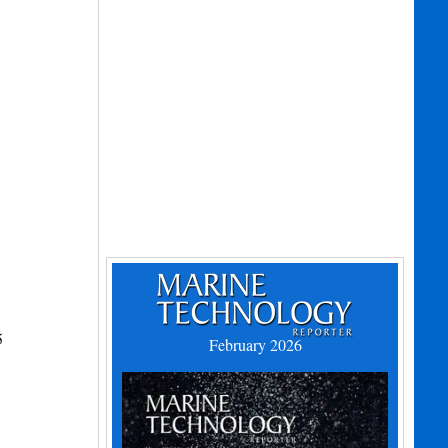
5
February 2026