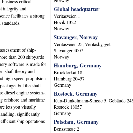
Norway
 business critical
Global headquarter
t integrity and
ce facilitates a strong
Veritasveien 1
Hovik
1322
d standards.
Norway
Stavanger, Norway
Veritasveien 25, Veritasbygget
 assessment of ship-
Stavanger
4007
Norway
 more than 200 shipyards
nery software is made for
Hamburg, Germany
en shaft theory and
Brooktorkai 18
 and high speed propulsion
Hamburg
20457
Germany
 package, but the shaft
ke diesel engine systems.
Rostock, Germany
ng offshore and maritime
Kurt-Dunkelmann-Strasse 5, Gebäude 24
e lets you visually
Rostock
18057
Germany
andling, significantly
Potsdam, Germany
efficient ship operations
Benzstrasse 2