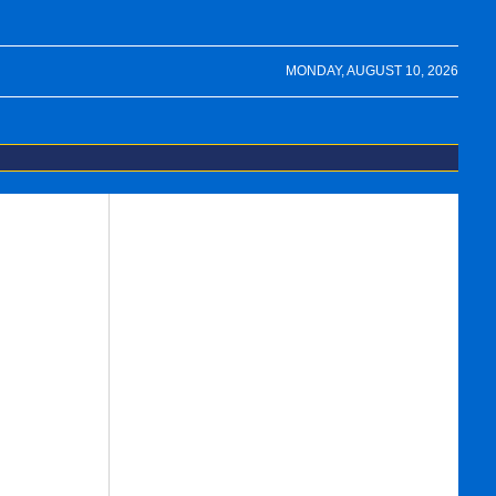
MONDAY, AUGUST 10, 2026