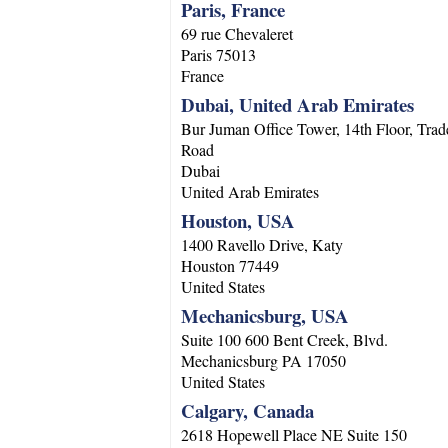
Paris, France
69 rue Chevaleret
Paris
75013
France
Dubai, United Arab Emirates
Bur Juman Office Tower, 14th Floor, Trad
Road
Dubai
United Arab Emirates
Houston, USA
1400 Ravello Drive, Katy
Houston
77449
United States
Mechanicsburg, USA
Suite 100 600 Bent Creek, Blvd.
Mechanicsburg
PA
17050
United States
Calgary, Canada
2618 Hopewell Place NE Suite 150