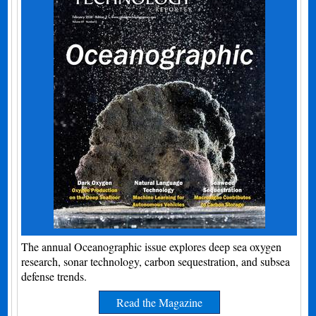
The annual Oceanographic issue explores deep sea oxygen
research, sonar technology, carbon sequestration, and subsea
defense trends.
Read the Magazine