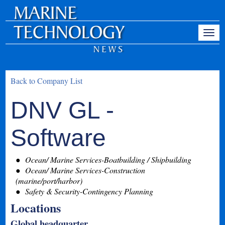
Back to Company List
DNV GL -
Software
Ocean/ Marine Services-Boatbuilding / Shipbuilding
Ocean/ Marine Services-Construction
(marine/port/harbor)
Safety & Security-Contingency Planning
Locations
Global headquarter