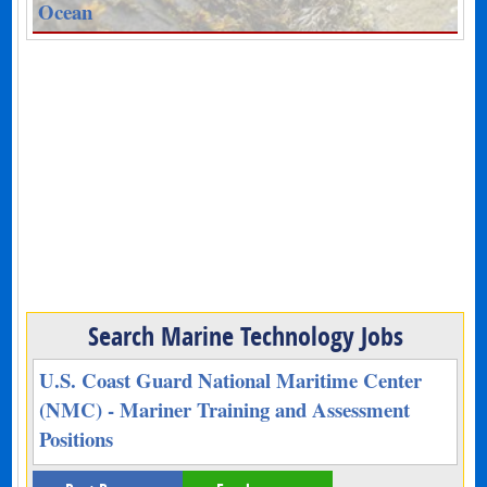
Ocean
Search Marine Technology Jobs
U.S. Coast Guard National Maritime Center
(NMC) - Mariner Training and Assessment
Positions