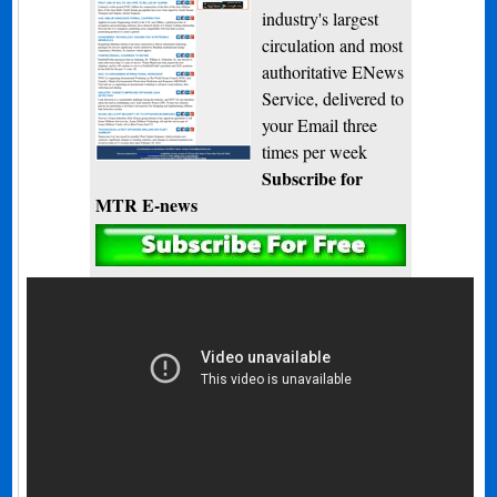
industry's largest
circulation and most
authoritative ENews
Service, delivered to
your Email three
times per week
Subscribe for
MTR E-news