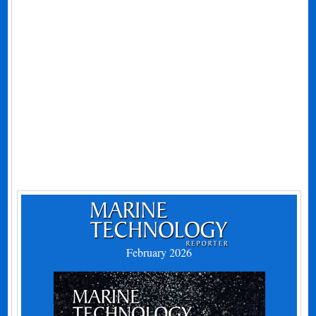
February 2026