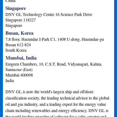
China
Singapore
DNV GL Technology Centre 16 Science Park Drive
Singapore
118227
Singapore
Busan, Korea
7,8 floor, Haeundae I-Park C1, 1408 U-dong, Haeundae-gu
Busan
612-824
South Korea
Mumbai, India
Emgeen Chambers, 10, C.S.T. Road, Vidyanagari, Kalina,
Santacruz (East)
Mumbai
400098
India
DNV GL is now the world's largest ship and offshore
classification society, the leading technical advisor to the global
oil and gas industry, and a leading expert for the energy value
chain including renewables and energy efficiency. DNV GL is
the world-leading provider of software for a safer, smarter and