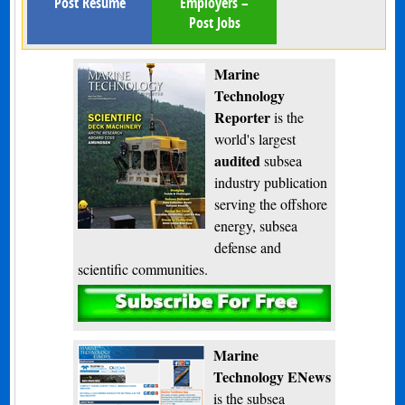
Post Resume
Employers –
Post Jobs
Marine
Technology
Reporter
is the
world's largest
audited
subsea
industry publication
serving the offshore
energy, subsea
defense and
scientific communities.
Subscribe
Marine
Technology ENews
is the subsea