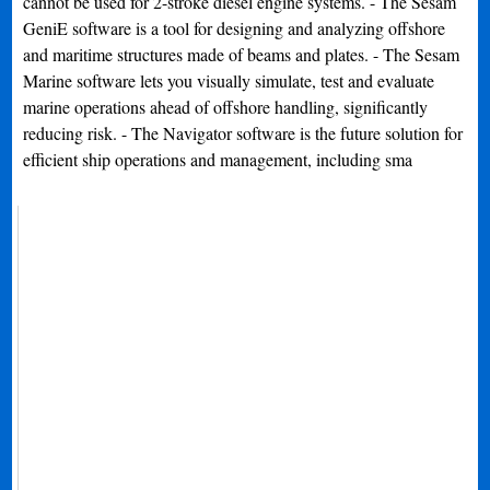
cannot be used for 2-stroke diesel engine systems. - The Sesam
GeniE software is a tool for designing and analyzing offshore
and maritime structures made of beams and plates. - The Sesam
Marine software lets you visually simulate, test and evaluate
marine operations ahead of offshore handling, significantly
reducing risk. - The Navigator software is the future solution for
efficient ship operations and management, including sma