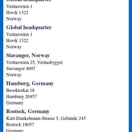
Veritasveien 1
Hovik
1322
Norway
Global headquarter
Veritasveien 1
Hovik
1322
Norway
Stavanger, Norway
Veritasveien 25, Veritasbygget
Stavanger
4007
Norway
Hamburg, Germany
Brooktorkai 18
Hamburg
20457
Germany
Rostock, Germany
Kurt-Dunkelmann-Strasse 5, Gebäude 245
Rostock
18057
Germany