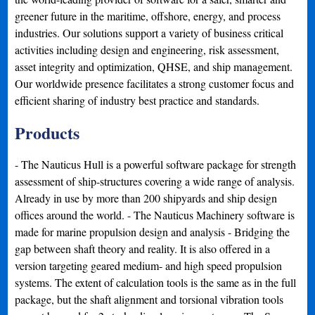
greener future in the maritime, offshore, energy, and process
industries. Our solutions support a variety of business critical
activities including design and engineering, risk assessment,
asset integrity and optimization, QHSE, and ship management.
Our worldwide presence facilitates a strong customer focus and
efficient sharing of industry best practice and standards.
Products
- The Nauticus Hull is a powerful software package for strength
assessment of ship-structures covering a wide range of analysis.
Already in use by more than 200 shipyards and ship design
offices around the world. - The Nauticus Machinery software is
made for marine propulsion design and analysis - Bridging the
gap between shaft theory and reality. It is also offered in a
version targeting geared medium- and high speed propulsion
systems. The extent of calculation tools is the same as in the full
package, but the shaft alignment and torsional vibration tools