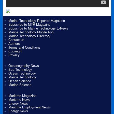
Marine Technology Reporter Magazine
Subscribe to MTR Magazine
Subscribe to Marine Technology E-News
Marine Technology Mobile App
Marine Technology Directory
Contact us
Authors
Terms and Conditions
Copyright
Privacy
Oceanography News
Sea Technology
Ocean Technology
Marine Technology
Ocean Science
Marine Science
Maritime Magazine
Maritime News
Energy News
Maritime Employment News
Energy News