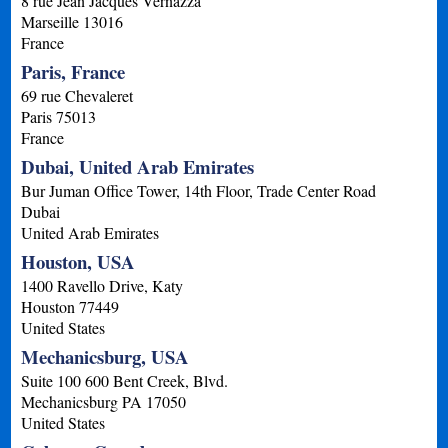
8 rue Jean Jacques Vernazza
Marseille
13016
France
Paris, France
69 rue Chevaleret
Paris
75013
France
Dubai, United Arab Emirates
Bur Juman Office Tower, 14th Floor, Trade Center Road
Dubai
United Arab Emirates
Houston, USA
1400 Ravello Drive, Katy
Houston
77449
United States
Mechanicsburg, USA
Suite 100 600 Bent Creek, Blvd.
Mechanicsburg
PA
17050
United States