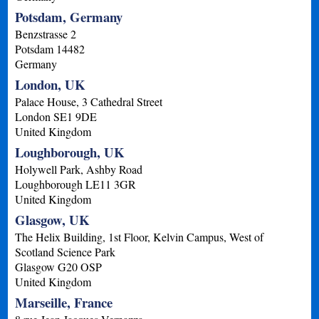
Potsdam, Germany
Benzstrasse 2
Potsdam
14482
Germany
London, UK
Palace House, 3 Cathedral Street
London
SE1 9DE
United Kingdom
Loughborough, UK
Holywell Park, Ashby Road
Loughborough
LE11 3GR
United Kingdom
Glasgow, UK
The Helix Building, 1st Floor, Kelvin Campus, West of
Scotland Science Park
Glasgow
G20 OSP
United Kingdom
Marseille, France