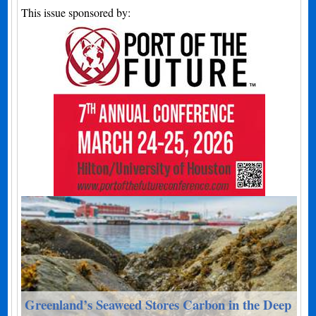
This issue sponsored by:
Greenland’s Seaweed Stores Carbon in the Deep