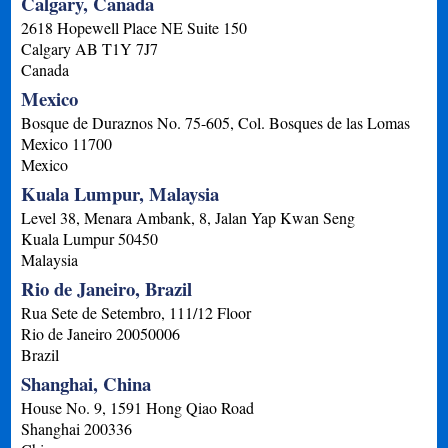
Calgary, Canada
2618 Hopewell Place NE Suite 150
Calgary
AB
T1Y 7J7
Canada
Mexico
Bosque de Duraznos No. 75-605, Col. Bosques de las Lomas
Mexico
11700
Mexico
Kuala Lumpur, Malaysia
Level 38, Menara Ambank, 8, Jalan Yap Kwan Seng
Kuala Lumpur
50450
Malaysia
Rio de Janeiro, Brazil
Rua Sete de Setembro, 111/12 Floor
Rio de Janeiro
20050006
Brazil
Shanghai, China
House No. 9, 1591 Hong Qiao Road
Shanghai
200336