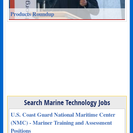
Products Roundup
Search Marine Technology Jobs
U.S. Coast Guard National Maritime Center
(NMC) - Mariner Training and Assessment
Positions