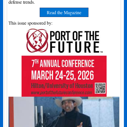
defense trends.
Read the Magazine
This issue sponsored by: