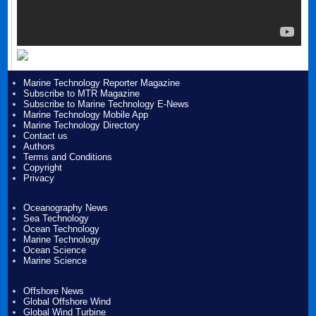
Marine Technology Reporter Magazine
Subscribe to MTR Magazine
Subscribe to Marine Technology E-News
Marine Technology Mobile App
Marine Technology Directory
Contact us
Authors
Terms and Conditions
Copyright
Privacy
Oceanography News
Sea Technology
Ocean Technology
Marine Technology
Ocean Science
Marine Science
Offshore News
Global Offshore Wind
Global Wind Turbine