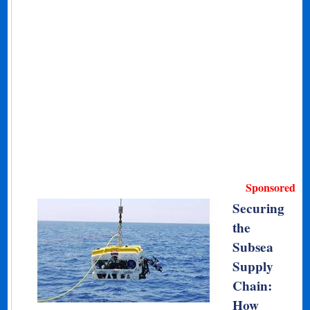
Sponsored
Securing
the
Subsea
Supply
Chain:
How