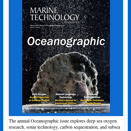
The annual Oceanographic issue explores deep sea oxygen
research, sonar technology, carbon sequestration, and subsea