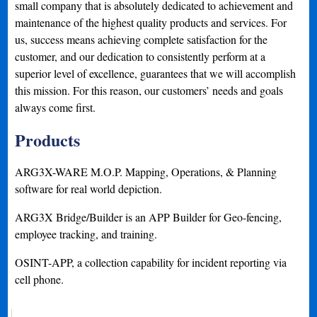
small company that is absolutely dedicated to achievement and
maintenance of the highest quality products and services. For
us, success means achieving complete satisfaction for the
customer, and our dedication to consistently perform at a
superior level of excellence, guarantees that we will accomplish
this mission. For this reason, our customers’ needs and goals
always come first.
Products
ARG3X-WARE M.O.P. Mapping, Operations, & Planning
software for real world depiction.
ARG3X Bridge/Builder is an APP Builder for Geo-fencing,
employee tracking, and training.
OSINT-APP, a collection capability for incident reporting via
cell phone.