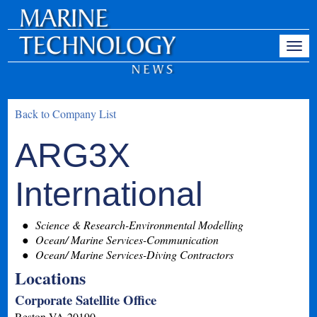
Back to Company List
ARG3X
International
Science & Research-Environmental Modelling
Ocean/ Marine Services-Communication
Ocean/ Marine Services-Diving Contractors
Locations
Corporate Satellite Office
Reston
VA
20190