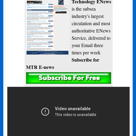
Technology ENews
is the subsea
industry's largest
circulation and most
authoritative ENews
Service, delivered to
your Email three
times per week
Subscribe for
MTR E-news