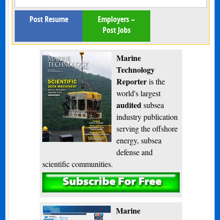
Post Resume
Employers –
Post Jobs
Marine
Technology
Reporter
is the
world's largest
audited
subsea
industry publication
serving the offshore
energy, subsea
defense and
scientific communities.
Subscribe
Marine