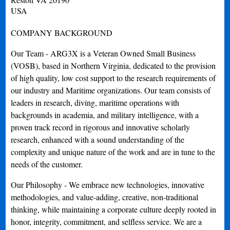
USA
COMPANY BACKGROUND
Our Team - ARG3X is a Veteran Owned Small Business
(VOSB), based in Northern Virginia, dedicated to the provision
of high quality, low cost support to the research requirements of
our industry and Maritime organizations. Our team consists of
leaders in research, diving, maritime operations with
backgrounds in academia, and military intelligence, with a
proven track record in rigorous and innovative scholarly
research, enhanced with a sound understanding of the
complexity and unique nature of the work and are in tune to the
needs of the customer.
Our Philosophy - We embrace new technologies, innovative
methodologies, and value-adding, creative, non-traditional
thinking, while maintaining a corporate culture deeply rooted in
honor, integrity, commitment, and selfless service. We are a