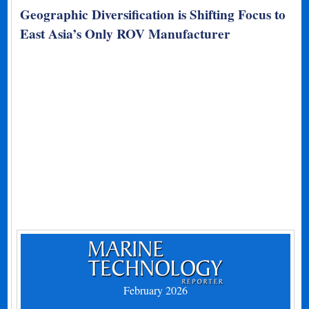
Geographic Diversification is Shifting Focus to
East Asia’s Only ROV Manufacturer
February 2026