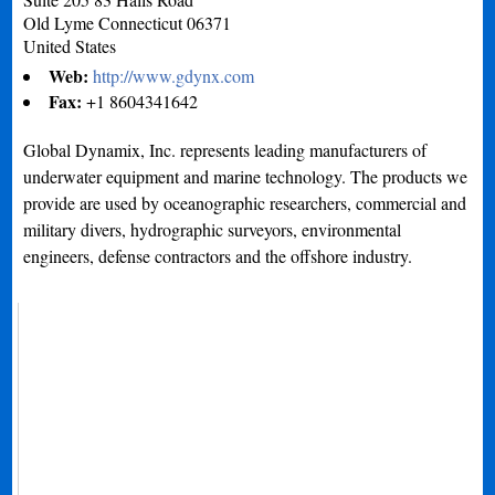
Old Lyme
Connecticut
06371
United States
Web:
http://www.gdynx.com
Fax:
+1 8604341642
Global Dynamix, Inc. represents leading manufacturers of
underwater equipment and marine technology. The products we
provide are used by oceanographic researchers, commercial and
military divers, hydrographic surveyors, environmental
engineers, defense contractors and the offshore industry.