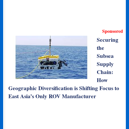
Sponsored
Securing
the
Subsea
Supply
Chain:
How
Geographic Diversification is Shifting Focus to
East Asia’s Only ROV Manufacturer