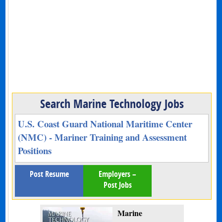
Search Marine Technology Jobs
U.S. Coast Guard National Maritime Center
(NMC) - Mariner Training and Assessment
Positions
Post Resume
Employers –
Post Jobs
Marine