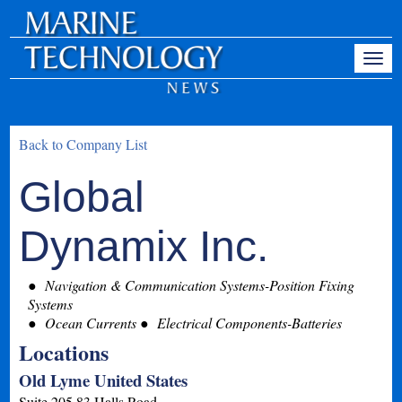
Back to Company List
Global
Dynamix Inc.
Navigation & Communication Systems-Position Fixing
Systems
Ocean Currents
Electrical Components-Batteries
Locations
Old Lyme United States
Suite 205 83 Halls Road