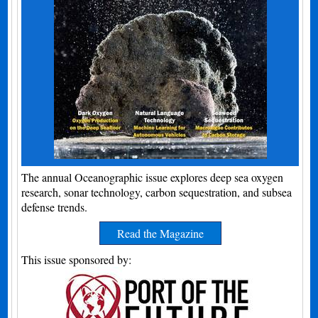
The annual Oceanographic issue explores deep sea oxygen
research, sonar technology, carbon sequestration, and subsea
defense trends.
Read the Magazine
This issue sponsored by: