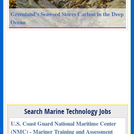
Greenland’s Seaweed Stores Carbon in the Deep
Ocean
Search Marine Technology Jobs
U.S. Coast Guard National Maritime Center
(NMC) - Mariner Training and Assessment