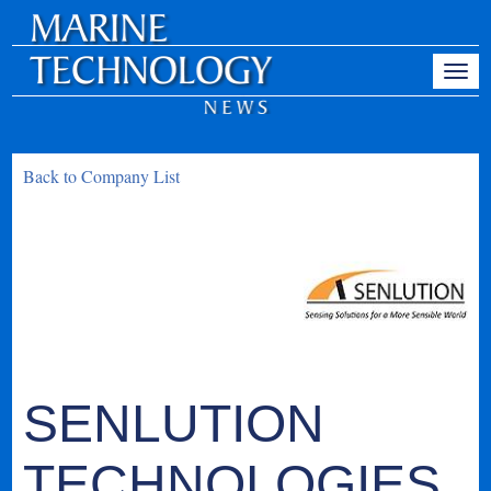
Back to Company List
SENLUTION
TECHNOLOGIES