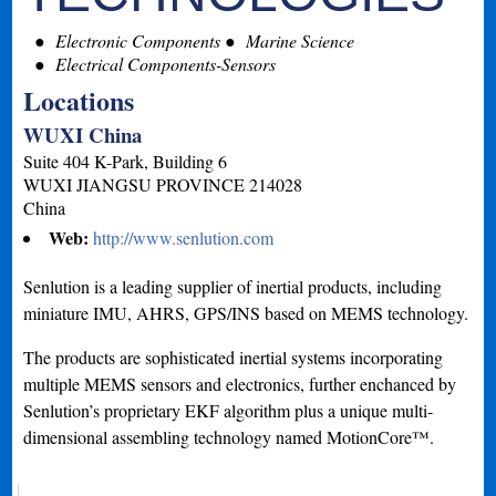
Electronic Components
Marine Science
Electrical Components-Sensors
Locations
WUXI China
Suite 404 K-Park, Building 6
WUXI
JIANGSU PROVINCE
214028
China
Web:
http://www.senlution.com
Senlution is a leading supplier of inertial products, including
miniature IMU, AHRS, GPS/INS based on MEMS technology.
The products are sophisticated inertial systems incorporating
multiple MEMS sensors and electronics, further enchanced by
Senlution’s proprietary EKF algorithm plus a unique multi-
dimensional assembling technology named MotionCore™.