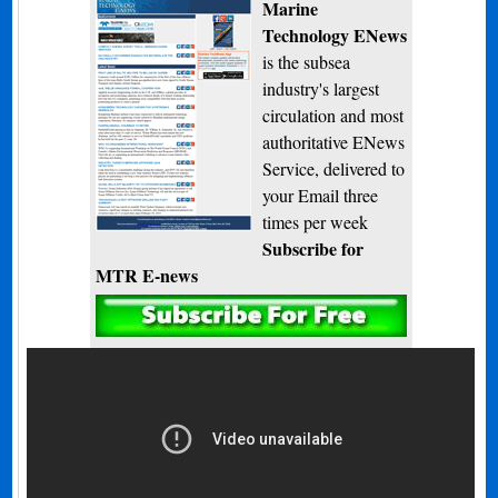
Marine
Technology ENews
is the subsea
industry's largest
circulation and most
authoritative ENews
Service, delivered to
your Email three
times per week
Subscribe for
MTR E-news