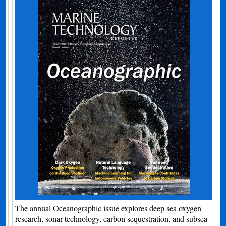
The annual Oceanographic issue explores deep sea oxygen
research, sonar technology, carbon sequestration, and subsea