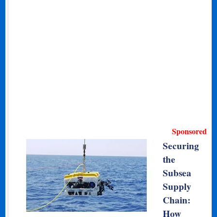
Sponsored
Securing
the
Subsea
Supply
Chain:
How