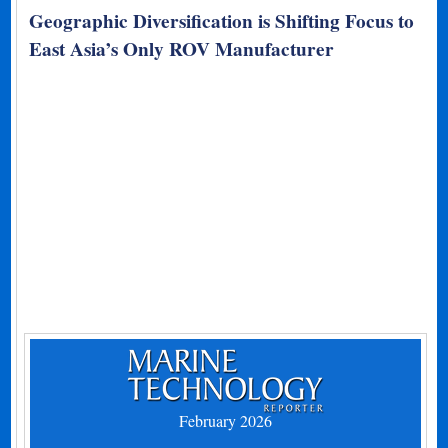
Geographic Diversification is Shifting Focus to
East Asia’s Only ROV Manufacturer
February 2026