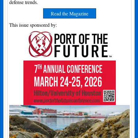
defense trends.
Read the Magazine
This issue sponsored by: