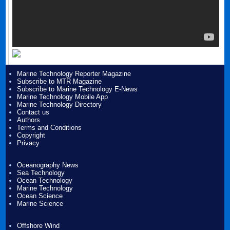
Marine Technology Reporter Magazine
Subscribe to MTR Magazine
Subscribe to Marine Technology E-News
Marine Technology Mobile App
Marine Technology Directory
Contact us
Authors
Terms and Conditions
Copyright
Privacy
Oceanography News
Sea Technology
Ocean Technology
Marine Technology
Ocean Science
Marine Science
Offshore Wind