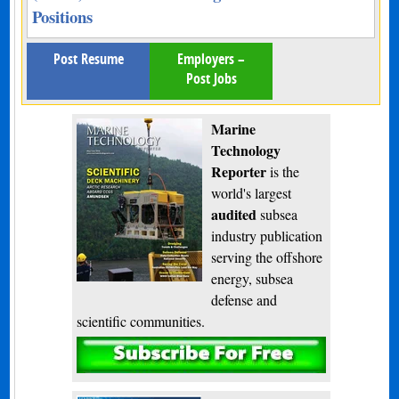
Positions
Post Resume
Employers –
Post Jobs
Marine
Technology
Reporter
is the
world's largest
audited
subsea
industry publication
serving the offshore
energy, subsea
defense and
scientific communities.
Subscribe