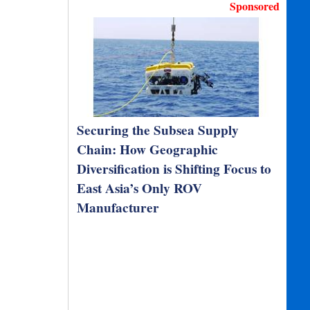
Sponsored
Securing the Subsea Supply
Chain: How Geographic
Diversification is Shifting Focus to
East Asia’s Only ROV
Manufacturer