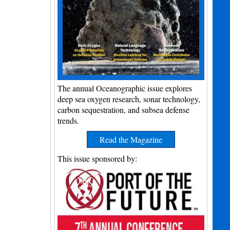
The annual Oceanographic issue explores
deep sea oxygen research, sonar technology,
carbon sequestration, and subsea defense
trends.
Read the Magazine
This issue sponsored by: