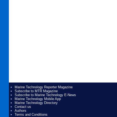
Marine Technology Reporter Magazine
Subscribe to MTR Magazine
Subscribe to Marine Technology E-News
Marine Technology Mobile App
Marine Technology Directory
Contact us
Authors
Terms and Conditions