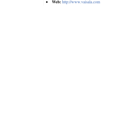
Web:
http://www.vaisala.com