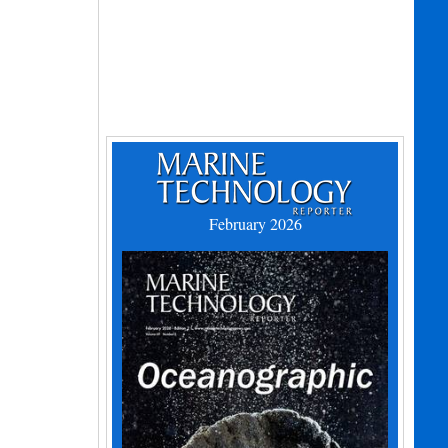
February 2026