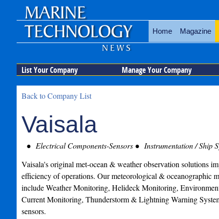
Home
Magazine
List Your Company
Manage Your Company
Back to Company List
Vaisala
Electrical Components-Sensors
Instrumentation / Ship 
Vaisala's original met-ocean & weather observation solutions im
efficiency of operations. Our meteorological & oceanographic m
include Weather Monitoring, Helideck Monitoring, Environmen
Current Monitoring, Thunderstorm & Lightning Warning Syste
sensors.