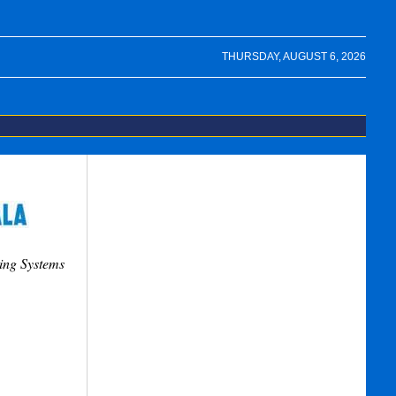
THURSDAY, AUGUST 6, 2026
ing Systems