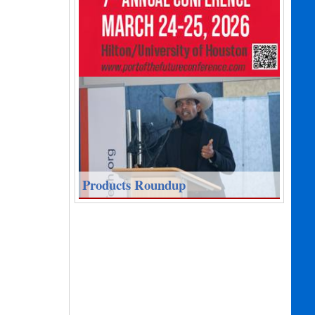
Products Roundup