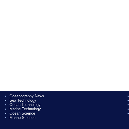
Oceanography News
Sea Technology
Ocean Technology
Marine Technology
Ocean Science
Marine Science