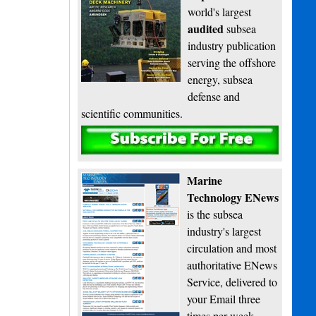
world's largest
audited
subsea
industry publication
serving the offshore
energy, subsea
defense and
scientific communities.
Subscribe
Marine
Technology ENews
is the subsea
industry's largest
circulation and most
authoritative ENews
Service, delivered to
your Email three
times per week