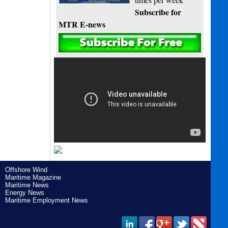
Subscribe for
MTR E-news
Offshore Wind
Maritime Magazine
Maritime News
Energy News
Maritime Employment News