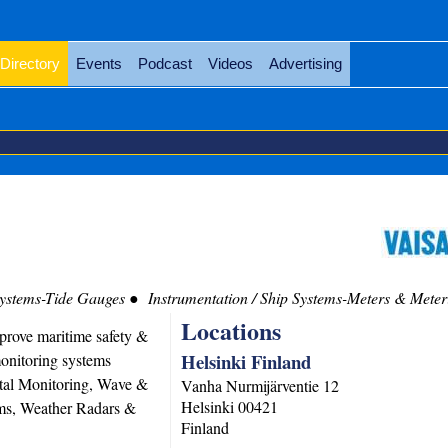
Directory
Events
Podcast
Videos
Advertising
Systems-Tide Gauges
Instrumentation / Ship Systems-Meters & Meter
Locations
prove maritime safety &
Helsinki Finland
onitoring systems
tal Monitoring, Wave &
Vanha Nurmijärventie 12
Helsinki
00421
ms, Weather Radars &
Finland