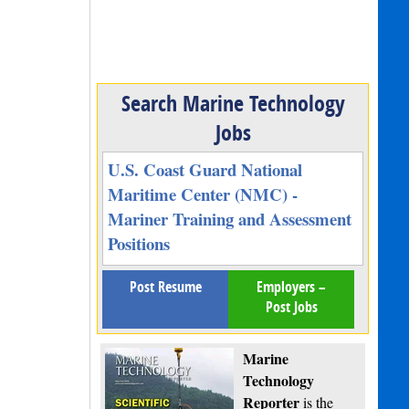
Search Marine Technology
Jobs
U.S. Coast Guard National
Maritime Center (NMC) -
Mariner Training and Assessment
Positions
Post Resume
Employers –
Post Jobs
Marine
Technology
Reporter
is the