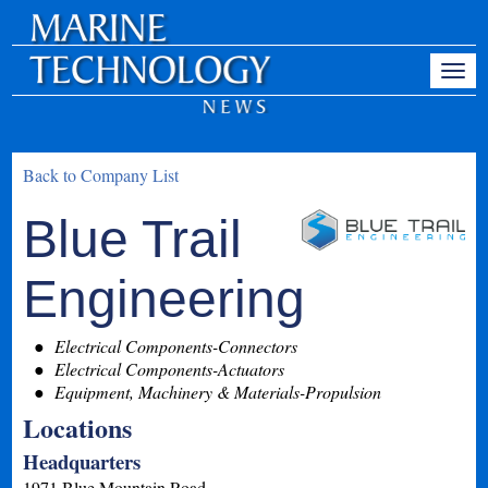
Back to Company List
Blue Trail
Engineering
Electrical Components-Connectors
Electrical Components-Actuators
Equipment, Machinery & Materials-Propulsion
Locations
Headquarters
1971 Blue Mountain Road