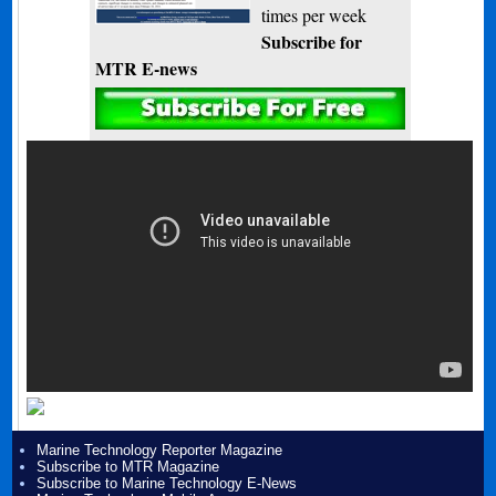
times per week
Subscribe for
MTR E-news
Marine Technology Reporter Magazine
Subscribe to MTR Magazine
Subscribe to Marine Technology E-News