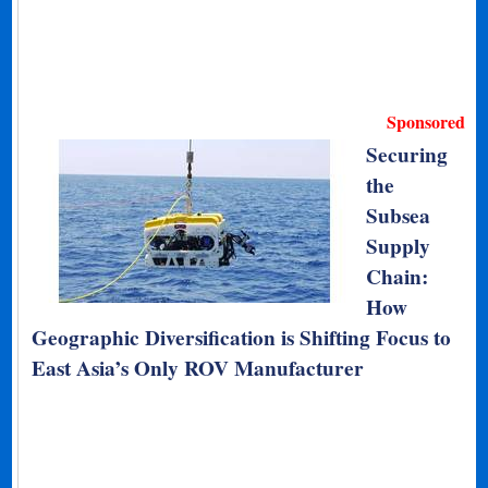
Sponsored
Securing
the
Subsea
Supply
Chain:
How
Geographic Diversification is Shifting Focus to
East Asia’s Only ROV Manufacturer