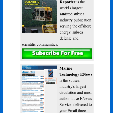
Reporter
is the
world's largest
audited
subsea
industry publication
serving the offshore
energy, subsea
defense and
scientific communities.
Subscribe
Marine
Technology ENews
is the subsea
industry's largest
circulation and most
authoritative ENews
Service, delivered to
your Email three