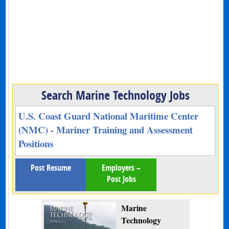
Search Marine Technology Jobs
U.S. Coast Guard National Maritime Center
(NMC) - Mariner Training and Assessment
Positions
Post Resume
Employers –
Post Jobs
Marine
Technology