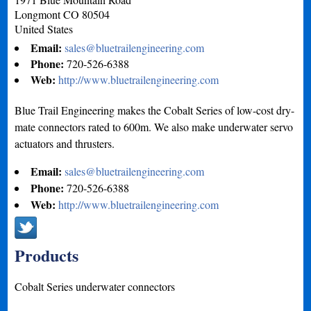
Longmont
CO
80504
United States
Email:
sales@bluetrailengineering.com
Phone:
720-526-6388
Web:
http://www.bluetrailengineering.com
Blue Trail Engineering makes the Cobalt Series of low-cost dry-
mate connectors rated to 600m. We also make underwater servo
actuators and thrusters.
Email:
sales@bluetrailengineering.com
Phone:
720-526-6388
Web:
http://www.bluetrailengineering.com
Products
Cobalt Series underwater connectors