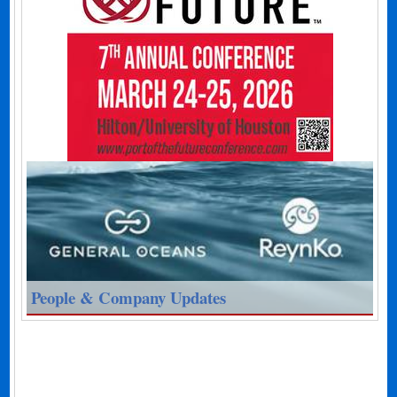
People & Company Updates