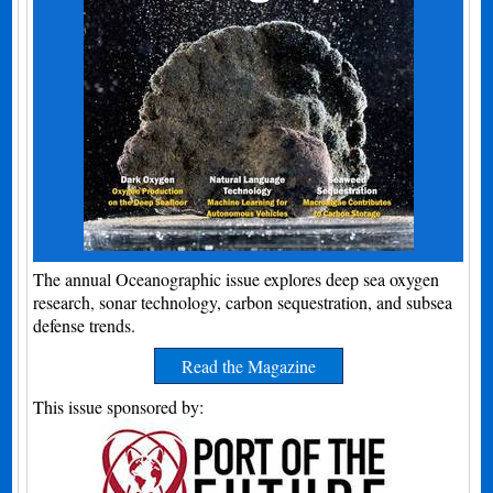
The annual Oceanographic issue explores deep sea oxygen
research, sonar technology, carbon sequestration, and subsea
defense trends.
Read the Magazine
This issue sponsored by: