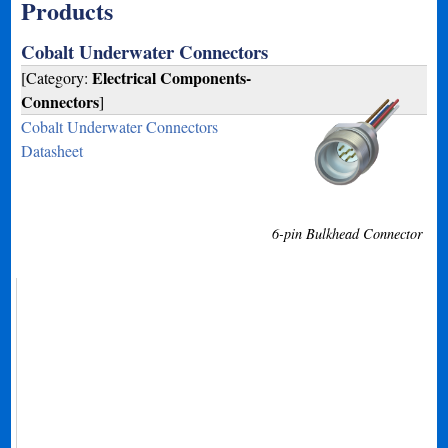
Products
Cobalt Underwater Connectors
Electrical Components-
[Category:
Connectors
]
Cobalt Underwater Connectors
Datasheet
6-pin Bulkhead Connector