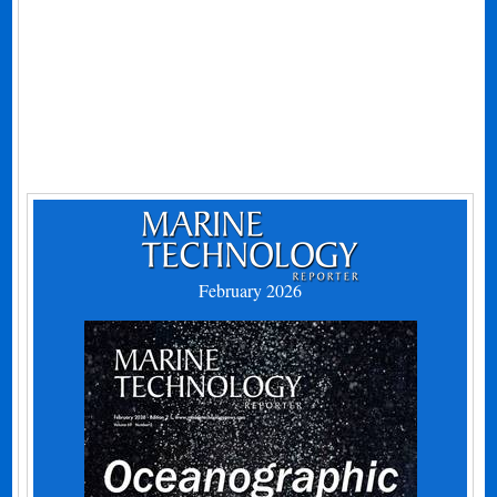
February 2026