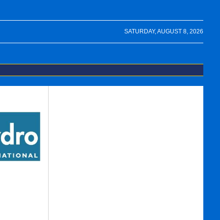
SATURDAY, AUGUST 8, 2026