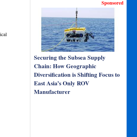
Sponsored
ical
Securing the Subsea Supply
Chain: How Geographic
Diversification is Shifting Focus to
East Asia’s Only ROV
Manufacturer