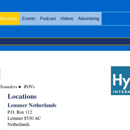
Directory
Events
Podcast
Videos
Advertising
l
 Sounders
ROVs
Locations
Lemmer Netherlands
P.O. Box 112
Lemmer
8530 AC
Netherlands