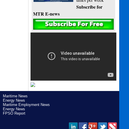
Subscribe for
MTR E-news
Maritime News
Energy News
Maritime Employment News
Energy News
FPSO Report