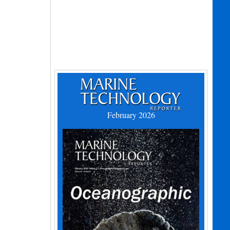
February 2026