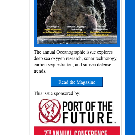
The annual Oceanographic issue explores
deep sea oxygen research, sonar technology,
carbon sequestration, and subsea defense
trends.
Read the Magazine
This issue sponsored by: