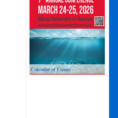
Calendar of Events