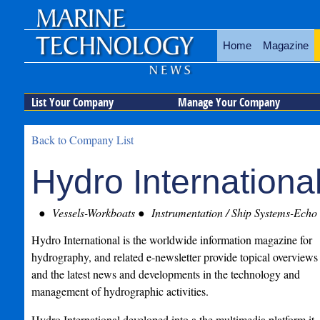
Home
Magazine
List Your Company
Manage Your Company
Back to Company List
Hydro Internationa
Vessels-Workboats
Instrumentation / Ship Systems-Echo
Hydro International is the worldwide information magazine for
hydrography, and related e-newsletter provide topical overviews
and the latest news and developments in the technology and
management of hydrographic activities.
Hydro International developed into a the multimedia platform it