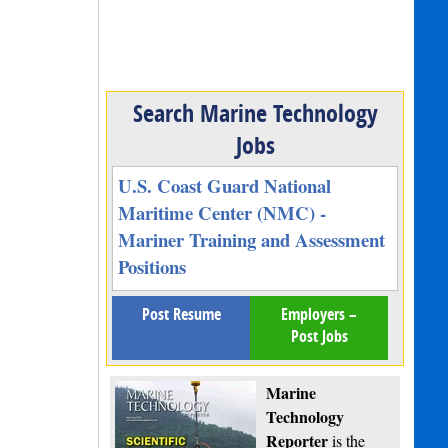
Search Marine Technology
Jobs
U.S. Coast Guard National
Maritime Center (NMC) -
Mariner Training and Assessment
Positions
Post Resume
Employers –
Post Jobs
Marine
Technology
Reporter
is the