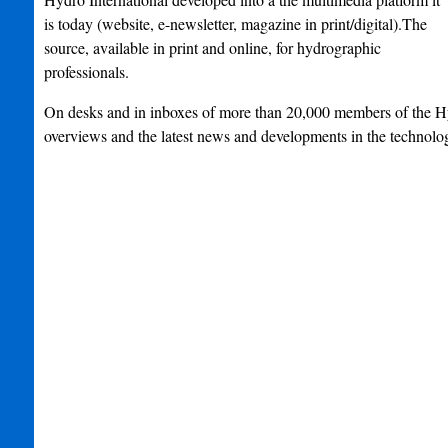
is today (website, e-newsletter, magazine in print/digital).The
source, available in print and online, for hydrographic
professionals.
On desks and in inboxes of more than 20,000 members of th
overviews and the latest news and developments in the technolo