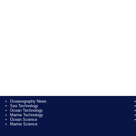
Oceanography News
Sea Technology
Ocean Technology
Marine Technology
Ocean Science
Marine Science