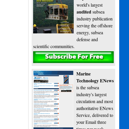
world's largest
audited
subsea
industry publication
serving the offshore
energy, subsea
defense and
scientific communities.
Subscribe
Marine
Technology ENews
is the subsea
industry's largest
circulation and most
authoritative ENews
Service, delivered to
your Email three
times per week