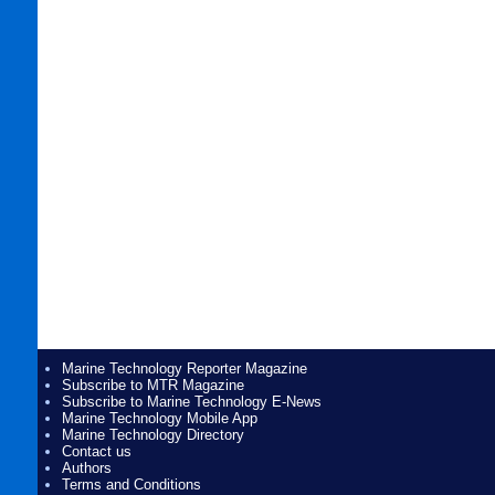
Marine Technology Reporter Magazine
Subscribe to MTR Magazine
Subscribe to Marine Technology E-News
Marine Technology Mobile App
Marine Technology Directory
Contact us
Authors
Terms and Conditions