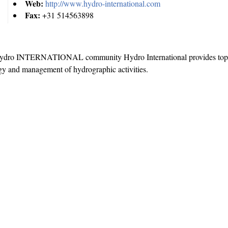
Web:
http://www.hydro-international.com
Fax:
+31 514563898
e Hydro INTERNATIONAL community Hydro International provides top
gy and management of hydrographic activities.