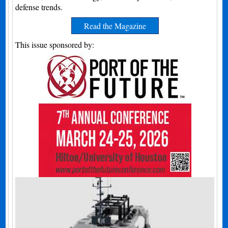
defense trends.
Read the Magazine
This issue sponsored by: