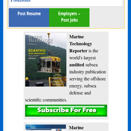
Post Resume
Employers –
Post Jobs
Marine
Technology
Reporter
is the
world's largest
audited
subsea
industry publication
serving the offshore
energy, subsea
defense and
scientific communities.
Subscribe
Marine