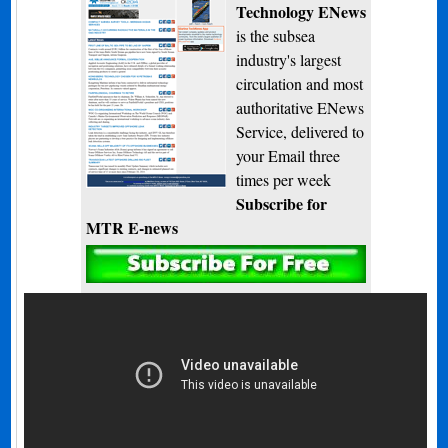
Technology ENews
is the subsea
industry's largest
circulation and most
authoritative ENews
Service, delivered to
your Email three
times per week
Subscribe for
MTR E-news