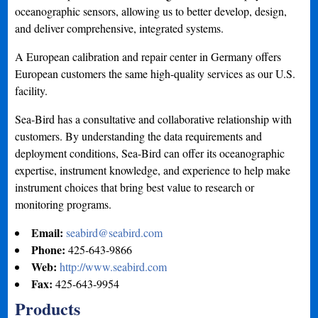
oceanographic sensors, allowing us to better develop, design,
and deliver comprehensive, integrated systems.
A European calibration and repair center in Germany offers
European customers the same high-quality services as our U.S.
facility.
Sea-Bird has a consultative and collaborative relationship with
customers. By understanding the data requirements and
deployment conditions, Sea-Bird can offer its oceanographic
expertise, instrument knowledge, and experience to help make
instrument choices that bring best value to research or
monitoring programs.
Email:
seabird@seabird.com
Phone:
425-643-9866
Web:
http://www.seabird.com
Fax:
425-643-9954
Products