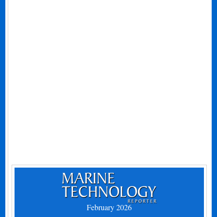
February 2026