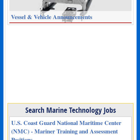
Vessel & Vehicle Announcements
Search Marine Technology Jobs
U.S. Coast Guard National Maritime Center
(NMC) - Mariner Training and Assessment
Positions