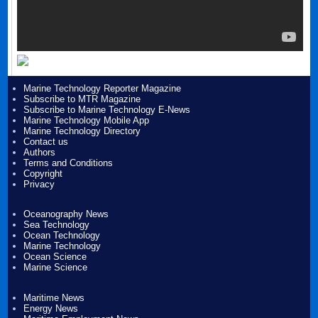
Marine Technology Reporter Magazine
Subscribe to MTR Magazine
Subscribe to Marine Technology E-News
Marine Technology Mobile App
Marine Technology Directory
Contact us
Authors
Terms and Conditions
Copyright
Privacy
Oceanography News
Sea Technology
Ocean Technology
Marine Technology
Ocean Science
Marine Science
Maritime News
Energy News