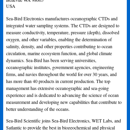
USA
Sea-Bird Electronics manufactures oceanographic CTDs and
integrated water sampling systems. The CTDs are designed to
measure conductivity, temperature, pressure (depth), dissolved
oxygen, and other variables, enabling the determination of
salinity, density, and other properties contributing to ocean
circulation, marine ecosystem function, and global climate
dynamics. Sea-Bird has been serving universities,
oceanographic institutes, government agencies, engineering
firms, and navies throughout the world for over 30 years, and
has more than 40 products in current production. The top
management has extensive oceanographic and sea-going
experience and is dedicated to advancing the science of ocean
measurement and developing new capabilities that contribute to
better understanding of the oceans.
Sea-Bird Scientific joins Sea-Bird Electronics, WET Labs, and
Satlantic to provide the best in biogeochemical and physical