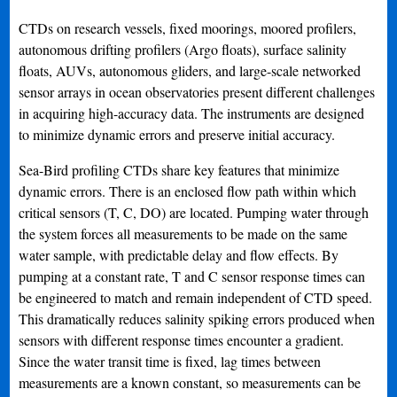
CTDs on research vessels, fixed moorings, moored profilers,
autonomous drifting profilers (Argo floats), surface salinity
floats, AUVs, autonomous gliders, and large-scale networked
sensor arrays in ocean observatories present different challenges
in acquiring high-accuracy data. The instruments are designed
to minimize dynamic errors and preserve initial accuracy.
Sea-Bird profiling CTDs share key features that minimize
dynamic errors. There is an enclosed flow path within which
critical sensors (T, C, DO) are located. Pumping water through
the system forces all measurements to be made on the same
water sample, with predictable delay and flow effects. By
pumping at a constant rate, T and C sensor response times can
be engineered to match and remain independent of CTD speed.
This dramatically reduces salinity spiking errors produced when
sensors with different response times encounter a gradient.
Since the water transit time is fixed, lag times between
measurements are a known constant, so measurements can be