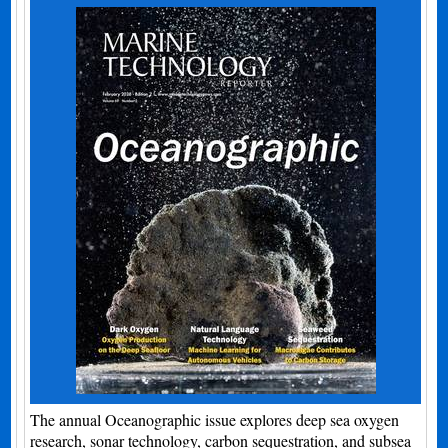
The annual Oceanographic issue explores deep sea oxygen
research, sonar technology, carbon sequestration, and subsea