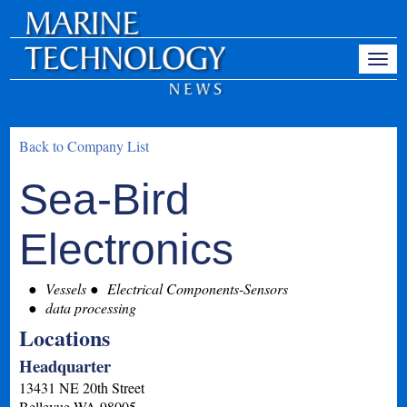
Back to Company List
Sea-Bird
Electronics
Vessels
Electrical Components-Sensors
data processing
Locations
Headquarter
13431 NE 20th Street
Bellevue
WA
98005