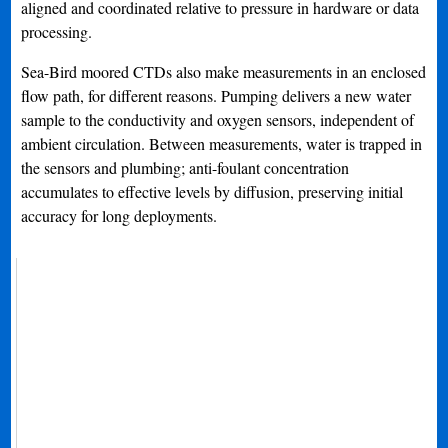
aligned and coordinated relative to pressure in hardware or data
processing.
Sea-Bird moored CTDs also make measurements in an enclosed
flow path, for different reasons. Pumping delivers a new water
sample to the conductivity and oxygen sensors, independent of
ambient circulation. Between measurements, water is trapped in
the sensors and plumbing; anti-foulant concentration
accumulates to effective levels by diffusion, preserving initial
accuracy for long deployments.