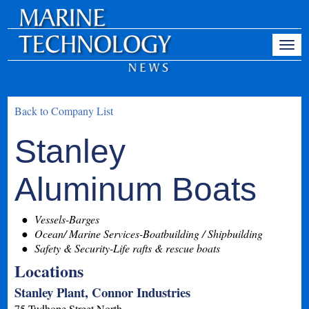
Back to Company List
Stanley
Aluminum Boats
Vessels-Barges
Ocean/ Marine Services-Boatbuilding / Shipbuilding
Safety & Security-Life rafts & rescue boats
Locations
Stanley Plant, Connor Industries
75 Tudhope Street North