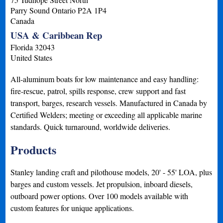
Parry Sound
Ontario
P2A 1P4
Canada
USA & Caribbean Rep
Florida
32043
United States
All-aluminum boats for low maintenance and easy handling:
fire-rescue, patrol, spills response, crew support and fast
transport, barges, research vessels. Manufactured in Canada by
Certified Welders; meeting or exceeding all applicable marine
standards. Quick turnaround, worldwide deliveries.
Products
Stanley landing craft and pilothouse models, 20' - 55' LOA, plus
barges and custom vessels. Jet propulsion, inboard diesels,
outboard power options. Over 100 models available with
custom features for unique applications.