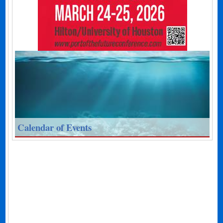
Calendar of Events