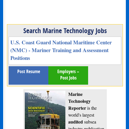
Search Marine Technology Jobs
U.S. Coast Guard National Maritime Center
(NMC) - Mariner Training and Assessment
Positions
Post Resume
Employers –
Post Jobs
Marine
Technology
Reporter
is the
world's largest
audited
subsea
industry publication