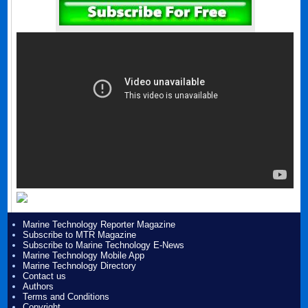
Marine Technology Reporter Magazine
Subscribe to MTR Magazine
Subscribe to Marine Technology E-News
Marine Technology Mobile App
Marine Technology Directory
Contact us
Authors
Terms and Conditions
Copyright