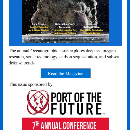
The annual Oceanographic issue explores deep sea oxygen
research, sonar technology, carbon sequestration, and subsea
defense trends.
Read the Magazine
This issue sponsored by: