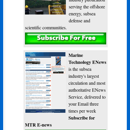
serving the offshore
energy, subsea
defense and
scientific communities.
Subscribe
Marine
Technology ENews
is the subsea
industry's largest
circulation and most
authoritative ENews
Service, delivered to
your Email three
times per week
Subscribe for
MTR E-news