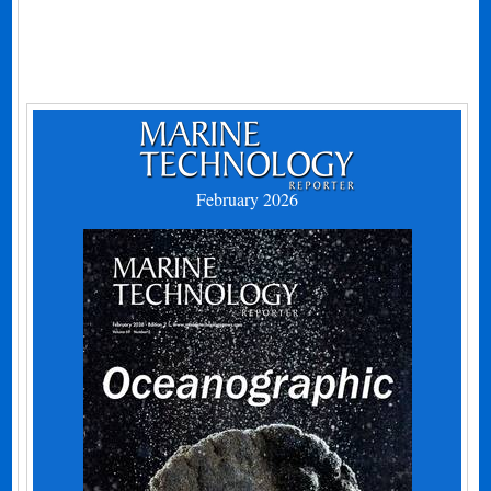
February 2026