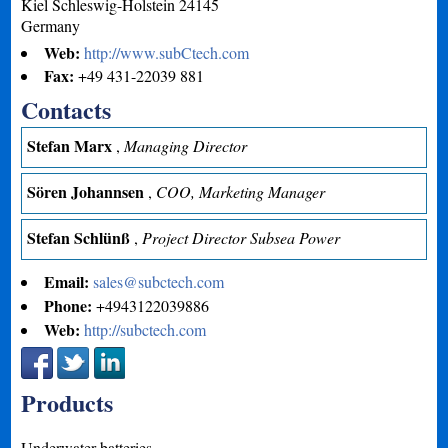
Kiel
Schleswig-Holstein
24145
Germany
Web:
http://www.subCtech.com
Fax:
+49 431-22039 881
Contacts
Stefan Marx
,
Managing Director
Sören Johannsen
,
COO, Marketing Manager
Stefan Schlünß
,
Project Director Subsea Power
Email:
sales@subctech.com
Phone:
+4943122039886
Web:
http://subctech.com
Products
Underwater batteries