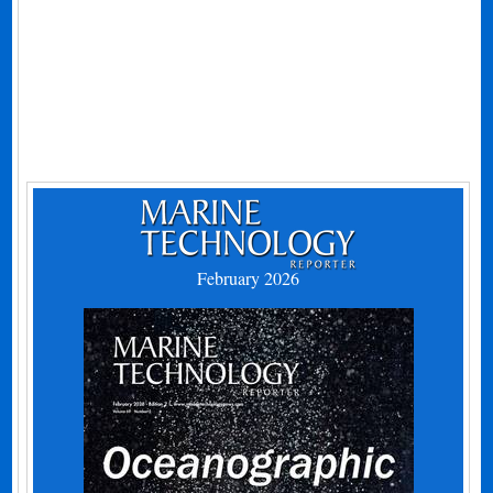
February 2026