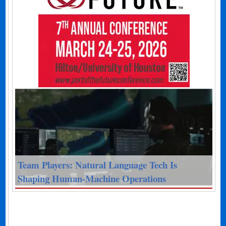
Team Players: Natural Language Tech Is
Shaping Human-Machine Operations