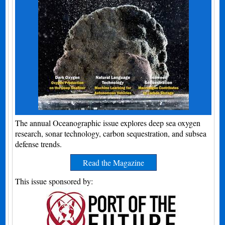
The annual Oceanographic issue explores deep sea oxygen
research, sonar technology, carbon sequestration, and subsea
defense trends.
Read the Magazine
This issue sponsored by: