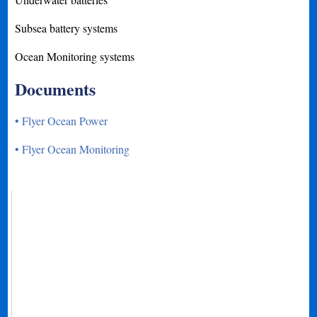
Subsea battery systems
Ocean Monitoring systems
Documents
• Flyer Ocean Power
• Flyer Ocean Monitoring