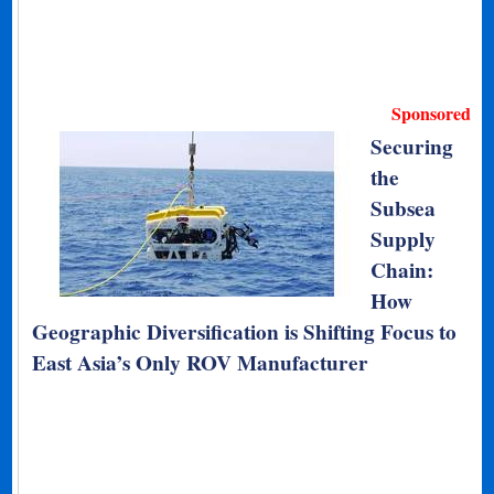
Sponsored
Securing
the
Subsea
Supply
Chain:
How
Geographic Diversification is Shifting Focus to
East Asia’s Only ROV Manufacturer