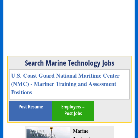
Search Marine Technology Jobs
U.S. Coast Guard National Maritime Center
(NMC) - Mariner Training and Assessment
Positions
Post Resume
Employers –
Post Jobs
Marine