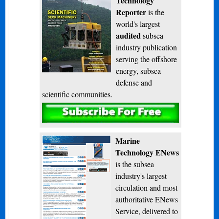
Technology
Reporter
is the
world's largest
audited
subsea
industry publication
serving the offshore
energy, subsea
defense and
scientific communities.
Subscribe
Marine
Technology ENews
is the subsea
industry's largest
circulation and most
authoritative ENews
Service, delivered to