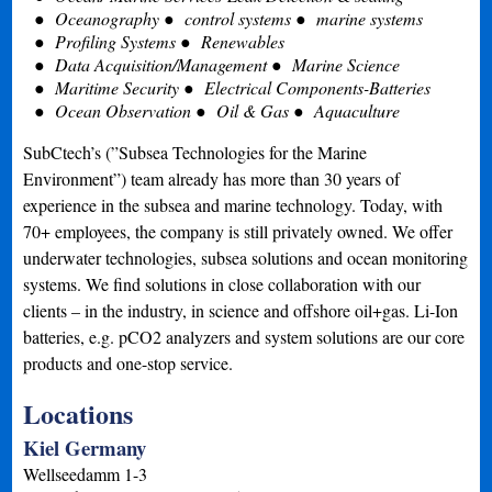
Oceanography
control systems
marine systems
Profiling Systems
Renewables
Data Acquisition/Management
Marine Science
Maritime Security
Electrical Components-Batteries
Ocean Observation
Oil & Gas
Aquaculture
SubCtech’s (”Subsea Technologies for the Marine
Environment”) team already has more than 30 years of
experience in the subsea and marine technology. Today, with
70+ employees, the company is still privately owned. We offer
underwater technologies, subsea solutions and ocean monitoring
systems. We find solutions in close collaboration with our
clients – in the industry, in science and offshore oil+gas. Li-Ion
batteries, e.g. pCO2 analyzers and system solutions are our core
products and one-stop service.
Locations
Kiel Germany
Wellseedamm 1-3