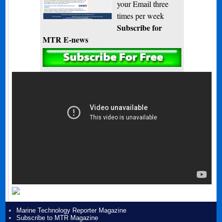
your Email three
times per week
Subscribe for
MTR E-news
Marine Technology Reporter Magazine
Subscribe to MTR Magazine