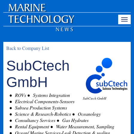
Back to Company List
SubCtech
GmbH
ROVs
Systems Integration
SubCtech GmbH
Electrical Components-Sensors
Subsea Production Systems
Science & Research-Robotics
Oceanology
Consultancy Services
Gas Hydrates
Rental Equipment
Water Measurement, Sampling
Ocean/ Marine Services-Leak Detection & sealing