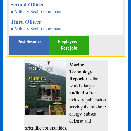
Second Officer
● Military Sealift Command
Third Officer
● Military Sealift Command
Post Resume
Employers –
Post Jobs
Marine
Technology
Reporter
is the
world's largest
audited
subsea
industry publication
serving the offshore
energy, subsea
defense and
scientific communities.