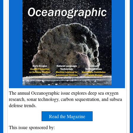
The annual Oceanographic issue explores deep sea oxygen
research, sonar technology, carbon sequestration, and subsea
defense trends.
Read the Magazine
This issue sponsored by: