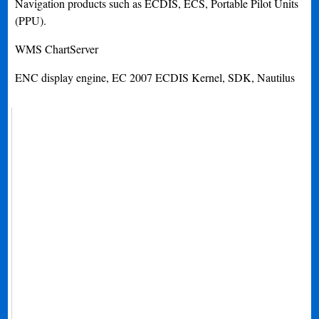
Navigation products such as ECDIS, ECS, Portable Pilot Units
(PPU).
WMS ChartServer
ENC display engine, EC 2007 ECDIS Kernel, SDK, Nautilus