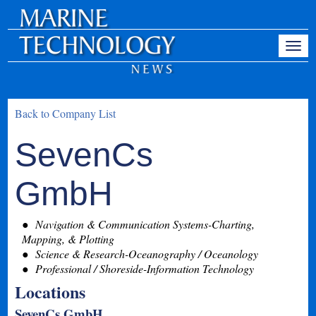
Back to Company List
SevenCs
GmbH
Navigation & Communication Systems-Charting,
Mapping, & Plotting
Science & Research-Oceanography / Oceanology
Professional / Shoreside-Information Technology
Locations
SevenCs GmbH