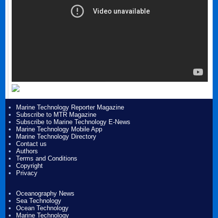
Marine Technology Reporter Magazine
Subscribe to MTR Magazine
Subscribe to Marine Technology E-News
Marine Technology Mobile App
Marine Technology Directory
Contact us
Authors
Terms and Conditions
Copyright
Privacy
Oceanography News
Sea Technology
Ocean Technology
Marine Technology