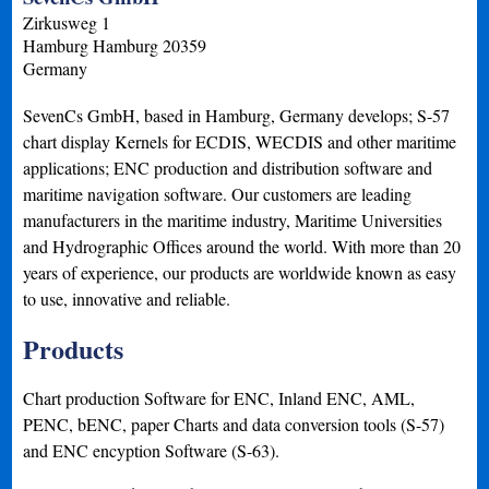
Zirkusweg 1
Hamburg
Hamburg
20359
Germany
SevenCs GmbH, based in Hamburg, Germany develops; S-57
chart display Kernels for ECDIS, WECDIS and other maritime
applications; ENC production and distribution software and
maritime navigation software. Our customers are leading
manufacturers in the maritime industry, Maritime Universities
and Hydrographic Offices around the world. With more than 20
years of experience, our products are worldwide known as easy
to use, innovative and reliable.
Products
Chart production Software for ENC, Inland ENC, AML,
PENC, bENC, paper Charts and data conversion tools (S-57)
and ENC encyption Software (S-63).