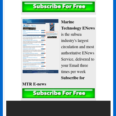
Subscribe
Marine
Technology ENews
is the subsea
industry's largest
circulation and most
authoritative ENews
Service, delivered to
your Email three
times per week
Subscribe for
MTR E-news