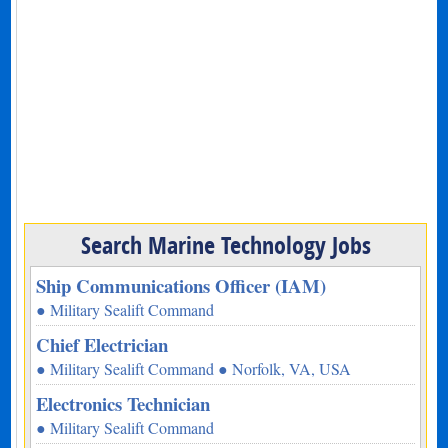
Search Marine Technology Jobs
Ship Communications Officer (IAM)
● Military Sealift Command
Chief Electrician
● Military Sealift Command
● Norfolk, VA, USA
Electronics Technician
● Military Sealift Command