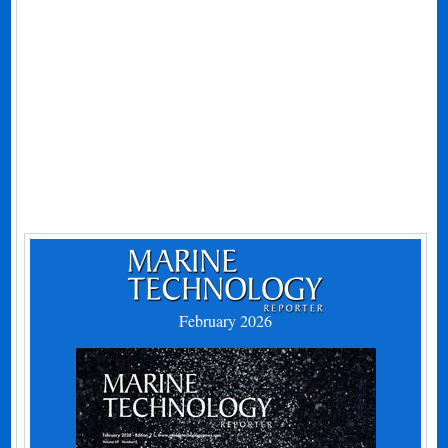
February 2026