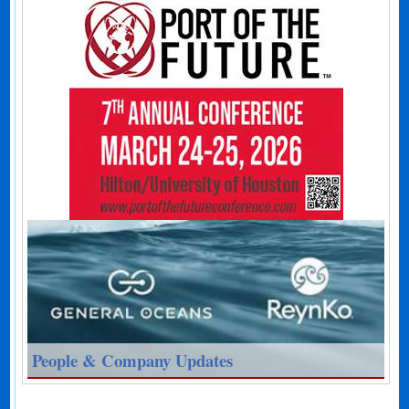
People & Company Updates