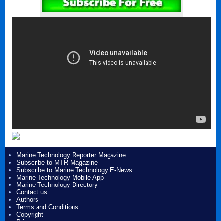
Marine Technology Reporter Magazine
Subscribe to MTR Magazine
Subscribe to Marine Technology E-News
Marine Technology Mobile App
Marine Technology Directory
Contact us
Authors
Terms and Conditions
Copyright