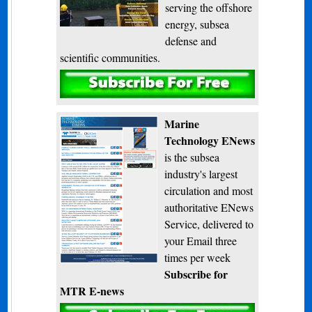
serving the offshore
energy, subsea
defense and
scientific communities.
Subscribe
Marine
Technology ENews
is the subsea
industry's largest
circulation and most
authoritative ENews
Service, delivered to
your Email three
times per week
Subscribe for
MTR E-news