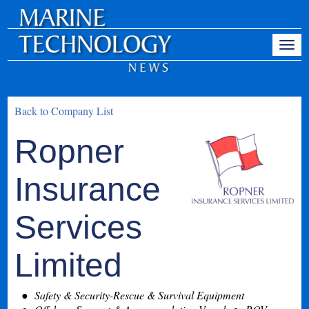
Back to Company List
Ropner
Insurance
Services
Limited
Safety & Security-Rescue & Survival Equipment