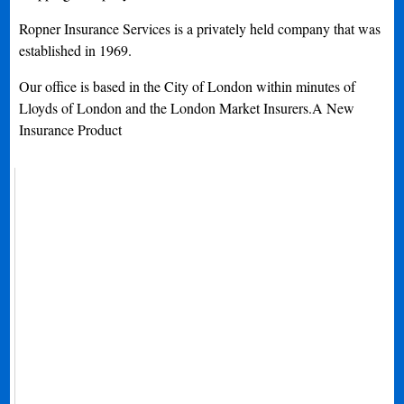
Ropner Insurance Services is a privately held company that was
established in 1969.
Our office is based in the City of London within minutes of
Lloyds of London and the London Market Insurers.A New
Insurance Product