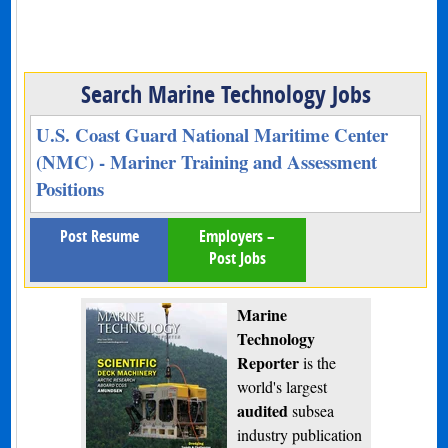
Search Marine Technology Jobs
U.S. Coast Guard National Maritime Center
(NMC) - Mariner Training and Assessment
Positions
Post Resume
Employers –
Post Jobs
Marine
Technology
Reporter
is the
world's largest
audited
subsea
industry publication