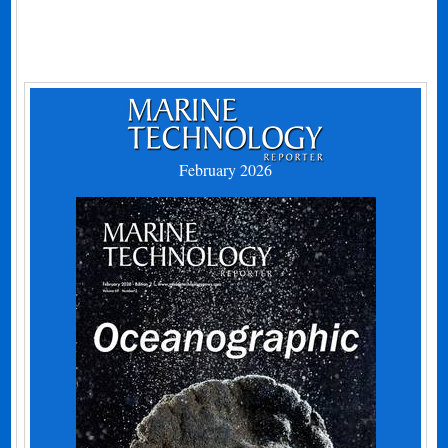
February 2026