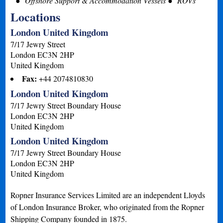
Offshore Support & Accommodation Vessels
ROVs
Locations
London United Kingdom
7/17 Jewry Street
London
EC3N 2HP
United Kingdom
Fax:
+44 2074810830
London United Kingdom
7/17 Jewry Street Boundary House
London
EC3N 2HP
United Kingdom
London United Kingdom
7/17 Jewry Street Boundary House
London
EC3N 2HP
United Kingdom
Ropner Insurance Services Limited are an independent Lloyds
of London Insurance Broker, who originated from the Ropner
Shipping Company founded in 1875.