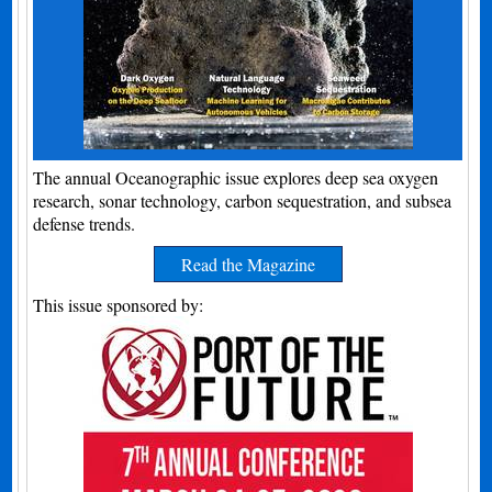
The annual Oceanographic issue explores deep sea oxygen
research, sonar technology, carbon sequestration, and subsea
defense trends.
Read the Magazine
This issue sponsored by: