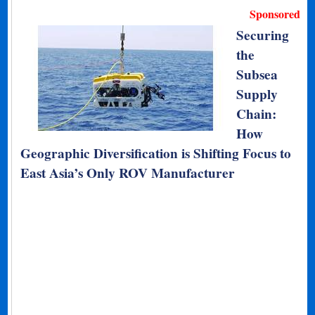
Sponsored
Securing
the
Subsea
Supply
Chain:
How
Geographic Diversification is Shifting Focus to
East Asia’s Only ROV Manufacturer