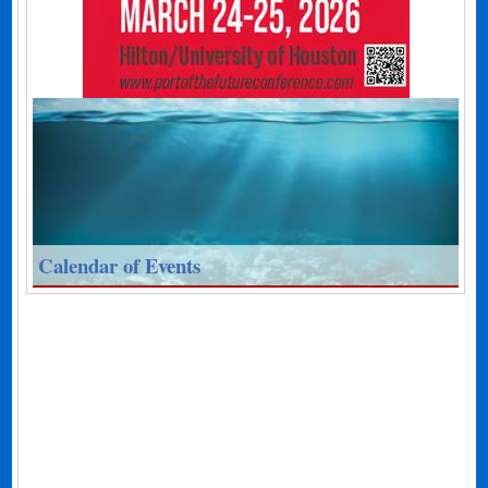
Calendar of Events