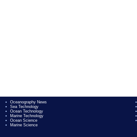
Oceanography News
Sea Technology
Ocean Technology
Marine Technology
Ocean Science
Marine Science