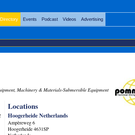
Directory
Events
Podcast
Videos
Advertising
ipment, Machinery & Materials-Submersible Equipment
Locations
Hoogerheide Netherlands
g
Ampèreweg 6
Hoogerheide
4631SP