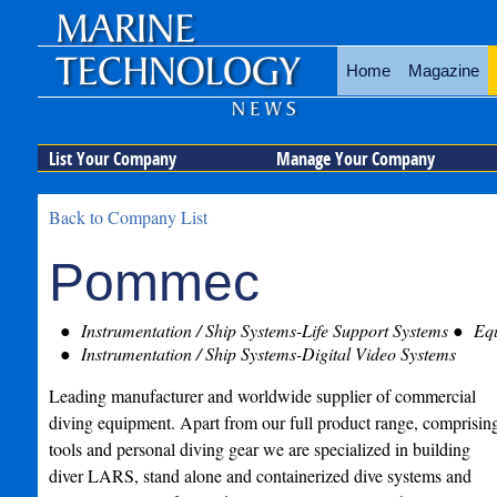
Home
Magazine
List Your Company
Manage Your Company
Back to Company List
Pommec
Instrumentation / Ship Systems-Life Support Systems
Equ
Instrumentation / Ship Systems-Digital Video Systems
Leading manufacturer and worldwide supplier of commercial
diving equipment. Apart from our full product range, comprisin
tools and personal diving gear we are specialized in building
diver LARS, stand alone and containerized dive systems and