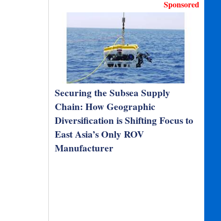
Sponsored
Securing the Subsea Supply
Chain: How Geographic
Diversification is Shifting Focus to
East Asia’s Only ROV
Manufacturer