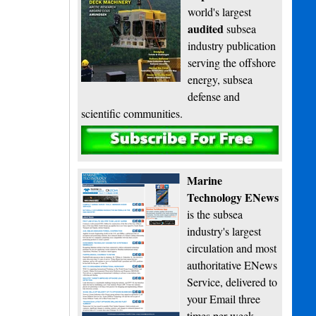
world's largest
audited
subsea
industry publication
serving the offshore
energy, subsea
defense and
scientific communities.
Subscribe
Marine
Technology ENews
is the subsea
industry's largest
circulation and most
authoritative ENews
Service, delivered to
your Email three
times per week