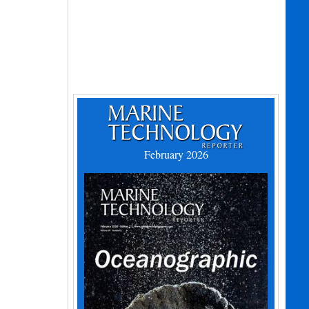
February 2026