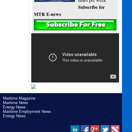
Subscribe for
MTR E-news
Maritime Magazine
Maritime News
Energy News
Maritime Employment News
Energy News