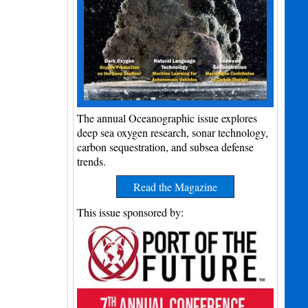
The annual Oceanographic issue explores
deep sea oxygen research, sonar technology,
carbon sequestration, and subsea defense
trends.
Read the Magazine
This issue sponsored by: