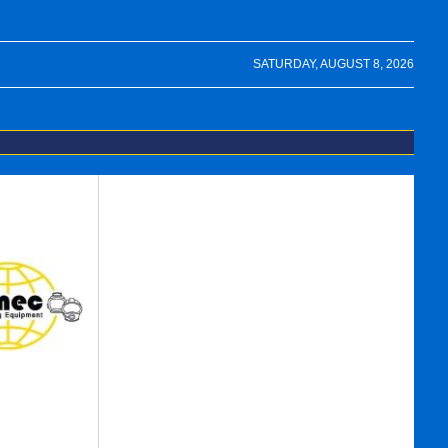
SATURDAY, AUGUST 8, 2026