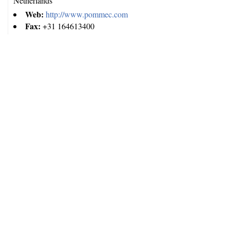
Netherlands
Web:
http://www.pommec.com
Fax:
+31 164613400