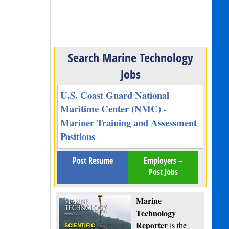
Search Marine Technology
Jobs
U.S. Coast Guard National
Maritime Center (NMC) -
Mariner Training and Assessment
Positions
Post Resume
Employers –
Post Jobs
Marine
Technology
Reporter
is the