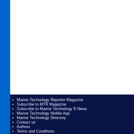
Marine Technology Reporter Magazine
Subscribe to MTR Magazine
Subscribe to Marine Technology E-News
Marine Technology Mobile App
Marine Technology Directory
Contact us
Authors
Terms and Conditions