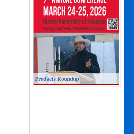
Products Roundup