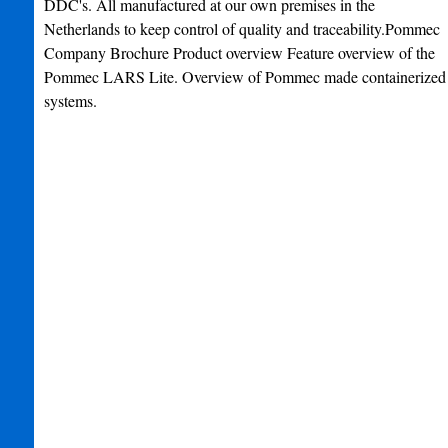
DDC's. All manufactured at our own premises in the
Netherlands to keep control of quality and traceability.Pommec
Company Brochure Product overview Feature overview of the
Pommec LARS Lite. Overview of Pommec made containerized
systems.