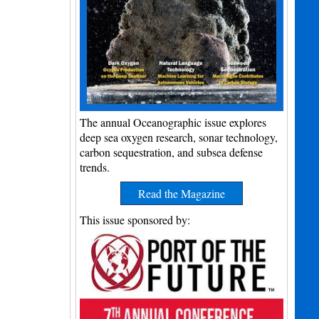
The annual Oceanographic issue explores
deep sea oxygen research, sonar technology,
carbon sequestration, and subsea defense
trends.
Read the Magazine
This issue sponsored by: