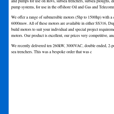
and pumps for use on Rovs, subsea trenchers, subsea ploughs, dr
pump systems, for use in the offshore Oil and Gas and Telecomm
We offer a range of submersible motors (5hp to 1500hp) with a c
6000msw. All of these motors are available in either SS316, D
build motors to suit your individual and special project requirem
motors. Our product is excellent, our prices very competitive, and
We recently delivered ten 260kW, 3000VAC, double ended, 2-pole, 
sea trenchers. This was a bespoke order that was c