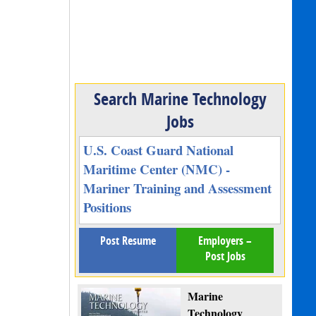
Search Marine Technology
Jobs
U.S. Coast Guard National
Maritime Center (NMC) -
Mariner Training and Assessment
Positions
Post Resume
Employers –
Post Jobs
Marine
Technology