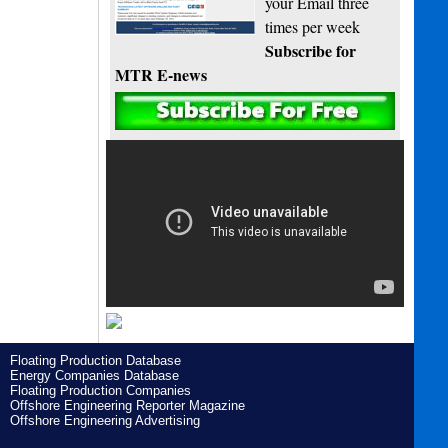
your Email three
times per week
Subscribe for
MTR E-news
Floating Production Database
Energy Companies Database
Floating Production Companies
Offshore Engineering Reporter Magazine
Offshore Engineering Advertising