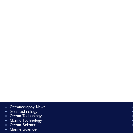
Oceanography News
Sea Technology
Ocean Technology
Marine Technology
Ocean Science
Marine Science