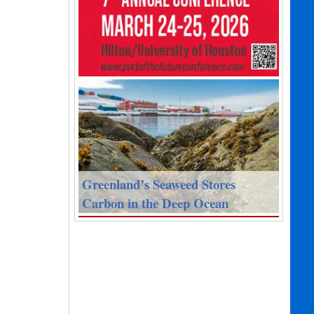
Greenland’s Seaweed Stores
Carbon in the Deep Ocean