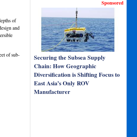
Sponsored
depths of
design and
ersible
eet of sub-
Securing the Subsea Supply
Chain: How Geographic
Diversification is Shifting Focus to
East Asia’s Only ROV
Manufacturer