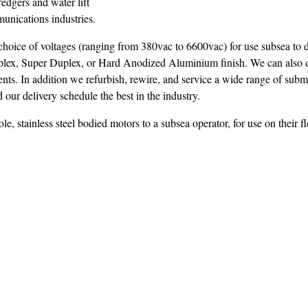
edgers and water lift
unications industries.
hoice of voltages (ranging from 380vac to 6600vac) for use subsea to 
uplex, Super Duplex, or Hard Anodized Aluminium finish. We can also 
ents. In addition we refurbish, rewire, and service a wide range of subm
 our delivery schedule the best in the industry.
stainless steel bodied motors to a subsea operator, for use on their fl