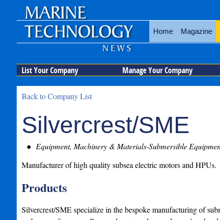
Home
Magazine
List Your Company
Manage Your Company
Back to Company List
Silvercrest/SME
Equipment, Machinery & Materials-Submersible Equipmen
Manufacturer of high quality subsea electric motors and HPUs.
Products
Silvercrest/SME specialize in the bespoke manufacturing of sub