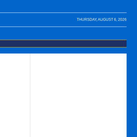
THURSDAY, AUGUST 6, 2026