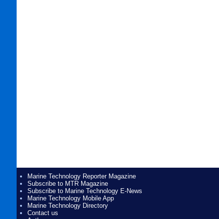
Marine Technology Reporter Magazine
Subscribe to MTR Magazine
Subscribe to Marine Technology E-News
Marine Technology Mobile App
Marine Technology Directory
Contact us