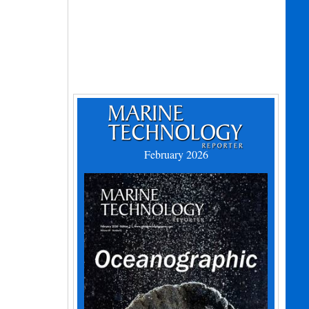
February 2026