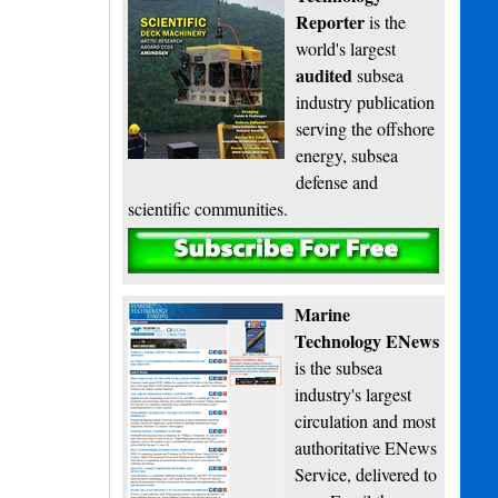
Reporter
is the
world's largest
audited
subsea
industry publication
serving the offshore
energy, subsea
defense and
scientific communities.
Subscribe
Marine
Technology ENews
is the subsea
industry's largest
circulation and most
authoritative ENews
Service, delivered to