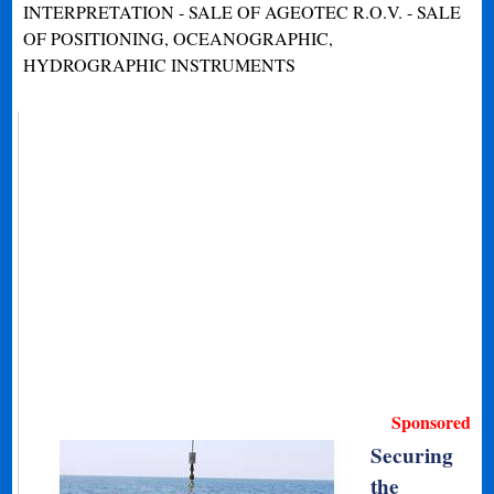
INTERPRETATION - SALE OF AGEOTEC R.O.V. - SALE
OF POSITIONING, OCEANOGRAPHIC,
HYDROGRAPHIC INSTRUMENTS
Sponsored
Securing
the