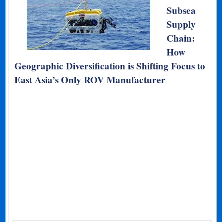
Subsea
Supply
Chain:
How
Geographic Diversification is Shifting Focus to
East Asia’s Only ROV Manufacturer