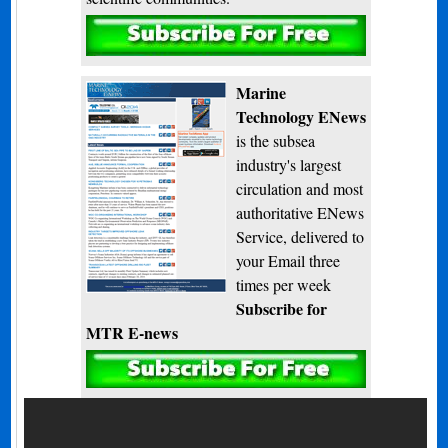
Subscribe
Marine
Technology ENews
is the subsea
industry's largest
circulation and most
authoritative ENews
Service, delivered to
your Email three
times per week
Subscribe for
MTR E-news