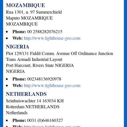
MOZAMBIQUE
Rua 1301, n. 97 Summerchield
Maputo
MOZAMBIQUE
MOZAMBIQUE
Phone:
00 2588282076215
Web:
http://www.lighthouse-geo.com
NIGERIA
Plot 129/131 Fiddil Comm. Avenue Off Ordinance Junction
Trans Armadi Industrial Layout
Port Harcourt, Rivers State
NIGERIA
NIGERIA
Phone:
002348136920978
Web:
http://www.lighthouse-geo.com
NETHERLANDS
Seinhuiswachter 14 163034 KH
Rotterdam
NETHERLANDS
Netherlands
Phone:
0031 (0)646160327
Web:
http://www.lighthouse-geo.com