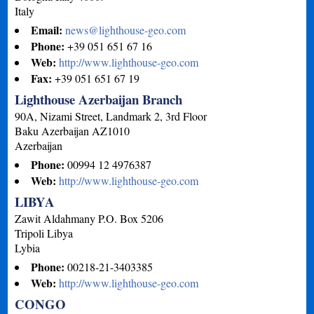
Italy
Email:
news@lighthouse-geo.com
Phone:
+39 051 651 67 16
Web:
http://www.lighthouse-geo.com
Fax:
+39 051 651 67 19
Lighthouse Azerbaijan Branch
90A, Nizami Street, Landmark 2, 3rd Floor
Baku
Azerbaijan
AZ1010
Azerbaijan
Phone:
00994 12 4976387
Web:
http://www.lighthouse-geo.com
LIBYA
Zawit Aldahmany P.O. Box 5206
Tripoli
Libya
Lybia
Phone:
00218-21-3403385
Web:
http://www.lighthouse-geo.com
CONGO