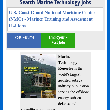
Search Marine Technology Jobs
U.S. Coast Guard National Maritime Center
(NMC) - Mariner Training and Assessment
Positions
Post Resume
Employers –
Post Jobs
Marine
Technology
Reporter
is the
world's largest
audited
subsea
industry publication
serving the offshore
energy, subsea
defense and
scientific communities.