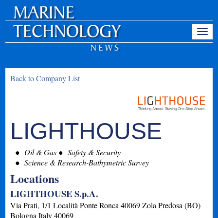
Back to Company List
LIGHTHOUSE
Oil & Gas
Safety & Security
Science & Research-Bathymetric Survey
Locations
LIGHTHOUSE S.p.A.
Via Prati, 1/1 Località Ponte Ronca 40069 Zola Predosa (BO)
Bologna
Italy
40069