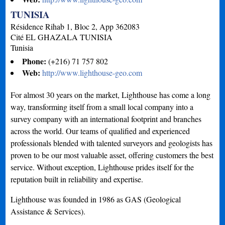
TUNISIA
Résidence Rihab 1, Bloc 2, App 362083
Cité EL GHAZALA
TUNISIA
Tunisia
Phone:
(+216) 71 757 802
Web:
http://www.lighthouse-geo.com
For almost 30 years on the market, Lighthouse has come a long
way, transforming itself from a small local company into a
survey company with an international footprint and branches
across the world. Our teams of qualified and experienced
professionals blended with talented surveyors and geologists has
proven to be our most valuable asset, offering customers the best
service. Without exception, Lighthouse prides itself for the
reputation built in reliability and expertise.
Lighthouse was founded in 1986 as GAS (Geological
Assistance & Services).