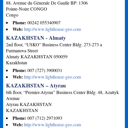
88, Avenue du Génerale De Gaulle BP: 1306
Pointe-Noire
CONGO
Congo
Phone:
00242 055340907
Web:
http://www.lighthouse-geo.com
KAZAKHSTAN - Almaty
2nd floor, “USKO” Business Center Bldg. 273-273 a
Furmanova Street
Almaty
KAZAKHSTAN
050059
Kazakhstan
Phone:
007 (727) 3900031
Web:
http://www.lighthouse-geo.com
KAZAKHSTAN – Atyrau
6th floor, “Premier-Atyrau” Business Center Bldg. 48, Azattyk
Avenue
Atyrau
KAZAKHSTAN
KAZAKHSTAN
Phone:
007 (712) 2971093
Web:
http://www.lighthouse-geo.com