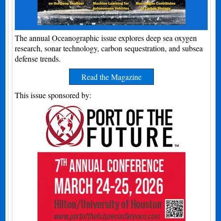
The annual Oceanographic issue explores deep sea oxygen
research, sonar technology, carbon sequestration, and subsea
defense trends.
Read the Magazine
This issue sponsored by: