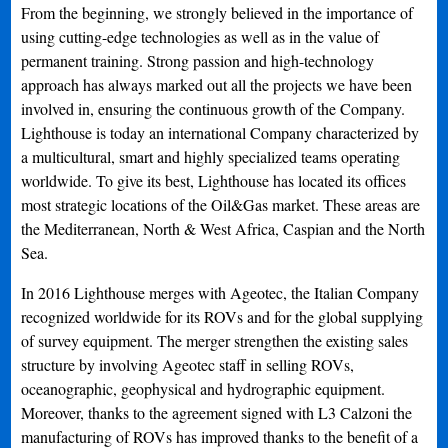
From the beginning, we strongly believed in the importance of
using cutting-edge technologies as well as in the value of
permanent training. Strong passion and high-technology
approach has always marked out all the projects we have been
involved in, ensuring the continuous growth of the Company.
Lighthouse is today an international Company characterized by
a multicultural, smart and highly specialized teams operating
worldwide. To give its best, Lighthouse has located its offices
most strategic locations of the Oil&Gas market. These areas are
the Mediterranean, North & West Africa, Caspian and the North
Sea.
In 2016 Lighthouse merges with Ageotec, the Italian Company
recognized worldwide for its ROVs and for the global supplying
of survey equipment. The merger strengthen the existing sales
structure by involving Ageotec staff in selling ROVs,
oceanographic, geophysical and hydrographic equipment.
Moreover, thanks to the agreement signed with L3 Calzoni the
manufacturing of ROVs has improved thanks to the benefit of a