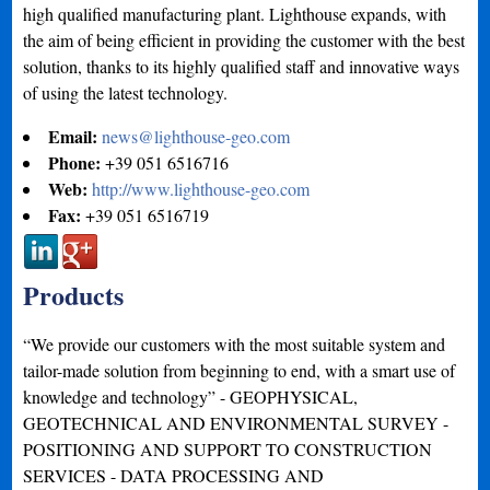
high qualified manufacturing plant. Lighthouse expands, with
the aim of being efficient in providing the customer with the best
solution, thanks to its highly qualified staff and innovative ways
of using the latest technology.
Email:
news@lighthouse-geo.com
Phone:
+39 051 6516716
Web:
http://www.lighthouse-geo.com
Fax:
+39 051 6516719
Products
“We provide our customers with the most suitable system and
tailor-made solution from beginning to end, with a smart use of
knowledge and technology” - GEOPHYSICAL,
GEOTECHNICAL AND ENVIRONMENTAL SURVEY -
POSITIONING AND SUPPORT TO CONSTRUCTION
SERVICES - DATA PROCESSING AND