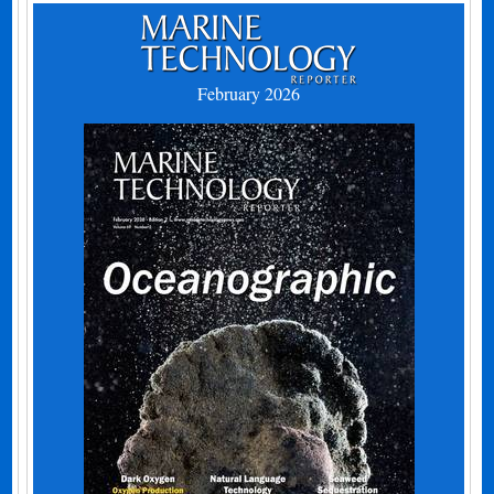
February 2026