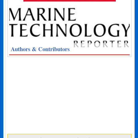
Authors & Contributors