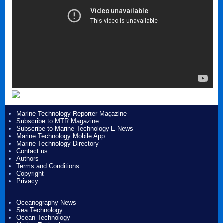
Marine Technology Reporter Magazine
Subscribe to MTR Magazine
Subscribe to Marine Technology E-News
Marine Technology Mobile App
Marine Technology Directory
Contact us
Authors
Terms and Conditions
Copyright
Privacy
Oceanography News
Sea Technology
Ocean Technology