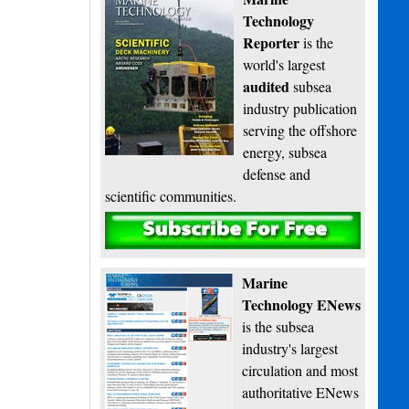
Technology
Reporter
is the
world's largest
audited
subsea
industry publication
serving the offshore
energy, subsea
defense and
scientific communities.
Subscribe
Marine
Technology ENews
is the subsea
industry's largest
circulation and most
authoritative ENews