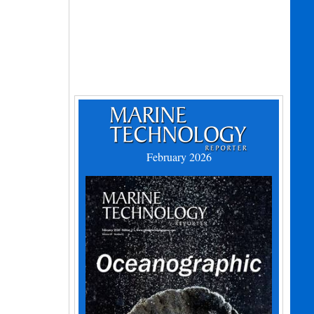
February 2026