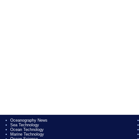
Oceanography News
Sea Technology
Ocean Technology
Marine Technology
Ocean Science