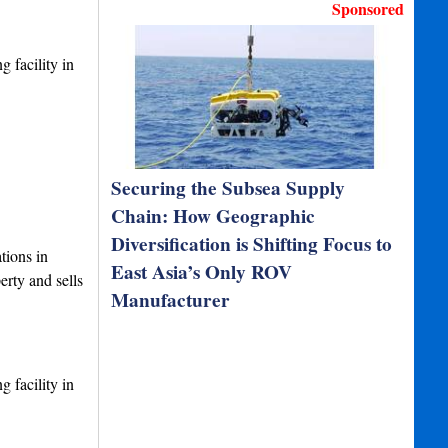
Sponsored
 facility in
Securing the Subsea Supply
Chain: How Geographic
Diversification is Shifting Focus to
tions in
East Asia’s Only ROV
rty and sells
Manufacturer
 facility in