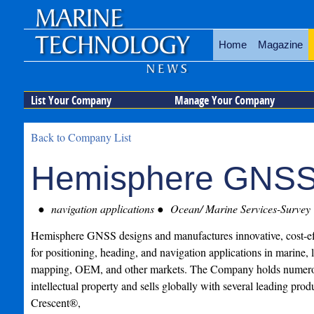
Home
Magazine
List Your Company
Manage Your Company
Back to Company List
Hemisphere GNS
navigation applications
Ocean/ Marine Services-Survey
Hemisphere GNSS designs and manufactures innovative, cost-e
for positioning, heading, and navigation applications in marine, 
mapping, OEM, and other markets. The Company holds numerou
intellectual property and sells globally with several leading prod
Crescent®,