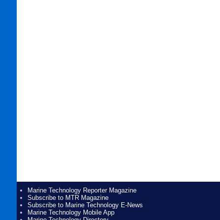
Marine Technology Reporter Magazine
Subscribe to MTR Magazine
Subscribe to Marine Technology E-News
Marine Technology Mobile App
Marine Technology Directory