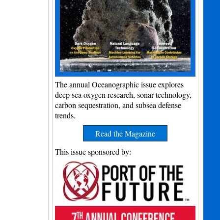
The annual Oceanographic issue explores
deep sea oxygen research, sonar technology,
carbon sequestration, and subsea defense
trends.
Read the Magazine
This issue sponsored by: