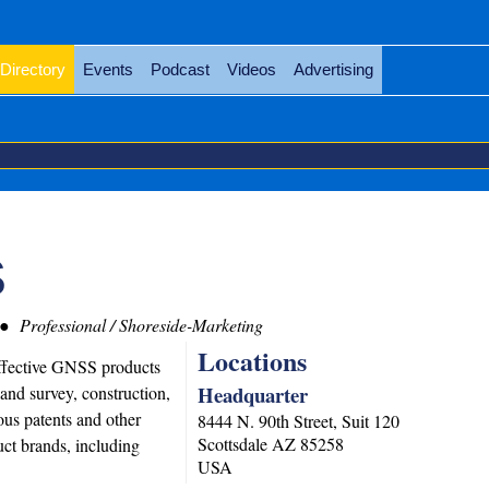
Directory
Events
Podcast
Videos
Advertising
S
Professional / Shoreside-Marketing
Locations
ffective GNSS products
Headquarter
land survey, construction,
s patents and other
8444 N. 90th Street, Suit 120
Scottsdale
AZ
85258
uct brands, including
USA