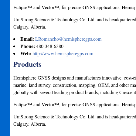
Eclipse™ and Vector™, for precise GNSS applications. Hemisp
UniStrong Science & Technology Co. Ltd. and is headquartered i
Calgary, Alberta.
Email:
LRomancho@hemispheregps.com
Phone:
480-348-6380
Web:
http://www.hemispheregps.com
Products
Hemisphere GNSS designs and manufactures innovative, cost-effe
marine, land survey, construction, mapping, OEM, and other mar
globally with several leading product brands, including Crescen
Eclipse™ and Vector™, for precise GNSS applications. Hemisp
UniStrong Science & Technology Co. Ltd. and is headquartered i
Calgary, Alberta.