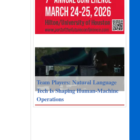
Team Players: Natural Language
Tech Is Shaping Human-Machine
Operations