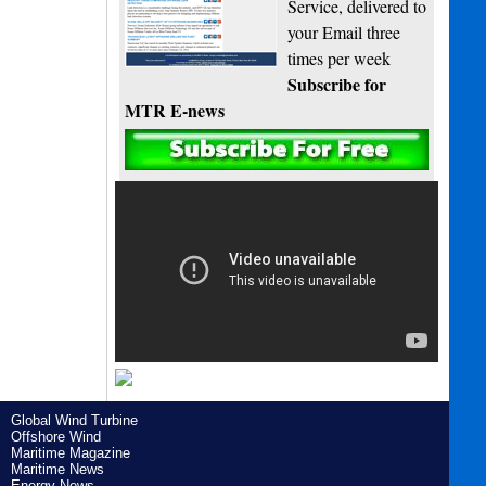
Service, delivered to
your Email three
times per week
Subscribe for
MTR E-news
Global Wind Turbine
Offshore Wind
Maritime Magazine
Maritime News
Energy News