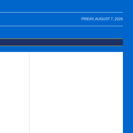
FRIDAY, AUGUST 7, 2026