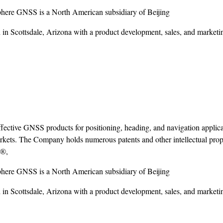
here GNSS is a North American subsidiary of Beijing
n Scottsdale, Arizona with a product development, sales, and marketing
ctive GNSS products for positioning, heading, and navigation applica
kets. The Company holds numerous patents and other intellectual prope
t®,
here GNSS is a North American subsidiary of Beijing
n Scottsdale, Arizona with a product development, sales, and marketing