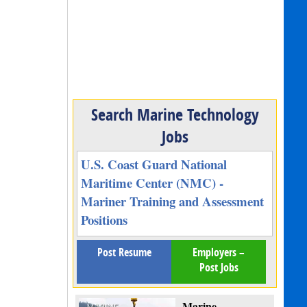
Search Marine Technology
Jobs
U.S. Coast Guard National
Maritime Center (NMC) -
Mariner Training and Assessment
Positions
Post Resume
Employers –
Post Jobs
Marine