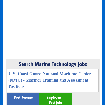
Search Marine Technology Jobs
U.S. Coast Guard National Maritime Center
(NMC) - Mariner Training and Assessment
Positions
Post Resume
Employers –
Post Jobs