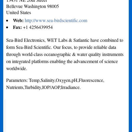
Bellevue
Washington
98005
United States
Web:
http://www.sea-birdscientific.com
Fax:
+1 4256439954
Sea-Bird Electronics, WET Labs & Satlantic have combined to
form Sea-Bird Scientific. Our focus, to provide reliable data
through world-class oceanographic & water quality instruments
on integrated platforms enabling the advancement of science
worldwide.
Parameters: Temp,Salinity,Oxygen,pH,Fluorescence,
Nutrients,Turbidity,IOP/AOP,Irradiance.