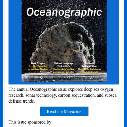
The annual Oceanographic issue explores deep sea oxygen
research, sonar technology, carbon sequestration, and subsea
defense trends.
Read the Magazine
This issue sponsored by: