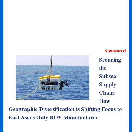
Sponsored
Securing
the
Subsea
Supply
Chain:
How
Geographic Diversification is Shifting Focus to
East Asia’s Only ROV Manufacturer