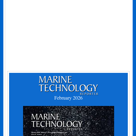
February 2026