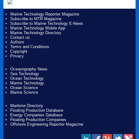
Marine Technology Reporter Magazine
Subscribe to MTR Magazine
Subscribe to Marine Technology E-News
Marine Technology Mobile App
Marine Technology Directory
Contact us
Authors
Terms and Conditions
Copyright
Privacy
Oceanography News
Sea Technology
Ocean Technology
Marine Technology
Ocean Science
Marine Science
Maritime Directory
Floating Production Database
Energy Companies Database
Floating Production Companies
Offshore Engineering Reporter Magazine