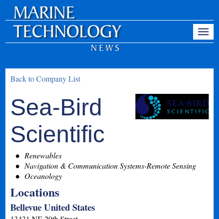
Back to Company List
Sea-Bird
Scientific
Renewables
Navigation & Communication Systems-Remote Sensing
Oceanology
Locations
Bellevue United States
13431 NE 20th Street