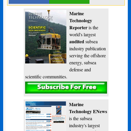
Marine
Technology
Reporter
is the
world's largest
audited
subsea
industry publication
serving the offshore
energy, subsea
defense and
scientific communities.
Subscribe
Marine
Technology ENews
is the subsea
industry's largest