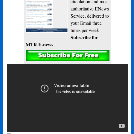
circulation and most
authoritative ENews
Service, delivered to
your Email three
times per week
Subscribe for
MTR E-news