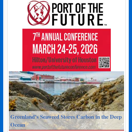
Greenland’s Seaweed Stores Carbon in the Deep
Ocean