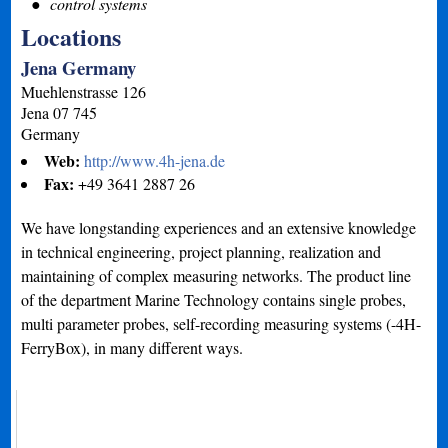
control systems
Locations
Jena Germany
Muehlenstrasse 126
Jena
07 745
Germany
Web:
http://www.4h-jena.de
Fax:
+49 3641 2887 26
We have longstanding experiences and an extensive knowledge
in technical engineering, project planning, realization and
maintaining of complex measuring networks. The product line
of the department Marine Technology contains single probes,
multi parameter probes, self-recording measuring systems (-4H-
FerryBox), in many different ways.