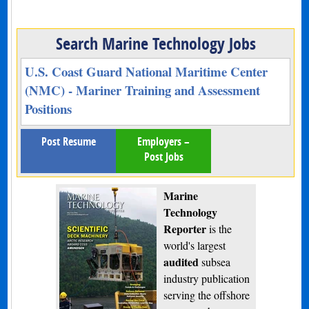
Search Marine Technology Jobs
U.S. Coast Guard National Maritime Center
(NMC) - Mariner Training and Assessment
Positions
Post Resume
Employers –
Post Jobs
Marine
Technology
Reporter
is the
world's largest
audited
subsea
industry publication
serving the offshore