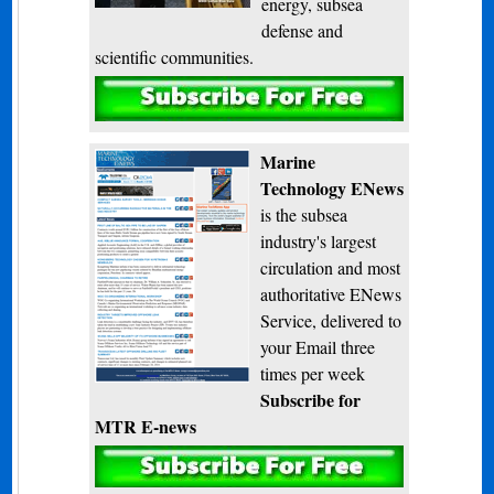
energy, subsea
defense and
scientific communities.
Subscribe
Marine
Technology ENews
is the subsea
industry's largest
circulation and most
authoritative ENews
Service, delivered to
your Email three
times per week
Subscribe for
MTR E-news