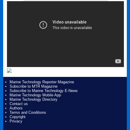
Marine Technology Reporter Magazine
Subscribe to MTR Magazine
Subscribe to Marine Technology E-News
Marine Technology Mobile App
Marine Technology Directory
Contact us
Authors
Terms and Conditions
Copyright
Privacy