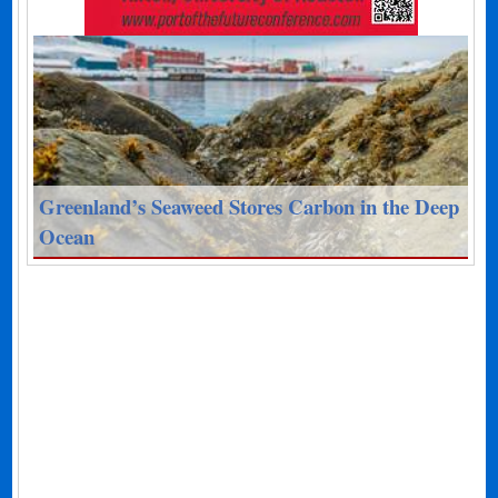
Greenland’s Seaweed Stores Carbon in the Deep
Ocean