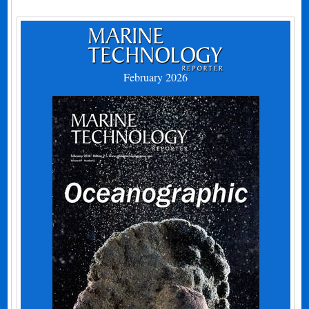
February 2026