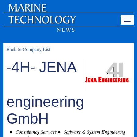
Back to Company List
-4H- JENA
engineering
GmbH
Consultancy Services
Software & System Engineering