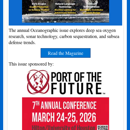
The annual Oceanographic issue explores deep sea oxygen
research, sonar technology, carbon sequestration, and subsea
defense trends.
Read the Magazine
This issue sponsored by: