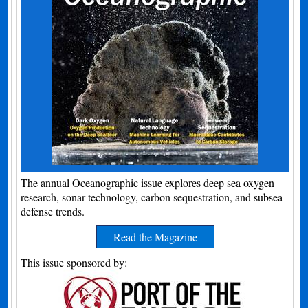
The annual Oceanographic issue explores deep sea oxygen
research, sonar technology, carbon sequestration, and subsea
defense trends.
Read the Magazine
This issue sponsored by: