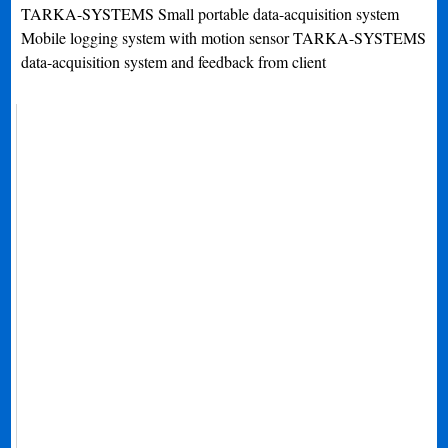
TARKA-SYSTEMS Small portable data-acquisition system
Mobile logging system with motion sensor TARKA-SYSTEMS
data-acquisition system and feedback from client