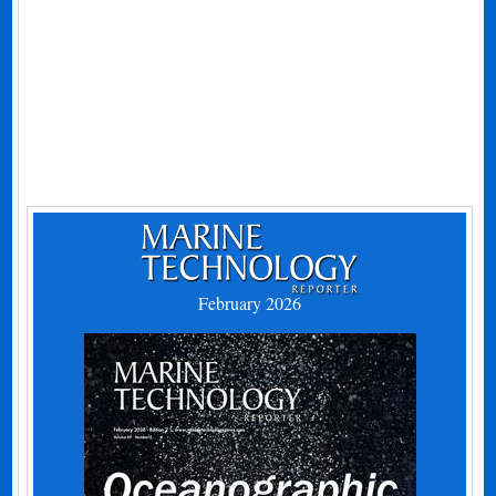
February 2026