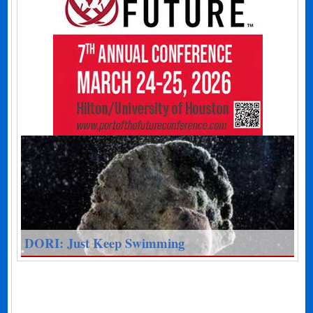
DORI: Just Keep Swimming