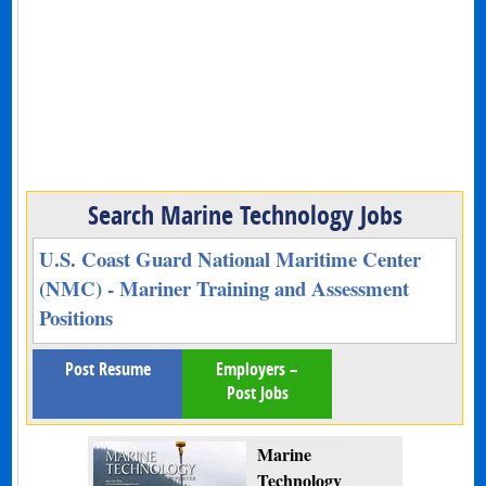
Search Marine Technology Jobs
U.S. Coast Guard National Maritime Center
(NMC) - Mariner Training and Assessment
Positions
Post Resume
Employers –
Post Jobs
Marine
Technology