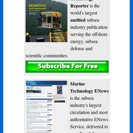
Reporter
is the
world's largest
audited
subsea
industry publication
serving the offshore
energy, subsea
defense and
scientific communities.
Subscribe
Marine
Technology ENews
is the subsea
industry's largest
circulation and most
authoritative ENews
Service, delivered to