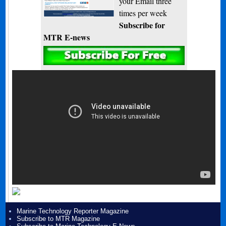
your Email three
times per week
Subscribe for
MTR E-news
Marine Technology Reporter Magazine
Subscribe to MTR Magazine