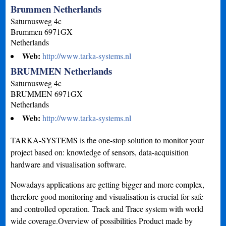
Brummen Netherlands
Saturnusweg 4c
Brummen
6971GX
Netherlands
Web:
http://www.tarka-systems.nl
BRUMMEN Netherlands
Saturnusweg 4c
BRUMMEN
6971GX
Netherlands
Web:
http://www.tarka-systems.nl
TARKA-SYSTEMS is the one-stop solution to monitor your
project based on: knowledge of sensors, data-acquisition
hardware and visualisation software.
Nowadays applications are getting bigger and more complex,
therefore good monitoring and visualisation is crucial for safe
and controlled operation. Track and Trace system with world
wide coverage.Overview of possibilities Product made by