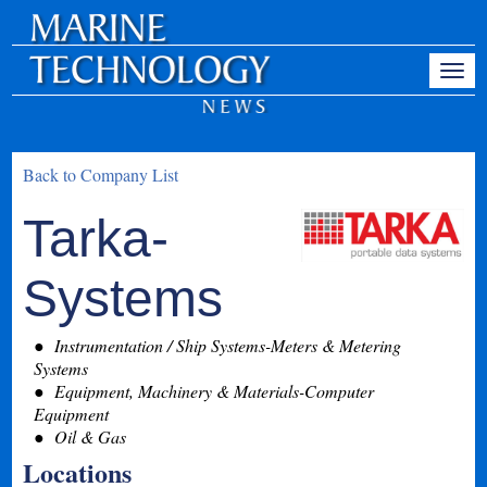
Back to Company List
Tarka-
Systems
Instrumentation / Ship Systems-Meters & Metering
Systems
Equipment, Machinery & Materials-Computer
Equipment
Oil & Gas
Locations