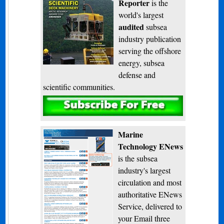
Reporter
is the
world's largest
audited
subsea
industry publication
serving the offshore
energy, subsea
defense and
scientific communities.
Subscribe
Marine
Technology ENews
is the subsea
industry's largest
circulation and most
authoritative ENews
Service, delivered to
your Email three