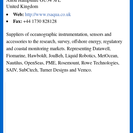
United Kingdom
Web:
http://www.rsaqua.co.uk
Fax:
+44 1730 828128
Suppliers of oceanographic instrumentation, sensors and
accessories to the research, survey, offshore energy, regulatory
and coastal monitoring markets. Representing Datawell,
Fiomarine, Hawboldt, JouBeh, Liquid Robotics, MetOcean,
Nautilus, OpenSeas, PME, Rosemount, Rowe Technologies,
SAIV, SubCtech, Turner Designs and Vemco.