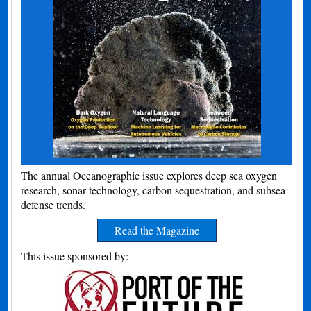
The annual Oceanographic issue explores deep sea oxygen
research, sonar technology, carbon sequestration, and subsea
defense trends.
Read the Magazine
This issue sponsored by: