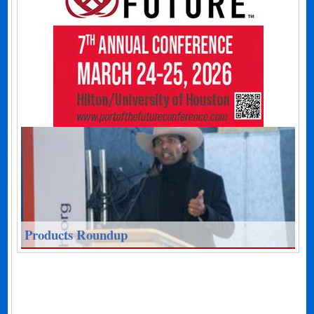
Products Roundup