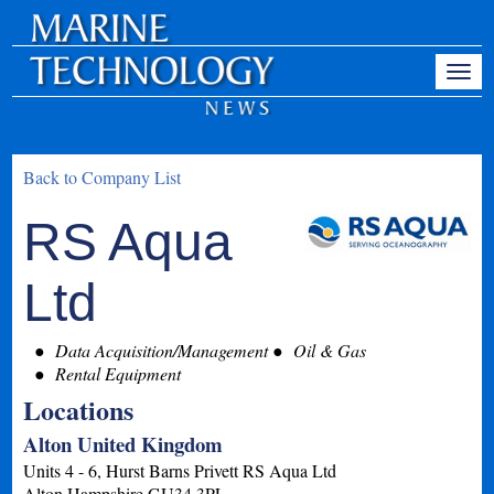
Back to Company List
RS Aqua
Ltd
Data Acquisition/Management
Oil & Gas
Rental Equipment
Locations
Alton United Kingdom
Units 4 - 6, Hurst Barns Privett RS Aqua Ltd
Alton
Hampshire
GU34 3PL