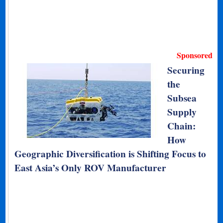
Sponsored
Securing
the
Subsea
Supply
Chain:
How
Geographic Diversification is Shifting Focus to
East Asia’s Only ROV Manufacturer