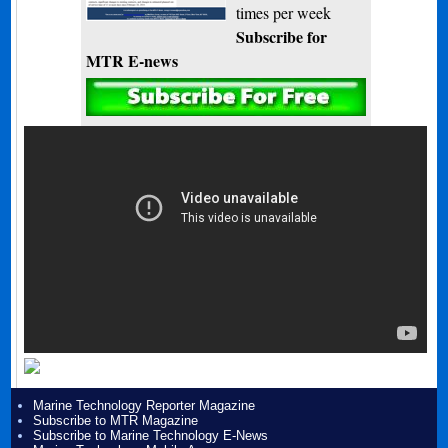
times per week
Subscribe for
MTR E-news
Marine Technology Reporter Magazine
Subscribe to MTR Magazine
Subscribe to Marine Technology E-News