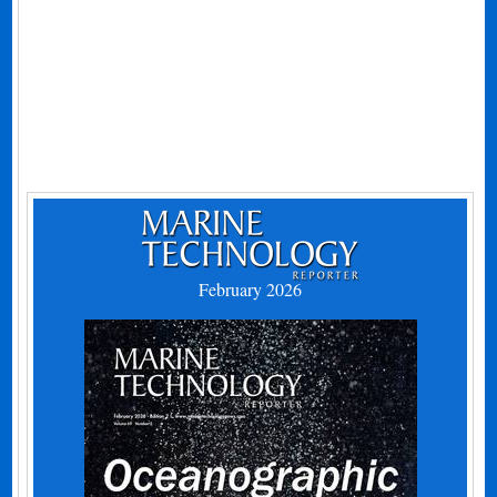
February 2026