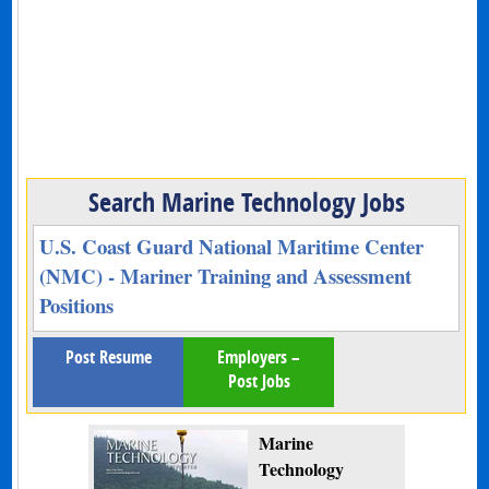
Search Marine Technology Jobs
U.S. Coast Guard National Maritime Center
(NMC) - Mariner Training and Assessment
Positions
Post Resume
Employers –
Post Jobs
Marine
Technology