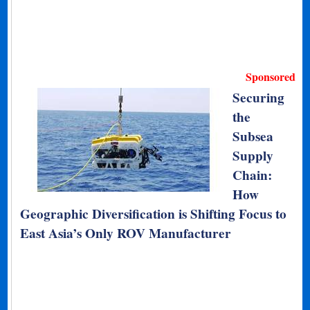
Sponsored
Securing
the
Subsea
Supply
Chain:
How
Geographic Diversification is Shifting Focus to
East Asia’s Only ROV Manufacturer