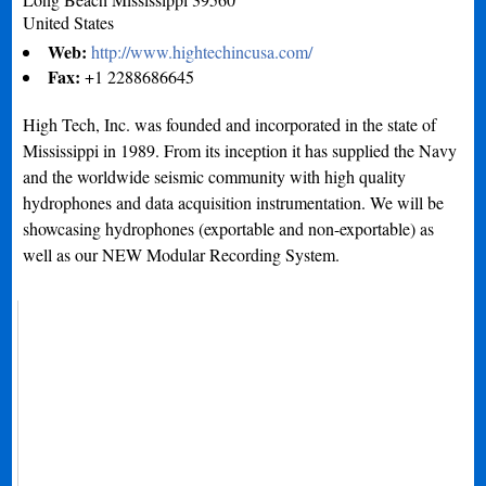
United States
Web:
http://www.hightechincusa.com/
Fax:
+1 2288686645
High Tech, Inc. was founded and incorporated in the state of
Mississippi in 1989. From its inception it has supplied the Navy
and the worldwide seismic community with high quality
hydrophones and data acquisition instrumentation. We will be
showcasing hydrophones (exportable and non-exportable) as
well as our NEW Modular Recording System.