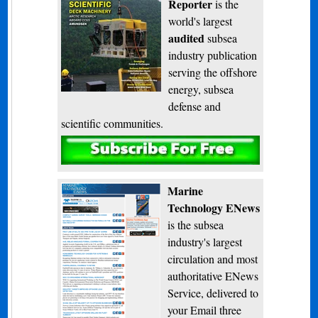
Reporter
is the
world's largest
audited
subsea
industry publication
serving the offshore
energy, subsea
defense and
scientific communities.
Subscribe
Marine
Technology ENews
is the subsea
industry's largest
circulation and most
authoritative ENews
Service, delivered to
your Email three