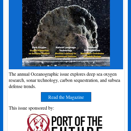
The annual Oceanographic issue explores deep sea oxygen
research, sonar technology, carbon sequestration, and subsea
defense trends.
Read the Magazine
This issue sponsored by: