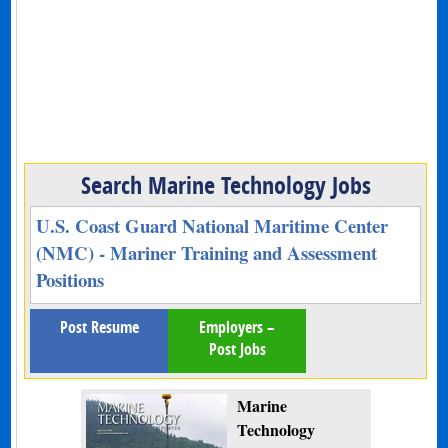
Search Marine Technology Jobs
U.S. Coast Guard National Maritime Center
(NMC) - Mariner Training and Assessment
Positions
Post Resume
Employers –
Post Jobs
Marine
Technology