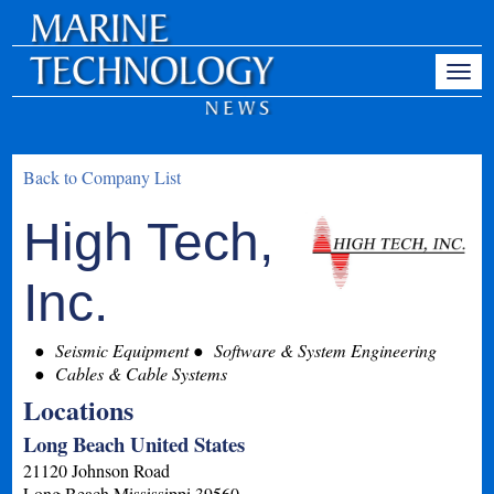
Back to Company List
High Tech,
Inc.
Seismic Equipment
Software & System Engineering
Cables & Cable Systems
Locations
Long Beach United States
21120 Johnson Road
Long Beach
Mississippi
39560