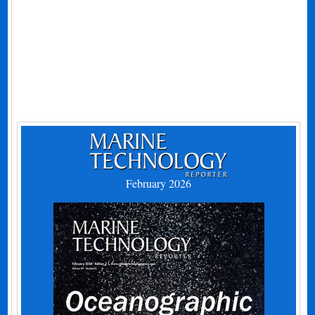
February 2026