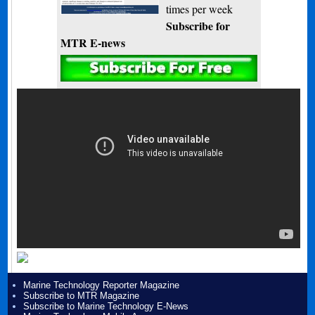
times per week
Subscribe for
MTR E-news
Marine Technology Reporter Magazine
Subscribe to MTR Magazine
Subscribe to Marine Technology E-News