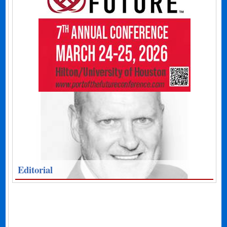
Editorial