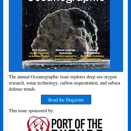
The annual Oceanographic issue explores deep sea oxygen
research, sonar technology, carbon sequestration, and subsea
defense trends.
Read the Magazine
This issue sponsored by: