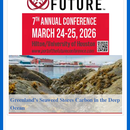
Greenland’s Seaweed Stores Carbon in the Deep
Ocean