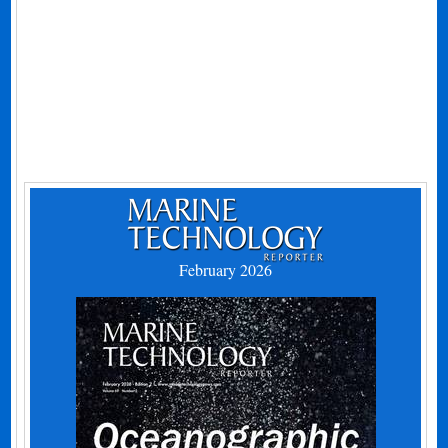
February 2026