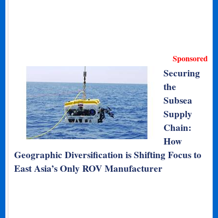
Sponsored
Securing
the
Subsea
Supply
Chain:
How
Geographic Diversification is Shifting Focus to
East Asia’s Only ROV Manufacturer