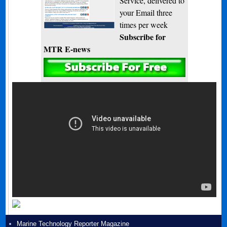
Service, delivered to
your Email three
times per week
Subscribe for
MTR E-news
Marine Technology Reporter Magazine