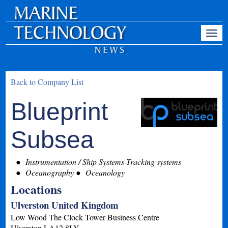
Back to Company List
Blueprint
Subsea
Instrumentation / Ship Systems-Tracking systems
Oceanography
Oceanology
Locations
Ulverston United Kingdom
Low Wood The Clock Tower Business Centre
Ulverston
LA12 8LY