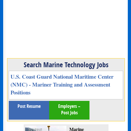
Search Marine Technology Jobs
U.S. Coast Guard National Maritime Center
(NMC) - Mariner Training and Assessment
Positions
Post Resume
Employers –
Post Jobs
Marine