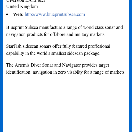
United Kingdom
Web:
http://www.blueprintsubsea.com
Blueprint Subsea manufacture a range of world class sonar and
navigation products for offshore and military markets.
StarFish sidescan sonars offer fully featured proffesional
capability in the world's smallest sidescan package.
The Artemis Diver Sonar and Navigator provides target
identification, navigation in zero visabilty for a range of markets.