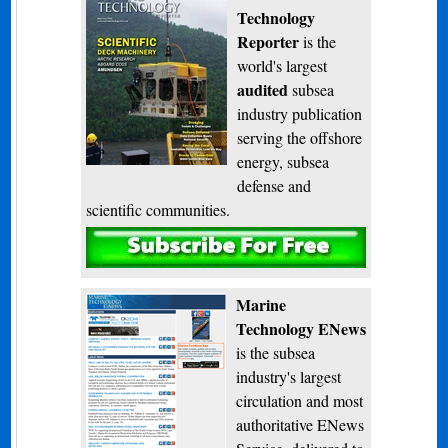
Technology
Reporter
is the
world's largest
audited
subsea
industry publication
serving the offshore
energy, subsea
defense and
scientific communities.
Subscribe
Marine
Technology ENews
is the subsea
industry's largest
circulation and most
authoritative ENews