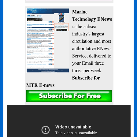
Marine
Technology ENews
is the subsea
industry's largest
circulation and most
authoritative ENews
Service, delivered to
your Email three
times per week
Subscribe for
MTR E-news