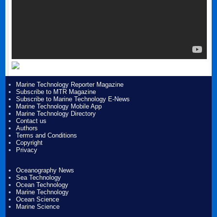
Marine Technology Reporter Magazine
Subscribe to MTR Magazine
Subscribe to Marine Technology E-News
Marine Technology Mobile App
Marine Technology Directory
Contact us
Authors
Terms and Conditions
Copyright
Privacy
Oceanography News
Sea Technology
Ocean Technology
Marine Technology
Ocean Science
Marine Science