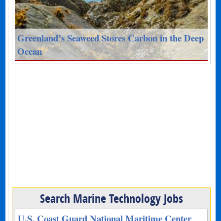
Greenland’s Seaweed Stores Carbon in the Deep
Ocean
Search Marine Technology Jobs
U.S. Coast Guard National Maritime Center