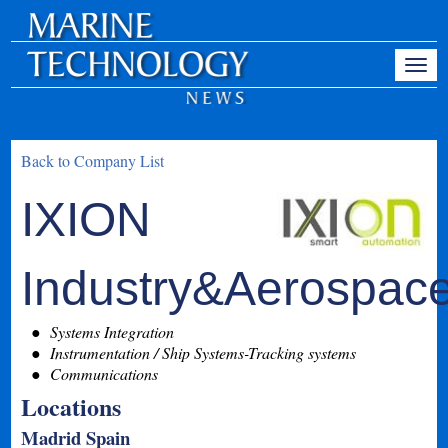
Back to Company List
IXION
Industry&Aerospac
Systems Integration
Instrumentation / Ship Systems-Tracking systems
Communications
Locations
Madrid Spain