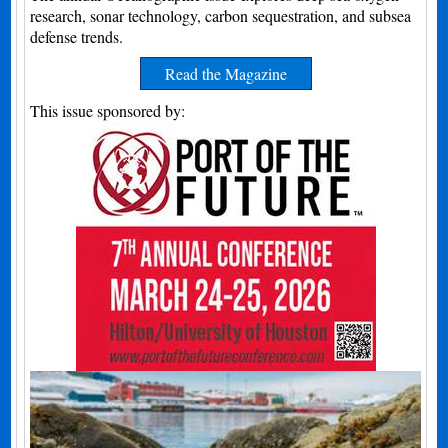
research, sonar technology, carbon sequestration, and subsea
defense trends.
Read the Magazine
This issue sponsored by: