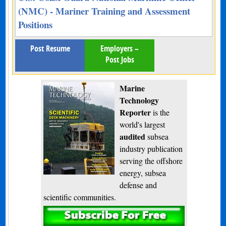
(NMC) - Mariner Training and Assessment
Positions
Post Resume
Employers –
Post Jobs
Marine
Technology
Reporter
is the
world's largest
audited
subsea
industry publication
serving the offshore
energy, subsea
defense and
scientific communities.
Subscribe