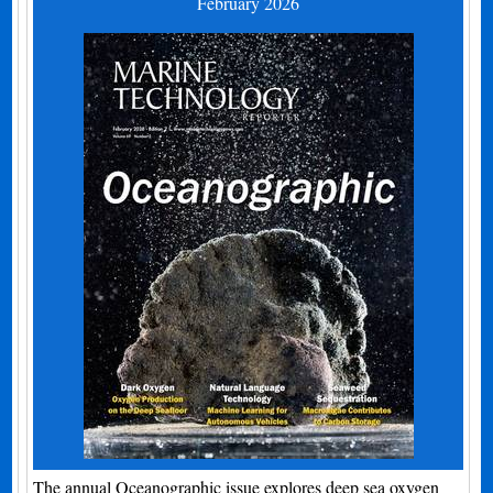
February 2026
The annual Oceanographic issue explores deep sea oxygen