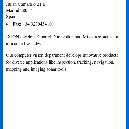
Julian Camarillo 21 B
Madrid
28037
Spain
Fax:
+34 923045410
IXION develops Control, Navigation and Mission systems for
unmanned vehicles.
Our computer vision department develops innovative products
for diverse applications like inspection, tracking, navigation,
mapping and imaging sonar tools.