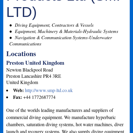
LTD)
Diving Equipment, Contractors & Vessels
Equipment, Machinery & Materials-Hydraulic Systems
Navigation & Communication Systems-Underwater
Communications
Locations
Preston United Kingdom
Newton Blackpool Road
Preston
Lancashire
PR4 3RE
United Kingdom
Web:
http://www.smp-ltd.co.uk
Fax:
+44 1772687774
One of the worlds leading manufacturers and suppliers of
commercial diving equipment. We manufacture hyperbaric
chambers, saturation diving systems, hot water machines, diver
launch and recovery systems. We also supply diving equipment