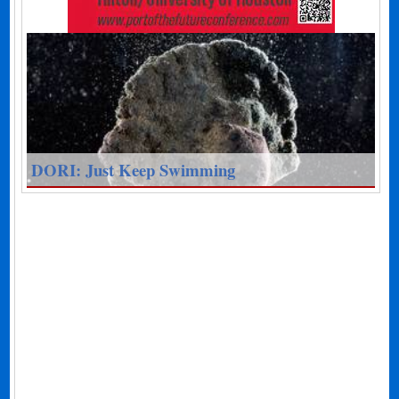
DORI: Just Keep Swimming