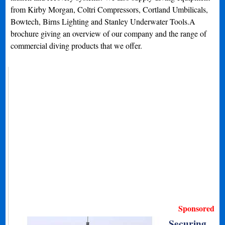
from Kirby Morgan, Coltri Compressors, Cortland Umbilicals,
Bowtech, Birns Lighting and Stanley Underwater Tools.A
brochure giving an overview of our company and the range of
commercial diving products that we offer.
Sponsored
Securing