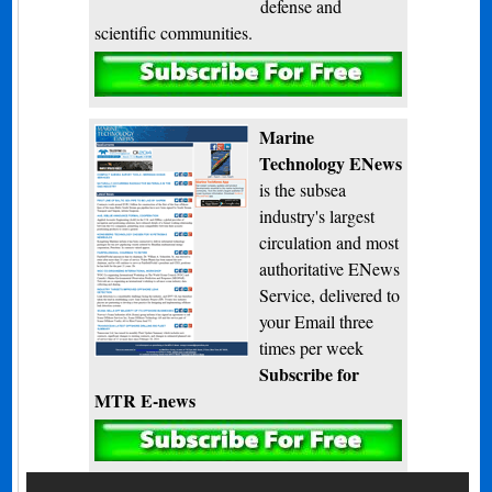
defense and
scientific communities.
Subscribe
Marine
Technology ENews
is the subsea
industry's largest
circulation and most
authoritative ENews
Service, delivered to
your Email three
times per week
Subscribe for
MTR E-news