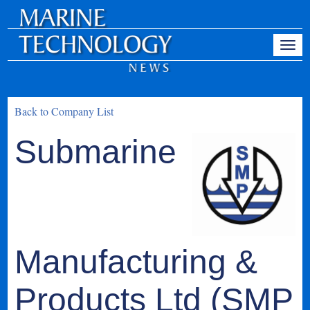
Back to Company List
Submarine
Manufacturing &
Products Ltd (SMP