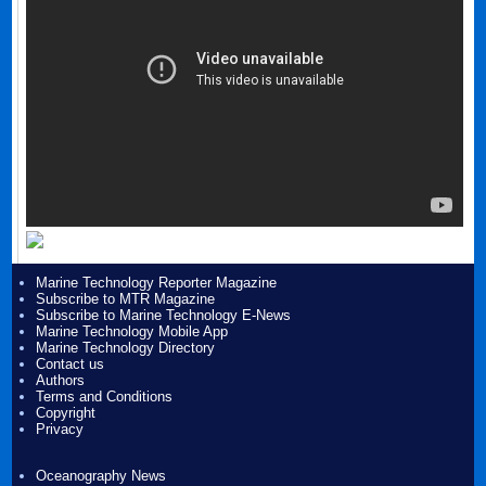
Marine Technology Reporter Magazine
Subscribe to MTR Magazine
Subscribe to Marine Technology E-News
Marine Technology Mobile App
Marine Technology Directory
Contact us
Authors
Terms and Conditions
Copyright
Privacy
Oceanography News