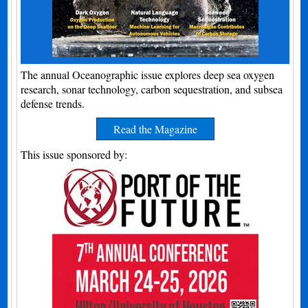
The annual Oceanographic issue explores deep sea oxygen
research, sonar technology, carbon sequestration, and subsea
defense trends.
Read the Magazine
This issue sponsored by: