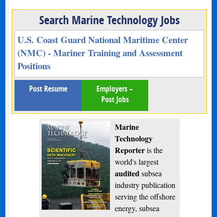
Search Marine Technology Jobs
U.S. Coast Guard National Maritime Center
(NMC) - Mariner Training and Assessment
Positions
Post Resume
Employers –
Post Jobs
Marine
Technology
Reporter
is the
world's largest
audited
subsea
industry publication
serving the offshore
energy, subsea