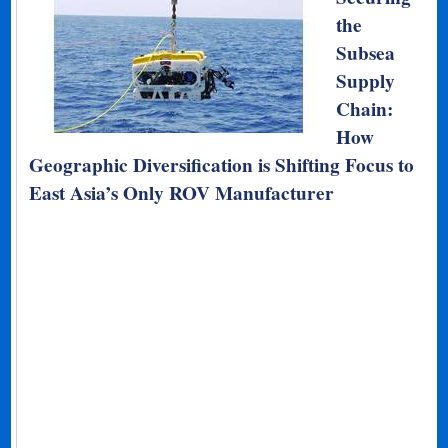
the
Subsea
Supply
Chain:
How
Geographic Diversification is Shifting Focus to
East Asia’s Only ROV Manufacturer