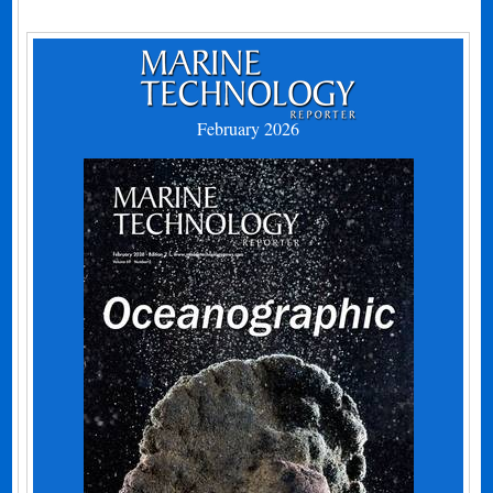
February 2026