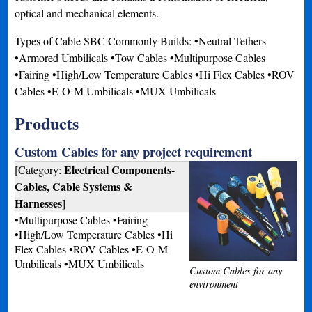
optical and mechanical elements.
Types of Cable SBC Commonly Builds: •Neutral Tethers
•Armored Umbilicals •Tow Cables •Multipurpose Cables
•Fairing •High/Low Temperature Cables •Hi Flex Cables •ROV
Cables •E-O-M Umbilicals •MUX Umbilicals
Products
Custom Cables for any project requirement
Electrical Components-
[Category:
Cables, Cable Systems &
Harnesses
]
•Multipurpose Cables •Fairing
•High/Low Temperature Cables •Hi
Flex Cables •ROV Cables •E-O-M
Umbilicals •MUX Umbilicals
Custom Cables for any
environment