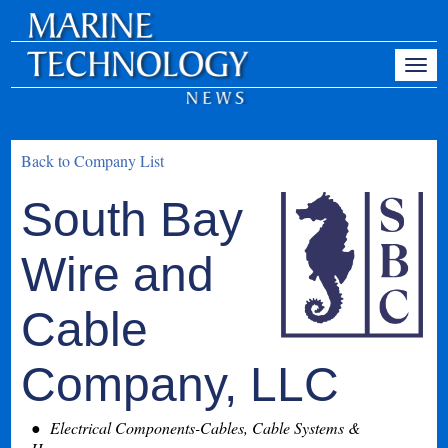
Back to Company List
South Bay
Wire and
Cable
Company, LLC
Electrical Components-Cables, Cable Systems &