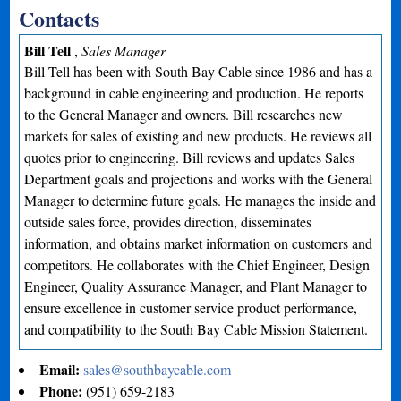
Contacts
Bill Tell
,
Sales Manager
Bill Tell has been with South Bay Cable since 1986 and has a
background in cable engineering and production. He reports
to the General Manager and owners. Bill researches new
markets for sales of existing and new products. He reviews all
quotes prior to engineering. Bill reviews and updates Sales
Department goals and projections and works with the General
Manager to determine future goals. He manages the inside and
outside sales force, provides direction, disseminates
information, and obtains market information on customers and
competitors. He collaborates with the Chief Engineer, Design
Engineer, Quality Assurance Manager, and Plant Manager to
ensure excellence in customer service product performance,
and compatibility to the South Bay Cable Mission Statement.
Email:
sales@southbaycable.com
Phone:
(951) 659-2183