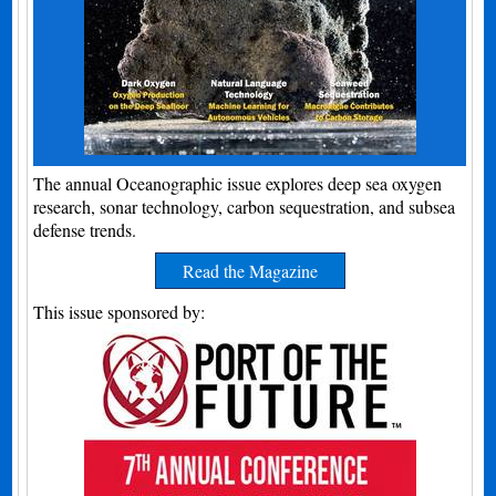
The annual Oceanographic issue explores deep sea oxygen
research, sonar technology, carbon sequestration, and subsea
defense trends.
Read the Magazine
This issue sponsored by: