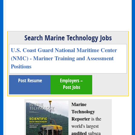
Search Marine Technology Jobs
U.S. Coast Guard National Maritime Center
(NMC) - Mariner Training and Assessment
Positions
Post Resume
Employers –
Post Jobs
Marine
Technology
Reporter
is the
world's largest
audited
subsea