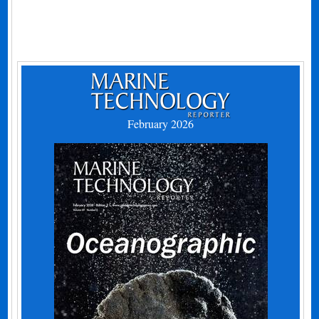
February 2026