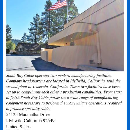
South Bay Cable operates two modern manufacturing facilities.
Company headquarters are located in Idyllwild, California, with the
second plant in Temecula, California. These two facilities have been
set up to compliment each other’s production capabilities. From start
to finish South Bay Cable possesses a wide range of manufacturing
equipment necessary to perform the many unique operations required
to produce specialty cable.
54125 Maranatha Drive
Idyllwild
California
92549
United States