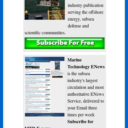
industry publication
serving the offshore
energy, subsea
defense and
scientific communities.
Subscribe
Marine
Technology ENews
is the subsea
industry's largest
circulation and most
authoritative ENews
Service, delivered to
your Email three
times per week
Subscribe for