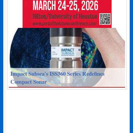
Impact Subsea's ISS360 Series Redefines
Compact Sonar