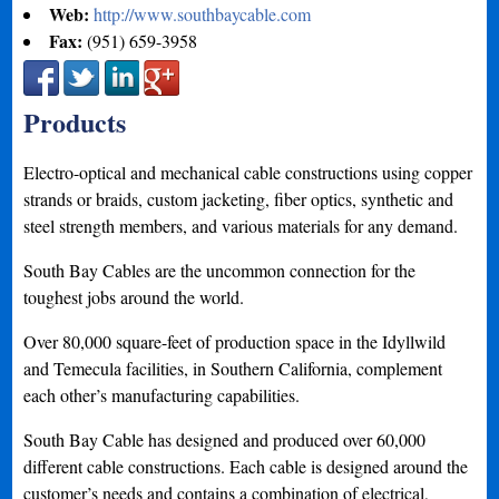
Web:
http://www.southbaycable.com
Fax:
(951) 659-3958
Products
Electro-optical and mechanical cable constructions using copper
strands or braids, custom jacketing, fiber optics, synthetic and
steel strength members, and various materials for any demand.
South Bay Cables are the uncommon connection for the
toughest jobs around the world.
Over 80,000 square-feet of production space in the Idyllwild
and Temecula facilities, in Southern California, complement
each other’s manufacturing capabilities.
South Bay Cable has designed and produced over 60,000
different cable constructions. Each cable is designed around the
customer’s needs and contains a combination of electrical,