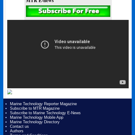
MTR E-news
Marine Technology Reporter Magazine
Subscribe to MTR Magazine
Subscribe to Marine Technology E-News
Marine Technology Mobile App
Marine Technology Directory
Contact us
Authors