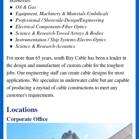
Harnesses
Oil & Gas
Equipment, Machinery & Materials-Umbilicals
Professional / Shoreside-Design/Engineering
Electrical Components-Fiber Optics
Science & Research-Towed Arrays & Bodies
Instrumentation / Ship Systems-Electro-Optics
Science & Research-Acoustics
For more than 65 years, south Bay Cable has been a leader in
the design and manufacture of custom cable for the toughest
jobs. Our engineering staff can create cable designs for most
applications. We specialize in underwater cable but are capable
of producing a myriad of cable constructions to meet any
customer's requirements.
Locations
Corporate Office