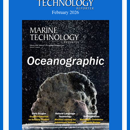
February 2026