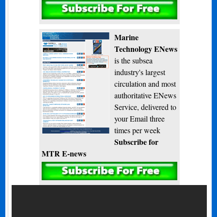
Subscribe
Marine
Technology ENews
is the subsea
industry's largest
circulation and most
authoritative ENews
Service, delivered to
your Email three
times per week
Subscribe for
MTR E-news