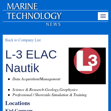
Back to Company List
L-3 ELAC
Nautik
Data Acquisition/Management
Science & Research-Geology,Geophysics
Professional / Shoreside-Simulation & Training
Locations
Kiel Germany