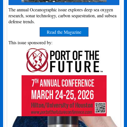
The annual Oceanographic issue explores deep sea oxygen
research, sonar technology, carbon sequestration, and subsea
defense trends.
Read the Magazine
This issue sponsored by: