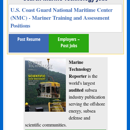
U.S. Coast Guard National Maritime Center
(NMC) - Mariner Training and Assessment
Positions
Post Resume
Employers –
Post Jobs
Marine
Technology
Reporter
is the
world's largest
audited
subsea
industry publication
serving the offshore
energy, subsea
defense and
scientific communities.