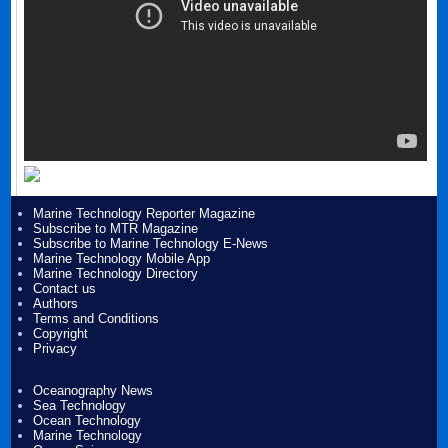
Marine Technology Reporter Magazine
Subscribe to MTR Magazine
Subscribe to Marine Technology E-News
Marine Technology Mobile App
Marine Technology Directory
Contact us
Authors
Terms and Conditions
Copyright
Privacy
Oceanography News
Sea Technology
Ocean Technology
Marine Technology