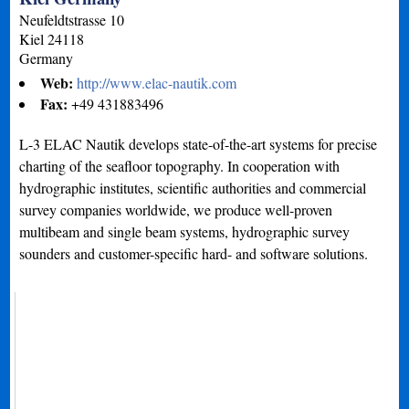
Neufeldtstrasse 10
Kiel
24118
Germany
Web:
http://www.elac-nautik.com
Fax:
+49 431883496
L-3 ELAC Nautik develops state-of-the-art systems for precise
charting of the seafloor topography. In cooperation with
hydrographic institutes, scientific authorities and commercial
survey companies worldwide, we produce well-proven
multibeam and single beam systems, hydrographic survey
sounders and customer-specific hard- and software solutions.