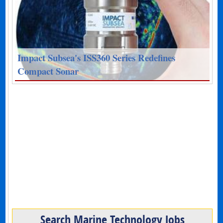
Impact Subsea's ISS360 Series Redefines
Compact Sonar
Search Marine Technology Jobs