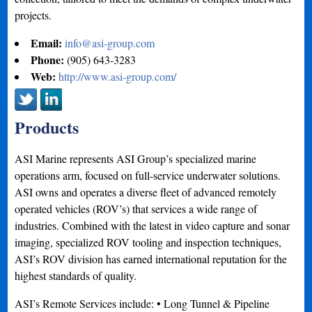
projects.
Email:
info@asi-group.com
Phone:
(905) 643-3283
Web:
http://www.asi-group.com/
Products
ASI Marine represents ASI Group’s specialized marine
operations arm, focused on full-service underwater solutions.
ASI owns and operates a diverse fleet of advanced remotely
operated vehicles (ROV’s) that services a wide range of
industries. Combined with the latest in video capture and sonar
imaging, specialized ROV tooling and inspection techniques,
ASI’s ROV division has earned international reputation for the
highest standards of quality.
ASI’s Remote Services include: • Long Tunnel & Pipeline