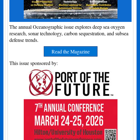
The annual Oceanographic issue explores deep sea oxygen
research, sonar technology, carbon sequestration, and subsea
defense trends.
Read the Magazine
This issue sponsored by: