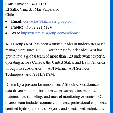
Calle Limache 3421 LC9
El Salto, Viña del Mar
Valparaíso
Chile
Email:
contactos@latam.asi-group.com
Phone:
+56 32 221 5174
Web:
https://latam.asi-group.com/en/home/
ASI Group (ASI) has been a trusted leader in underwater asset
management since 1987. Over the past four decades, ASI has
grown into a global team of more than 120 underwater experts,
operating across Canada, the United States, and Latin America
through its subsidiaries — ASI Marine, ASI Services
Techniques, and ASI LATAM.
Driven by a passion for innovation, ASI delivers customized,
data-driven solutions for underwater surveys, inspections,
maintenance, tunneling, and mussel monitoring & control. Our
diverse team includes commercial divers, professional engineers,
certified hydrographers, surveyors, and specialized technicians