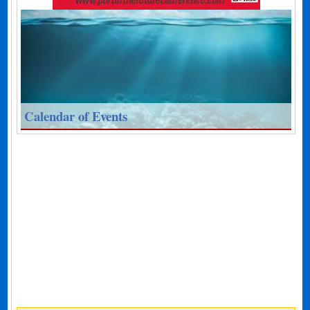
Calendar of Events