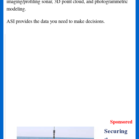
imaging/profiling sonar, 3D point cloud, and photogrammetric
modeling.
ASI provides the data you need to make decisions.
Sponsored
Securing