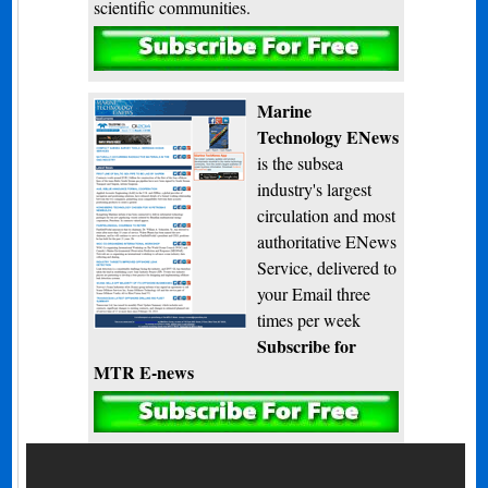
scientific communities.
Subscribe
Marine
Technology ENews
is the subsea
industry's largest
circulation and most
authoritative ENews
Service, delivered to
your Email three
times per week
Subscribe for
MTR E-news