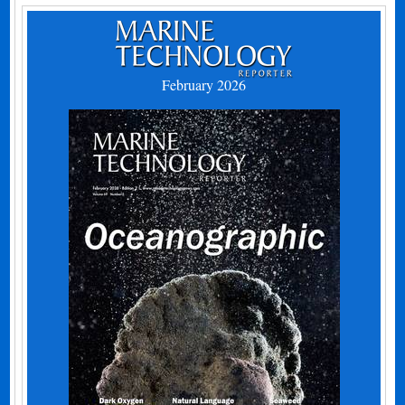
February 2026