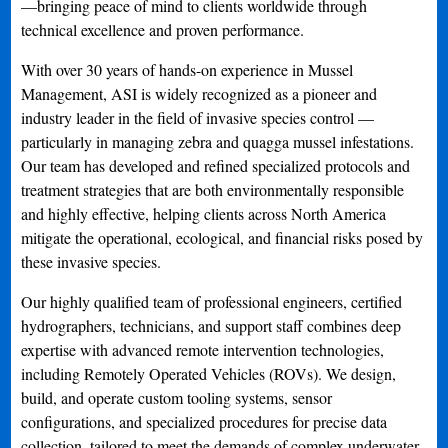
—bringing peace of mind to clients worldwide through
technical excellence and proven performance.
With over 30 years of hands-on experience in Mussel
Management, ASI is widely recognized as a pioneer and
industry leader in the field of invasive species control —
particularly in managing zebra and quagga mussel infestations.
Our team has developed and refined specialized protocols and
treatment strategies that are both environmentally responsible
and highly effective, helping clients across North America
mitigate the operational, ecological, and financial risks posed by
these invasive species.
Our highly qualified team of professional engineers, certified
hydrographers, technicians, and support staff combines deep
expertise with advanced remote intervention technologies,
including Remotely Operated Vehicles (ROVs). We design,
build, and operate custom tooling systems, sensor
configurations, and specialized procedures for precise data
collection, tailored to meet the demands of complex underwater