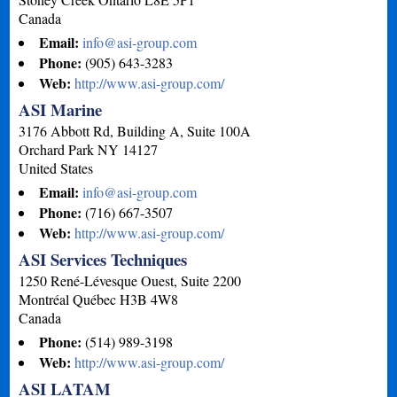
Canada
Email:
info@asi-group.com
Phone:
(905) 643-3283
Web:
http://www.asi-group.com/
ASI Marine
3176 Abbott Rd, Building A, Suite 100A
Orchard Park
NY
14127
United States
Email:
info@asi-group.com
Phone:
(716) 667-3507
Web:
http://www.asi-group.com/
ASI Services Techniques
1250 René-Lévesque Ouest, Suite 2200
Montréal
Québec
H3B 4W8
Canada
Phone:
(514) 989-3198
Web:
http://www.asi-group.com/
ASI LATAM