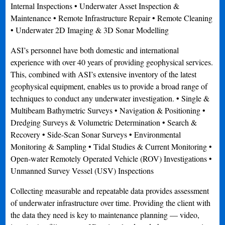
Internal Inspections • Underwater Asset Inspection &
Maintenance • Remote Infrastructure Repair • Remote Cleaning
• Underwater 2D Imaging & 3D Sonar Modelling
ASI’s personnel have both domestic and international
experience with over 40 years of providing geophysical services.
This, combined with ASI’s extensive inventory of the latest
geophysical equipment, enables us to provide a broad range of
techniques to conduct any underwater investigation. • Single &
Multibeam Bathymetric Surveys • Navigation & Positioning •
Dredging Surveys & Volumetric Determination • Search &
Recovery • Side-Scan Sonar Surveys • Environmental
Monitoring & Sampling • Tidal Studies & Current Monitoring •
Open-water Remotely Operated Vehicle (ROV) Investigations •
Unmanned Survey Vessel (USV) Inspections
Collecting measurable and repeatable data provides assessment
of underwater infrastructure over time. Providing the client with
the data they need is key to maintenance planning — video,