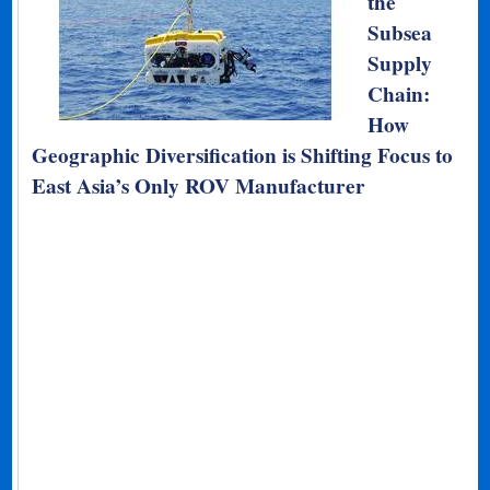
the
Subsea
Supply
Chain:
How
Geographic Diversification is Shifting Focus to
East Asia’s Only ROV Manufacturer