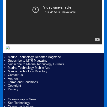
Marine Technology Reporter Magazine
Subscribe to MTR Magazine
Subscribe to Marine Technology E-News
Marine Technology Mobile App
Marine Technology Directory
Contact us
Authors
Terms and Conditions
Copyright
Privacy
Oceanography News
Sea Technology
Ocean Technology