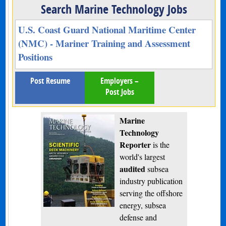
Search Marine Technology Jobs
U.S. Coast Guard National Maritime Center
(NMC) - Mariner Training and Assessment
Positions
Post Resume
Employers –
Post Jobs
Marine
Technology
Reporter
is the
world's largest
audited
subsea
industry publication
serving the offshore
energy, subsea
defense and