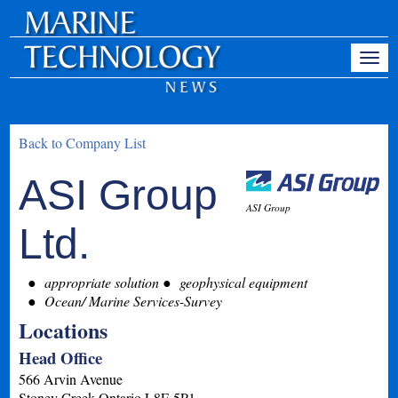
Back to Company List
ASI Group
ASI Group
Ltd.
appropriate solution
geophysical equipment
Ocean/ Marine Services-Survey
Locations
Head Office
566 Arvin Avenue
Stoney Creek
Ontario
L8E 5P1