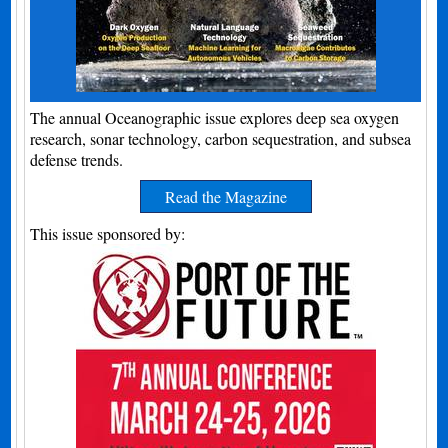
The annual Oceanographic issue explores deep sea oxygen
research, sonar technology, carbon sequestration, and subsea
defense trends.
Read the Magazine
This issue sponsored by: