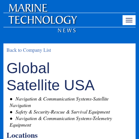
Back to Company List
Global
Satellite USA
Navigation & Communication Systems-Satellite
Navigation
Safety & Security-Rescue & Survival Equipment
Navigation & Communication Systems-Telemetry
Equipment
Locations