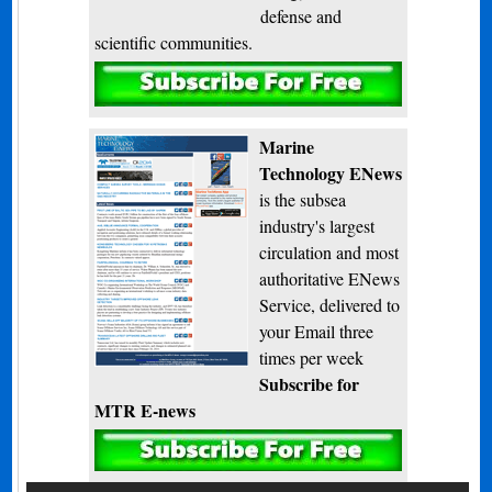
defense and
scientific communities.
Subscribe
Marine
Technology ENews
is the subsea
industry's largest
circulation and most
authoritative ENews
Service, delivered to
your Email three
times per week
Subscribe for
MTR E-news