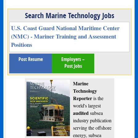
Search Marine Technology Jobs
U.S. Coast Guard National Maritime Center
(NMC) - Mariner Training and Assessment
Positions
Post Resume
Employers –
Post Jobs
Marine
Technology
Reporter
is the
world's largest
audited
subsea
industry publication
serving the offshore
energy, subsea