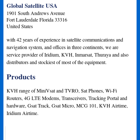
Global Satellite USA
1901 South Andrews Avenue
Fort Lauderdale
Florida
33316
United States
with 42 years of experience in satellite communications and
navigation system, and offices in three continents, we are
service provider of Iridium, KVH, Inmarsat, Thuraya and also
distributors and stockiest of most of the equipment.
Products
KVH range of MiniVsat and TVRO, Sat Phones, Wi-Fi
Routers, 4G LTE Modems, Transceivers, Tracking Portal and
hardware, Gsat Track, Gsat Micro, MCG 101, KVH Airtime,
Iridium Airtime.