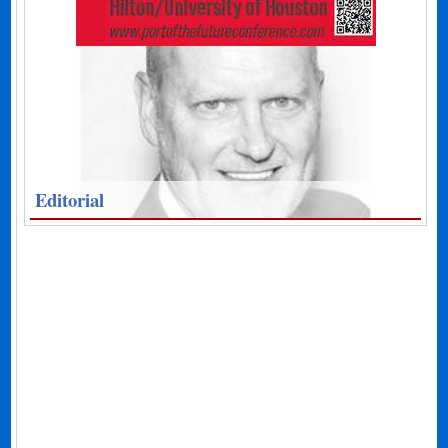
Editorial