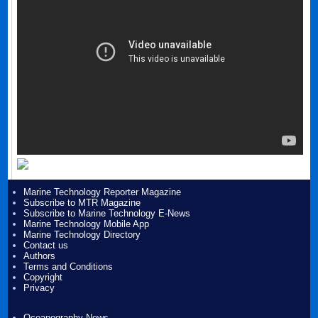
Marine Technology Reporter Magazine
Subscribe to MTR Magazine
Subscribe to Marine Technology E-News
Marine Technology Mobile App
Marine Technology Directory
Contact us
Authors
Terms and Conditions
Copyright
Privacy
Oceanography News