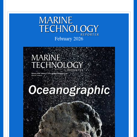
February 2026