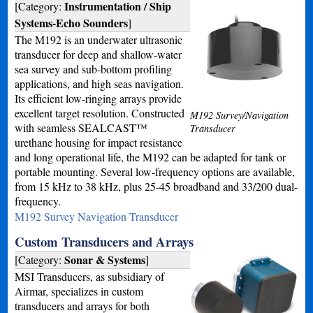
Instrumentation / Ship
[Category:
Systems-Echo Sounders
]
The M192 is an underwater ultrasonic
transducer for deep and shallow-water
sea survey and sub-bottom profiling
applications, and high seas navigation.
Its efficient low-ringing arrays provide
excellent target resolution. Constructed
M192 Survey/Navigation
with seamless SEALCAST™
Transducer
urethane housing for impact resistance
and long operational life, the M192 can be adapted for tank or
portable mounting. Several low-frequency options are available,
from 15 kHz to 38 kHz, plus 25-45 broadband and 33/200 dual-
frequency.
M192 Survey Navigation Transducer
Custom Transducers and Arrays
Sonar & Systems
[Category:
]
MSI Transducers, as subsidiary of
Airmar, specializes in custom
transducers and arrays for both