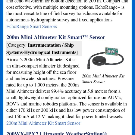
and echo waveform for bottom detection to 200 m. Compact and
cost effective, with multiple mounting options, EchoRange+ is
the most versatile line of field survey transducers available for
autonomous hydrographic survey and fixed applications.
EchoRange Smart Sensors
200m Mini Altimeter Kit Smart™ Sensor
Instrumentation / Ship
[Category:
Systems-Hydrological Instruments
]
Airmar's 200m Mini Altimeter Kit is
an ultra-compact altimeter kit designed
for measuring height off the sea floor
200m Mini Altimeter Kit
and underwater structures. Pressure
Smart Sensor
rated for up to 1,000 meters, the 200m
Mini Altimeter delivers 99.4% accuracy at 5.8 meters from a
small, lightweight configuration optimized for use on AUV’s,
ROV’s and marine robotics platforms. The sensor is available in
either 170 kHz or 200 kHz and has low power consumption of
just 150 mA at 12 V making it ideal for power-limited vessels.
200m Mini Altimeter Kit Smart Sensor
200WX-IPX7 Ultrasonic WeatherStation®