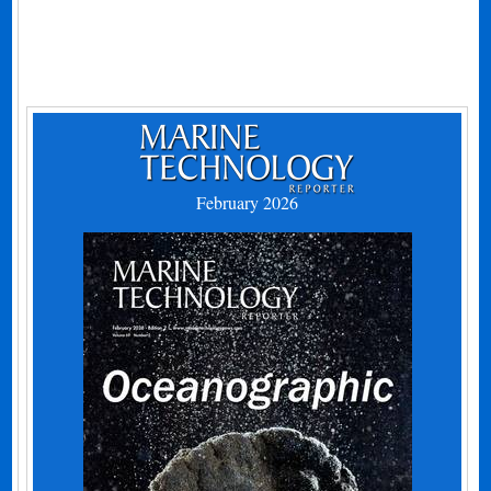
February 2026