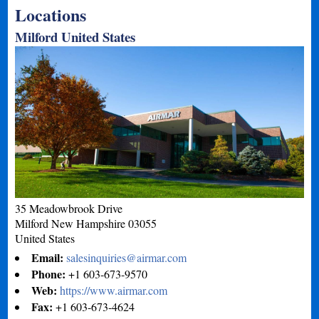
Locations
Milford United States
35 Meadowbrook Drive
Milford
New Hampshire
03055
United States
Email:
salesinquiries@airmar.com
Phone:
+1 603-673-9570
Web:
https://www.airmar.com
Fax:
+1 603-673-4624