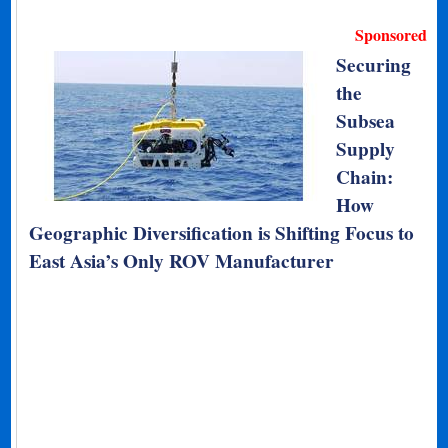
Sponsored
Securing
the
Subsea
Supply
Chain:
How
Geographic Diversification is Shifting Focus to
East Asia’s Only ROV Manufacturer