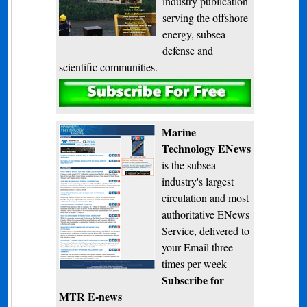
industry publication
serving the offshore
energy, subsea
defense and
scientific communities.
Subscribe
Marine
Technology ENews
is the subsea
industry's largest
circulation and most
authoritative ENews
Service, delivered to
your Email three
times per week
Subscribe for
MTR E-news