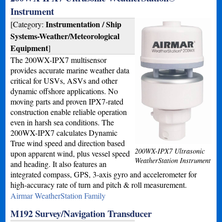
Instrument
Instrumentation / Ship
[Category:
Systems-Weather/Meteorological
Equipment
]
The 200WX-IPX7 multisensor
provides accurate marine weather data
critical for USVs, ASVs and other
dynamic offshore applications. No
moving parts and proven IPX7-rated
construction enable reliable operation
even in harsh sea conditions. The
200WX-IPX7 calculates Dynamic
True wind speed and direction based
200WX-IPX7 Ultrasonic
upon apparent wind, plus vessel speed
WeatherStation Instrument
and heading. It also features an
integrated compass, GPS, 3-axis gyro and accelerometer for
high-accuracy rate of turn and pitch & roll measurement.
Airmar WeatherStation Family
M192 Survey/Navigation Transducer