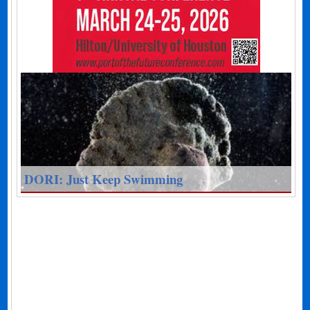
DORI: Just Keep Swimming