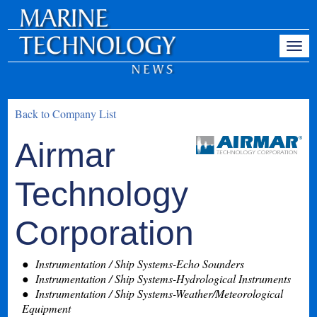
Back to Company List
Airmar
Technology
Corporation
Instrumentation / Ship Systems-Echo Sounders
Instrumentation / Ship Systems-Hydrological Instruments
Instrumentation / Ship Systems-Weather/Meteorological
Equipment