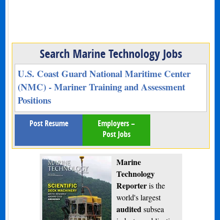
Search Marine Technology Jobs
U.S. Coast Guard National Maritime Center
(NMC) - Mariner Training and Assessment
Positions
Post Resume
Employers –
Post Jobs
Marine
Technology
Reporter
is the
world's largest
audited
subsea