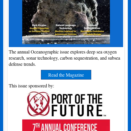
The annual Oceanographic issue explores deep sea oxygen
research, sonar technology, carbon sequestration, and subsea
defense trends.
Read the Magazine
This issue sponsored by: