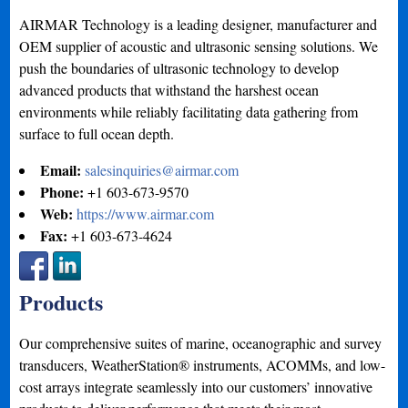
AIRMAR Technology is a leading designer, manufacturer and
OEM supplier of acoustic and ultrasonic sensing solutions. We
push the boundaries of ultrasonic technology to develop
advanced products that withstand the harshest ocean
environments while reliably facilitating data gathering from
surface to full ocean depth.
Email:
salesinquiries@airmar.com
Phone:
+1 603-673-9570
Web:
https://www.airmar.com
Fax:
+1 603-673-4624
Products
Our comprehensive suites of marine, oceanographic and survey
transducers, WeatherStation® instruments, ACOMMs, and low-
cost arrays integrate seamlessly into our customers’ innovative