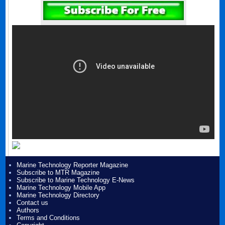
Marine Technology Reporter Magazine
Subscribe to MTR Magazine
Subscribe to Marine Technology E-News
Marine Technology Mobile App
Marine Technology Directory
Contact us
Authors
Terms and Conditions