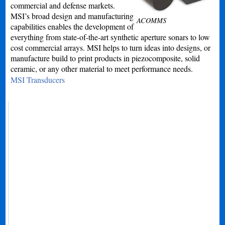
commercial and defense markets.
MSI’s broad design and manufacturing
ACOMMS
capabilities enables the development of
everything from state-of-the-art synthetic aperture sonars to low
cost commercial arrays. MSI helps to turn ideas into designs, or
manufacture build to print products in piezocomposite, solid
ceramic, or any other material to meet performance needs.
MSI Transducers