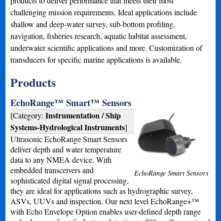
products to deliver performance that meets their most
challenging mission requirements. Ideal applications include
shallow and deep-water survey, sub-bottom profiling,
navigation, fisheries research, aquatic habitat assessment,
underwater scientific applications and more. Customization of
transducers for specific marine applications is available.
Products
EchoRange™ Smart™ Sensors
Instrumentation / Ship
[Category:
Systems-Hydrological Instruments
]
Ultrasonic EchoRange Smart Sensors
deliver depth and water temperature
data to any NMEA device. With
embedded transceivers and
EchoRange Smart Sensors
sophisticated digital signal processing,
they are ideal for applications such as hydrographic survey,
ASVs, UUVs and inspection. Our next level EchoRange+™
with Echo Envelope Option enables user-defined depth range