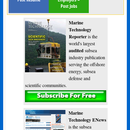
Post Jobs
Marine
Technology
Reporter
is the
world's largest
audited
subsea
industry publication
serving the offshore
energy, subsea
defense and
scientific communities.
Subscribe
Marine
Technology ENews
is the subsea