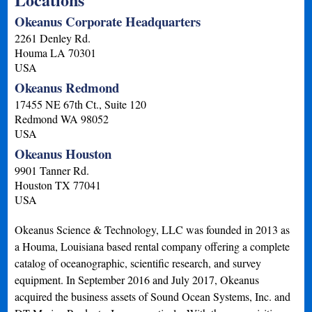
Okeanus Corporate Headquarters
2261 Denley Rd.
Houma
LA
70301
USA
Okeanus Redmond
17455 NE 67th Ct., Suite 120
Redmond
WA
98052
USA
Okeanus Houston
9901 Tanner Rd.
Houston
TX
77041
USA
Okeanus Science & Technology, LLC was founded in 2013 as
a Houma, Louisiana based rental company offering a complete
catalog of oceanographic, scientific research, and survey
equipment. In September 2016 and July 2017, Okeanus
acquired the business assets of Sound Ocean Systems, Inc. and