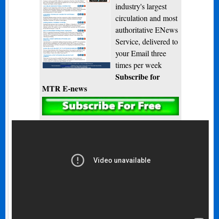
industry's largest
circulation and most
authoritative ENews
Service, delivered to
your Email three
times per week
Subscribe for
MTR E-news