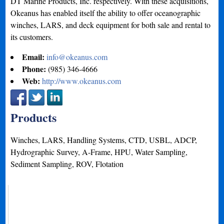
DT Marine Products, Inc. respectively. With these acquisitions,
Okeanus has enabled itself the ability to offer oceanographic
winches, LARS, and deck equipment for both sale and rental to
its customers.
Email:
info@okeanus.com
Phone:
(985) 346-4666
Web:
http://www.okeanus.com
Products
Winches, LARS, Handling Systems, CTD, USBL, ADCP,
Hydrographic Survey, A-Frame, HPU, Water Sampling,
Sediment Sampling, ROV, Flotation