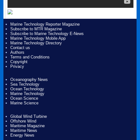
Marine Technology Reporter Magazine
Subscribe to MTR Magazine
Subscribe to Marine Technology E-News
Marine Technology Mobile App
Marine Technology Directory
Contact us
Authors
Terms and Conditions
Copyright
Privacy
Oceanography News
Sea Technology
Ocean Technology
Marine Technology
Ocean Science
Marine Science
Global Wind Turbine
Offshore Wind
Maritime Magazine
Maritime News
Energy News