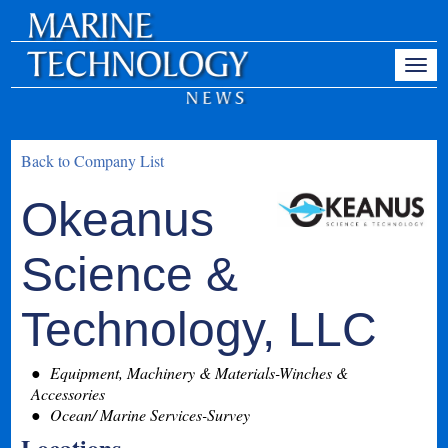
Back to Company List
Okeanus
Science &
Technology, LLC
Equipment, Machinery & Materials-Winches &
Accessories
Ocean/ Marine Services-Survey
Locations