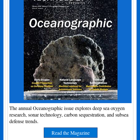
The annual Oceanographic issue explores deep sea oxygen
research, sonar technology, carbon sequestration, and subsea
defense trends.
Read the Magazine