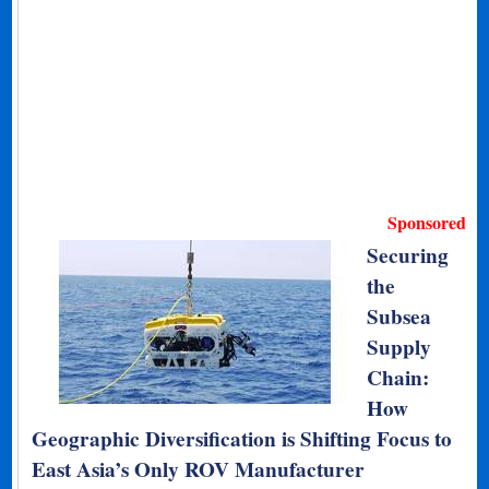
Sponsored
Securing
the
Subsea
Supply
Chain:
How
Geographic Diversification is Shifting Focus to
East Asia’s Only ROV Manufacturer