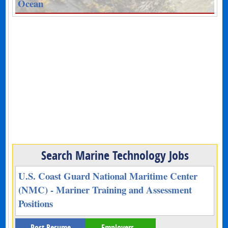
Ocean
Search Marine Technology Jobs
U.S. Coast Guard National Maritime Center
(NMC) - Mariner Training and Assessment
Positions
Post Resume
Employers –