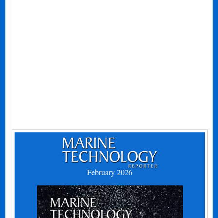
February 2026