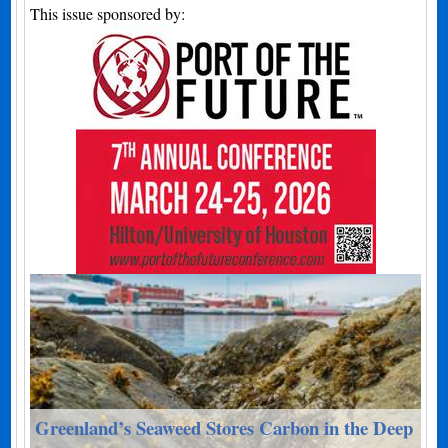
This issue sponsored by:
Greenland’s Seaweed Stores Carbon in the Deep