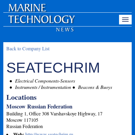
Back to Company List
SEATECHRIM
Electrical Components-Sensors
Instruments / Instrumentation
Beacons & Buoys
Locations
Moscow Russian Federation
Building 1, Office 308 Varshavskoye Highway, 17
Moscow
117105
Russian Federation
Web:
http://www.seatechrim.ru