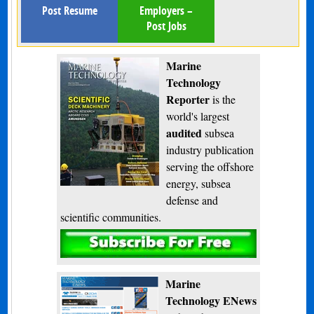
Post Resume
Employers –
Post Jobs
Marine
Technology
Reporter
is the
world's largest
audited
subsea
industry publication
serving the offshore
energy, subsea
defense and
scientific communities.
Subscribe
Marine
Technology ENews