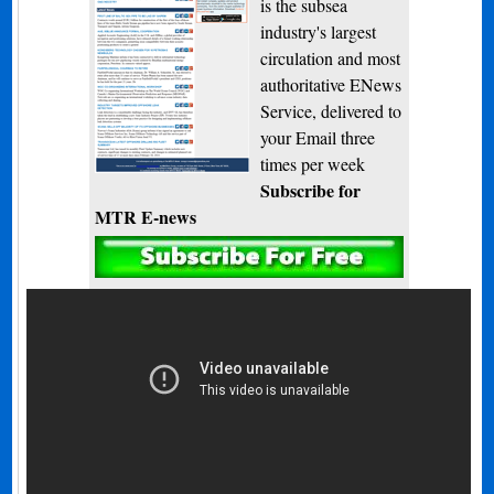
is the subsea
industry's largest
circulation and most
authoritative ENews
Service, delivered to
your Email three
times per week
Subscribe for
MTR E-news