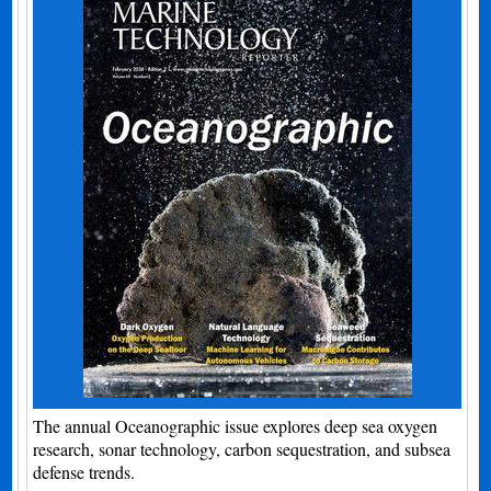
The annual Oceanographic issue explores deep sea oxygen
research, sonar technology, carbon sequestration, and subsea
defense trends.