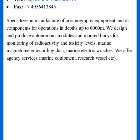
Fax:
+7 4956413845
Specializes in manufacture of oceanography equipment and its
components for operations in depths up to 6000m. We design
and produce autonomous modules and moored buoys for
monitoring of radioactivity and toxicity levels; marine
magnetometer recording data; marine electric winches. We offer
agency services (marine equipment, research vessel etc).