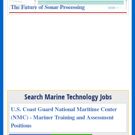
The Future of Sonar Processing
Search Marine Technology Jobs
U.S. Coast Guard National Maritime Center
(NMC) - Mariner Training and Assessment
Positions