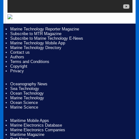
Marine Technology Reporter Magazine
Subscribe to MTR Magazine
Subscribe to Marine Technology E-News
Marine Technology Mobile App
Marine Technology Directory
Contact us
Authors
Terms and Conditions
Copyright
Privacy
Oceanography News
Sea Technology
Ocean Technology
Marine Technology
Ocean Science
Marine Science
Maritime Mobile Apps
Marine Electronics Database
Marine Electronics Companies
Maritime Magazine