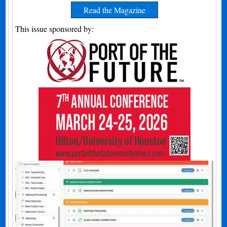
Read the Magazine
This issue sponsored by: