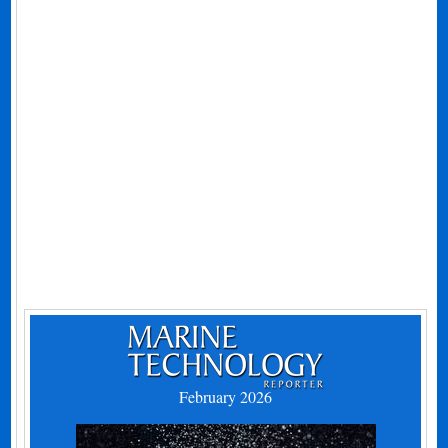
February 2026