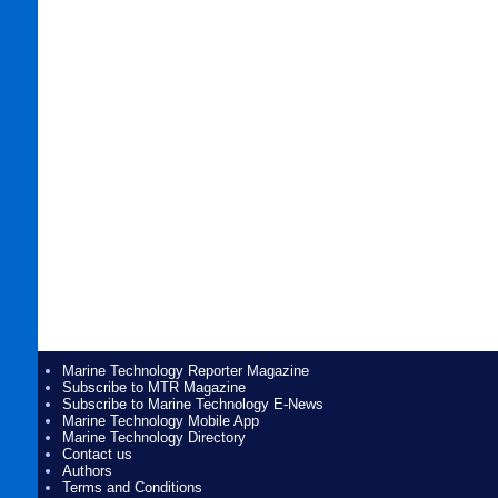
Marine Technology Reporter Magazine
Subscribe to MTR Magazine
Subscribe to Marine Technology E-News
Marine Technology Mobile App
Marine Technology Directory
Contact us
Authors
Terms and Conditions