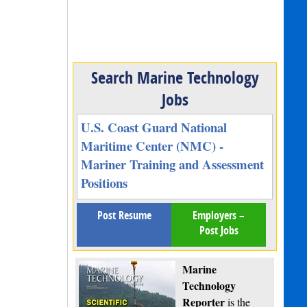
Search Marine Technology
Jobs
U.S. Coast Guard National
Maritime Center (NMC) -
Mariner Training and Assessment
Positions
Post Resume
Employers –
Post Jobs
Marine
Technology
Reporter
is the