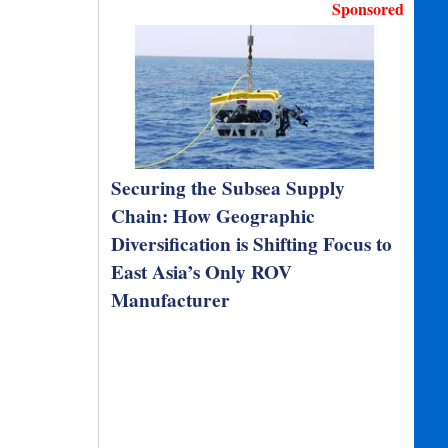
Sponsored
Securing the Subsea Supply
Chain: How Geographic
Diversification is Shifting Focus to
East Asia’s Only ROV
Manufacturer