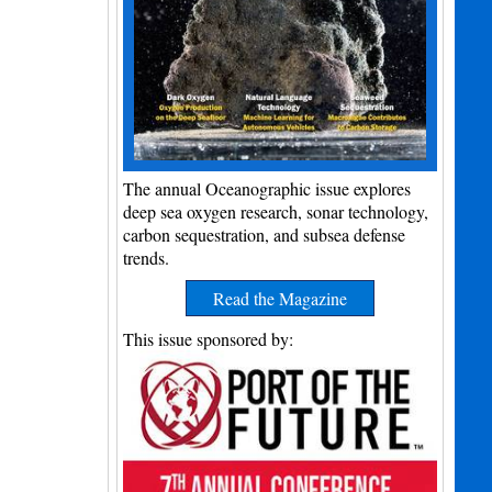
The annual Oceanographic issue explores
deep sea oxygen research, sonar technology,
carbon sequestration, and subsea defense
trends.
Read the Magazine
This issue sponsored by: