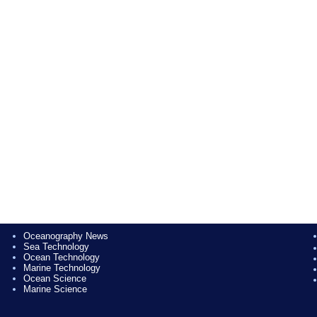
Oceanography News
Sea Technology
Ocean Technology
Marine Technology
Ocean Science
Marine Science