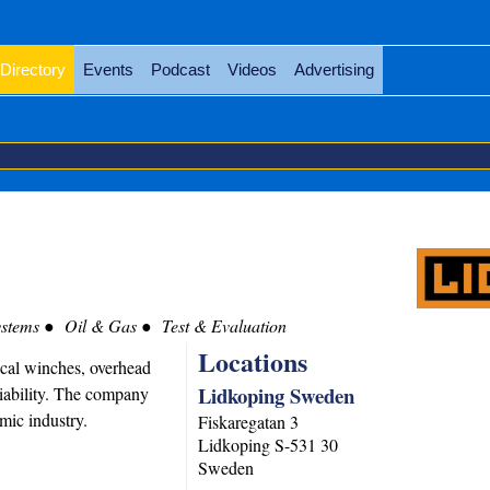
Directory
Events
Podcast
Videos
Advertising
stems
Oil & Gas
Test & Evaluation
Locations
cal winches, overhead
Lidkoping Sweden
liability. The company
mic industry.
Fiskaregatan 3
Lidkoping
S-531 30
Sweden