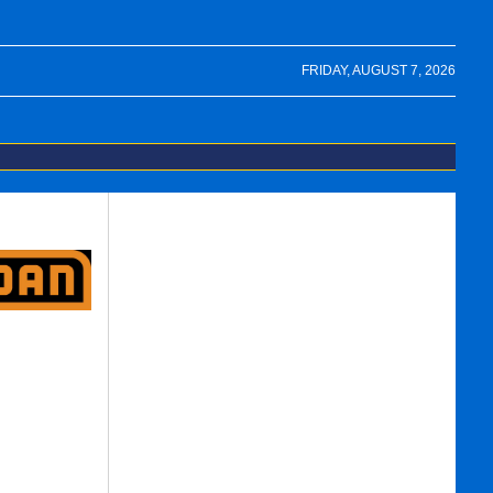
FRIDAY, AUGUST 7, 2026