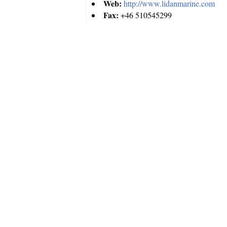
Web:
http://www.lidanmarine.com
Fax:
+46 510545299