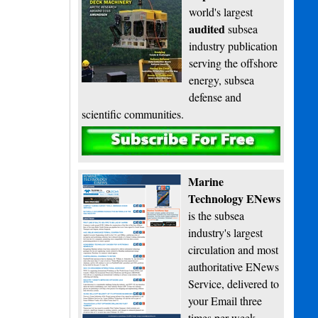
world's largest
audited
subsea
industry publication
serving the offshore
energy, subsea
defense and
scientific communities.
Subscribe
Marine
Technology ENews
is the subsea
industry's largest
circulation and most
authoritative ENews
Service, delivered to
your Email three
times per week