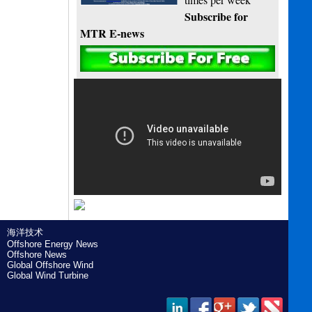
Subscribe for
MTR E-news
海洋技术
Offshore Energy News
Offshore News
Global Offshore Wind
Global Wind Turbine