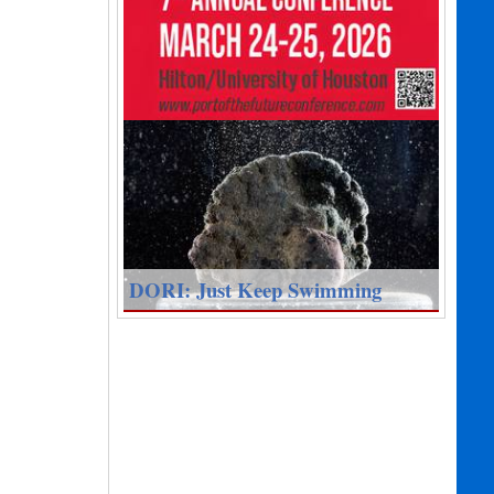
DORI: Just Keep Swimming