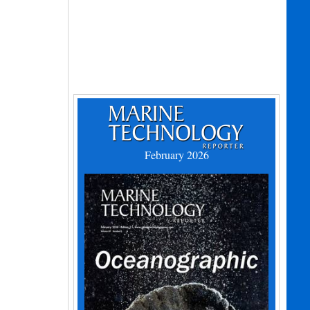
February 2026