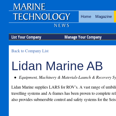
Home
Magazine
List Your Company
Manage Your Company
Back to Company List
Lidan Marine AB
Equipment, Machinery & Materials-Launch & Recovery Sy
Lidan Marine supplies LARS for ROV’s. A vast range of umbili
travelling systems and A-frames has been proven to complete re
also provides submersible control and safety systems for the Seis