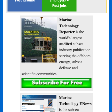
Post Resume
Employers –
Post Jobs
Marine
Technology
Reporter
is the
world's largest
audited
subsea
industry publication
serving the offshore
energy, subsea
defense and
scientific communities.
Subscribe
Marine
Technology ENews
is the subsea