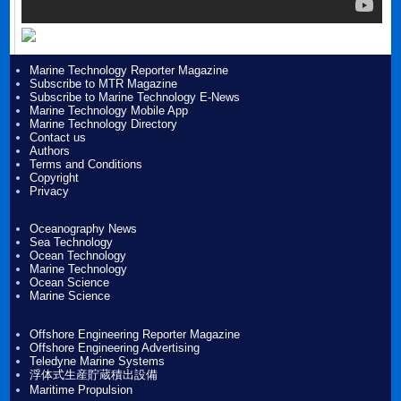
Marine Technology Reporter Magazine
Subscribe to MTR Magazine
Subscribe to Marine Technology E-News
Marine Technology Mobile App
Marine Technology Directory
Contact us
Authors
Terms and Conditions
Copyright
Privacy
Oceanography News
Sea Technology
Ocean Technology
Marine Technology
Ocean Science
Marine Science
Offshore Engineering Reporter Magazine
Offshore Engineering Advertising
Teledyne Marine Systems
浮体式生産貯蔵積出設備
Maritime Propulsion