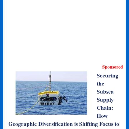
Sponsored
Securing
the
Subsea
Supply
Chain:
How
Geographic Diversification is Shifting Focus to