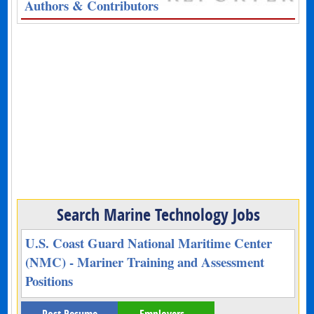
Authors & Contributors
Search Marine Technology Jobs
U.S. Coast Guard National Maritime Center
(NMC) - Mariner Training and Assessment
Positions