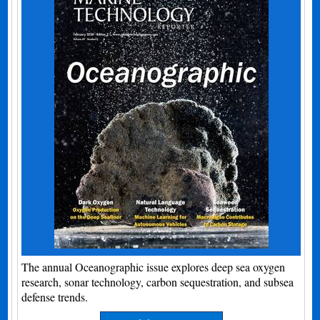
The annual Oceanographic issue explores deep sea oxygen
research, sonar technology, carbon sequestration, and subsea
defense trends.