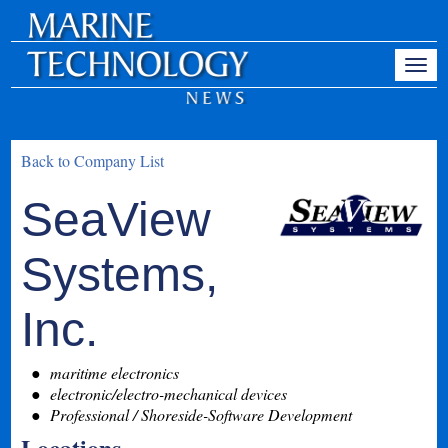
Back to Company List
SeaView
Systems,
Inc.
maritime electronics
electronic/electro-mechanical devices
Professional / Shoreside-Software Development
Locations