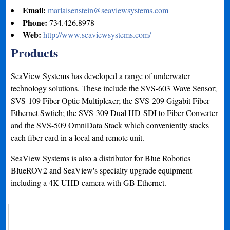
Email:
marlaisenstein@seaviewsystems.com
Phone:
734.426.8978
Web:
http://www.seaviewsystems.com/
Products
SeaView Systems has developed a range of underwater
technology solutions. These include the SVS-603 Wave Sensor;
SVS-109 Fiber Optic Multiplexer; the SVS-209 Gigabit Fiber
Ethernet Swtich; the SVS-309 Dual HD-SDI to Fiber Converter
and the SVS-509 OmniData Stack which conveniently stacks
each fiber card in a local and remote unit.
SeaView Systems is also a distributor for Blue Robotics
BlueROV2 and SeaView's specialty upgrade equipment
including a 4K UHD camera with GB Ethernet.