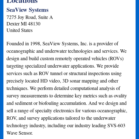
SeaView Systems
7275 Joy Road, Suite A
Dexter
MI
48130
United States
Founded in 1998, SeaView Systems, Inc. is a provider of
oceanographic and underwater technologies and services. We
design and build custom remotely operated vehicles (ROVs)
targeting specialized underwater applications. We provide
services such as ROV tunnel or structural inspections using
precisely located HD video, 3D sonar mapping and other
techniques. We perform detailed computational analysis of
survey measurements to determine key metrics such as ovality
and sediment or biofouling accumulation. And we design and
sell a range of specialty electronics for various oceanographic,
ROV, and survey applications tailored to the underwater
technology industry, including our industry leading SVS-603
Wave Sensor.