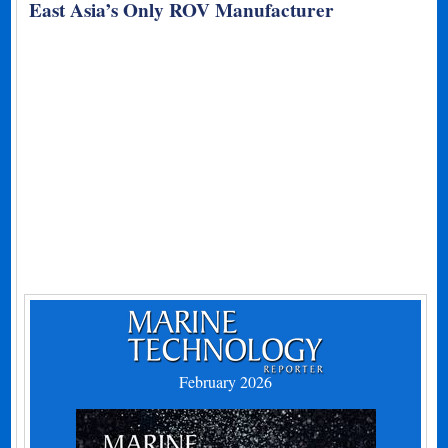
East Asia’s Only ROV Manufacturer
February 2026