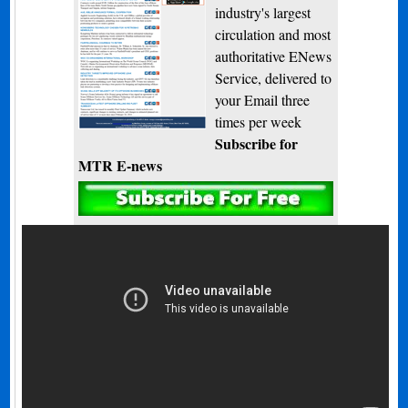
industry's largest
circulation and most
authoritative ENews
Service, delivered to
your Email three
times per week
Subscribe for
MTR E-news