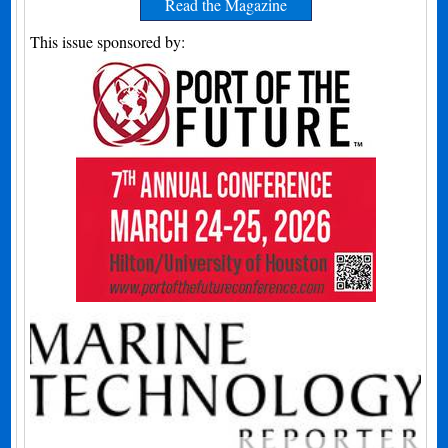
Read the Magazine
This issue sponsored by: