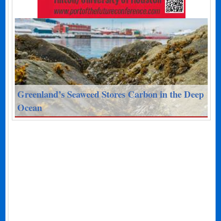
Greenland’s Seaweed Stores Carbon in the Deep
Ocean