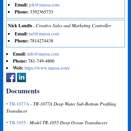
Email:
jok@massa.com
Phone:
3392365733
Nick Landis
,
Creative Sales and Marketing Controller
Email:
nel@massa.com
Phone:
7814274438
Email:
info@massa.com
Phone:
781-749-4800
Web:
https://www.massa.com/
Documents
• TR-1077A
- TR-1077A Deep Water Sub-Bottom Profiling
Transducer
• TR-1055
- Model TR-1055 Deep Ocean Transducers