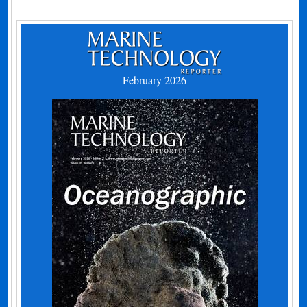
February 2026