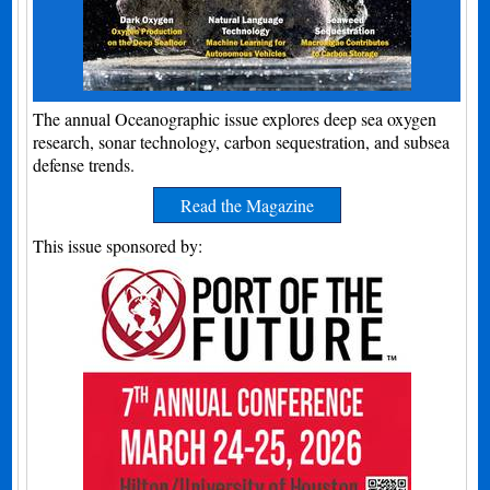
The annual Oceanographic issue explores deep sea oxygen
research, sonar technology, carbon sequestration, and subsea
defense trends.
Read the Magazine
This issue sponsored by: