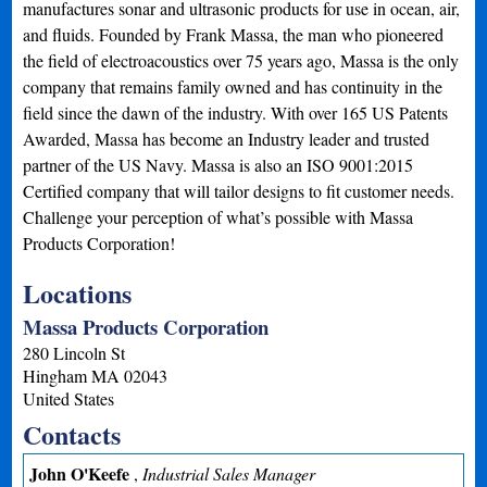
manufactures sonar and ultrasonic products for use in ocean, air,
and fluids. Founded by Frank Massa, the man who pioneered
the field of electroacoustics over 75 years ago, Massa is the only
company that remains family owned and has continuity in the
field since the dawn of the industry. With over 165 US Patents
Awarded, Massa has become an Industry leader and trusted
partner of the US Navy. Massa is also an ISO 9001:2015
Certified company that will tailor designs to fit customer needs.
Challenge your perception of what’s possible with Massa
Products Corporation!
Locations
Massa Products Corporation
280 Lincoln St
Hingham
MA
02043
United States
Contacts
John O'Keefe
,
Industrial Sales Manager