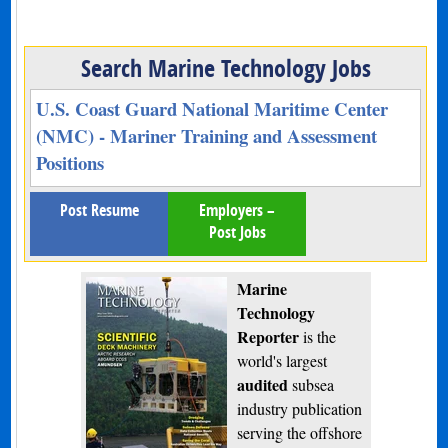
Search Marine Technology Jobs
U.S. Coast Guard National Maritime Center
(NMC) - Mariner Training and Assessment
Positions
Post Resume
Employers –
Post Jobs
Marine
Technology
Reporter
is the
world's largest
audited
subsea
industry publication
serving the offshore