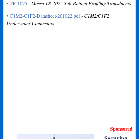
• TR-1075
- Massa TR-1075 Sub-Bottom Profiling Transducers
• C1M2-C1F2-Datasheet-201022.pdf
- C1M2/C1F2
Underwater Connectors
Sponsored
Securing