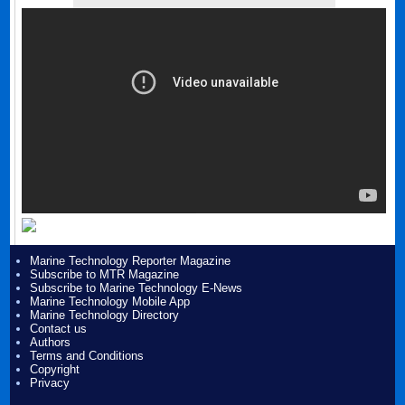
Marine Technology Reporter Magazine
Subscribe to MTR Magazine
Subscribe to Marine Technology E-News
Marine Technology Mobile App
Marine Technology Directory
Contact us
Authors
Terms and Conditions
Copyright
Privacy