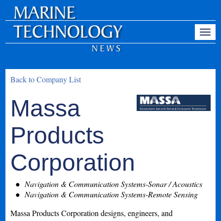
Back to Company List
Massa
Products
Corporation
Navigation & Communication Systems-Sonar / Acoustics
Navigation & Communication Systems-Remote Sensing
Massa Products Corporation designs, engineers, and