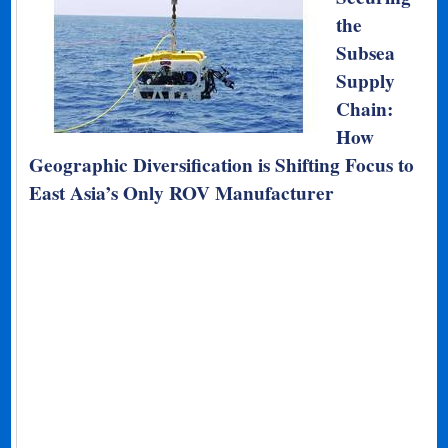
the
Subsea
Supply
Chain:
How
Geographic Diversification is Shifting Focus to
East Asia’s Only ROV Manufacturer