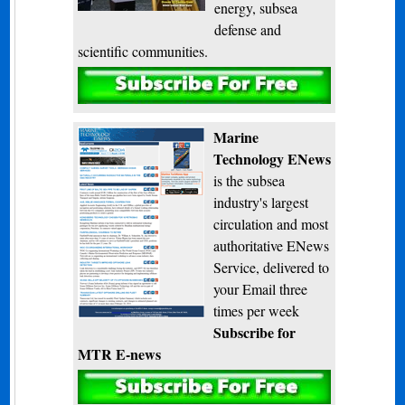
energy, subsea
defense and
scientific communities.
Subscribe
Marine
Technology ENews
is the subsea
industry's largest
circulation and most
authoritative ENews
Service, delivered to
your Email three
times per week
Subscribe for
MTR E-news