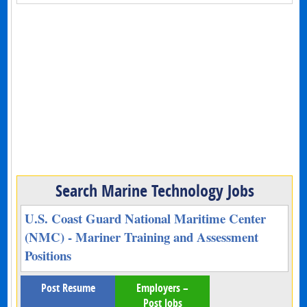
Search Marine Technology Jobs
U.S. Coast Guard National Maritime Center
(NMC) - Mariner Training and Assessment
Positions
Post Resume
Employers –
Post Jobs