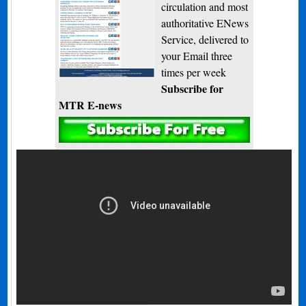
circulation and most
authoritative ENews
Service, delivered to
your Email three
times per week
Subscribe for
MTR E-news