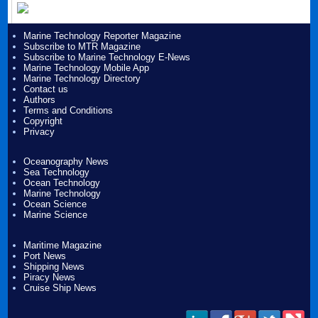
Marine Technology Reporter Magazine
Subscribe to MTR Magazine
Subscribe to Marine Technology E-News
Marine Technology Mobile App
Marine Technology Directory
Contact us
Authors
Terms and Conditions
Copyright
Privacy
Oceanography News
Sea Technology
Ocean Technology
Marine Technology
Ocean Science
Marine Science
Maritime Magazine
Port News
Shipping News
Piracy News
Cruise Ship News