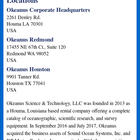
Okeanus Corporate Headquarters
2261 Denley Rd.
Houma
LA
70301
USA
Okeanus Redmond
17455 NE 67th Ct., Suite 120
Redmond
WA
98052
USA
Okeanus Houston
9901 Tanner Rd.
Houston
TX
77041
USA
Okeanus Science & Technology, LLC was founded in 2013 as
a Houma, Louisiana based rental company offering a complete
catalog of oceanographic, scientific research, and survey
equipment. In September 2016 and July 2017, Okeanus
acquired the business assets of Sound Ocean Systems, Inc. and