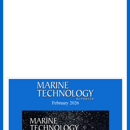
February 2026