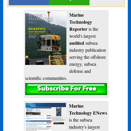
Marine
Technology
Reporter
is the
world's largest
audited
subsea
industry publication
serving the offshore
energy, subsea
defense and
scientific communities.
Subscribe
Marine
Technology ENews
is the subsea
industry's largest