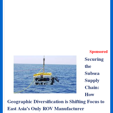
Sponsored
Securing
the
Subsea
Supply
Chain:
How
Geographic Diversification is Shifting Focus to
East Asia’s Only ROV Manufacturer