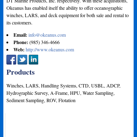
DT Marine Products, Inc. respectively. With these acquisitions,
Okeanus has enabled itself the ability to offer oceanographic
winches, LARS, and deck equipment for both sale and rental to
its customers.
Email:
info@okeanus.com
Phone:
(985) 346-4666
Web:
http://www.okeanus.com
Products
Winches, LARS, Handling Systems, CTD, USBL, ADCP,
Hydrographic Survey, A-Frame, HPU, Water Sampling,
Sediment Sampling, ROV, Flotation