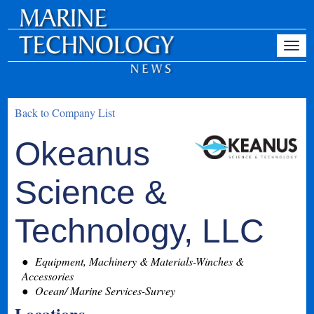
Back to Company List
Okeanus
Science &
Technology, LLC
Equipment, Machinery & Materials-Winches &
Accessories
Ocean/ Marine Services-Survey
Locations