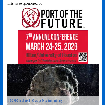
This issue sponsored by:
DORI: Just Keep Swimming