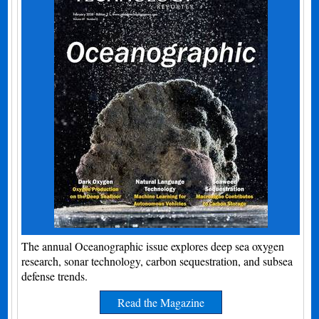
The annual Oceanographic issue explores deep sea oxygen
research, sonar technology, carbon sequestration, and subsea
defense trends.
Read the Magazine