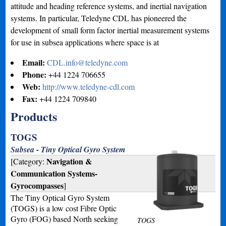
attitude and heading reference systems, and inertial navigation
systems. In particular, Teledyne CDL has pioneered the
development of small form factor inertial measurement systems
for use in subsea applications where space is at
Email:
CDL.info@teledyne.com
Phone:
+44 1224 706655
Web:
http://www.teledyne-cdl.com
Fax:
+44 1224 709840
Products
TOGS
Subsea - Tiny Optical Gyro System
Navigation &
[Category:
Communication Systems-
Gyrocompasses
]
The Tiny Optical Gyro System
(TOGS) is a low cost Fibre Optic
Gyro (FOG) based North seeking
TOGS