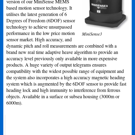
version of our MiniSense MEMS
based motion sensor technology. It
utilises the latest generation of 6
Degrees of Freedom (6DOF) sensor
technology to achieve unsurpassed
performance in the low price motion
MiniSense3
sensor market. High accuracy, and
dynamic pitch and roll measurements are combined with a
brand new real time adaptive heave algorithm to provide an
accuracy level previously only available in more expensive
products. A huge variety of output telegrams ensures
compatibility with the widest possible range of equipment and
the system also incorporates a high accuracy magnetic heading
system which is augmented by the 6DOF sensor to provide fast
heading lock and high immunity to interference from ferrous
objects. Available in a surface or subsea housing (3000m or
6000m).