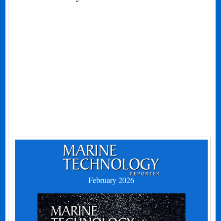
February 2026