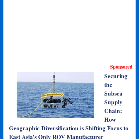
Sponsored
Securing
the
Subsea
Supply
Chain:
How
Geographic Diversification is Shifting Focus to
East Asia’s Only ROV Manufacturer