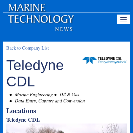
Back to Company List
Teledyne
CDL
Marine Engineering
Oil & Gas
Data Entry, Capture and Conversion
Locations
Teledyne CDL