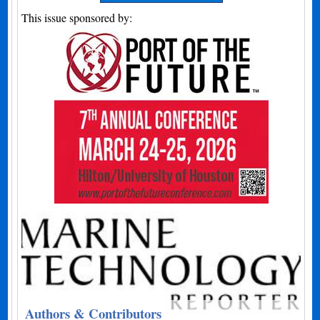
This issue sponsored by:
Authors & Contributors