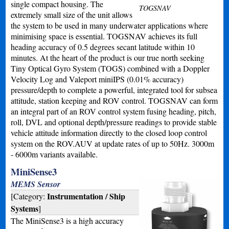
single compact housing. The
TOGSNAV
extremely small size of the unit allows
the system to be used in many underwater applications where
minimising space is essential. TOGSNAV achieves its full
heading accuracy of 0.5 degrees secant latitude within 10
minutes. At the heart of the product is our true north seeking
Tiny Optical Gyro System (TOGS) combined with a Doppler
Velocity Log and Valeport miniIPS (0.01% accuracy)
pressure/depth to complete a powerful, integrated tool for subsea
attitude, station keeping and ROV control. TOGSNAV can form
an integral part of an ROV control system fusing heading, pitch,
roll, DVL and optional depth/pressure readings to provide stable
vehicle attitude information directly to the closed loop control
system on the ROV.AUV at update rates of up to 50Hz. 3000m
- 6000m variants available.
MiniSense3
MEMS Sensor
Instrumentation / Ship
[Category:
Systems
]
The MiniSense3 is a high accuracy