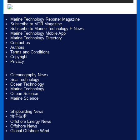
Marine Technology Reporter Magazine
Subscribe to MTR Magazine
Subscribe to Marine Technology E-News
Marine Technology Mobile App
Marine Technology Directory
Contact us
Authors
Terms and Conditions
Copyright
Privacy
Oceanography News
Sea Technology
Ocean Technology
Marine Technology
Ocean Science
Marine Science
Shipbuilding News
海洋技术
Offshore Energy News
Offshore News
Global Offshore Wind