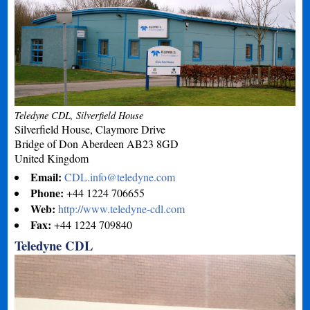
Teledyne CDL, Silverfield House
Silverfield House, Claymore Drive
Bridge of Don
Aberdeen
AB23 8GD
United Kingdom
Email:
CDL.info@teledyne.com
Phone:
+44 1224 706655
Web:
http://www.teledyne-cdl.com
Fax:
+44 1224 709840
Teledyne CDL