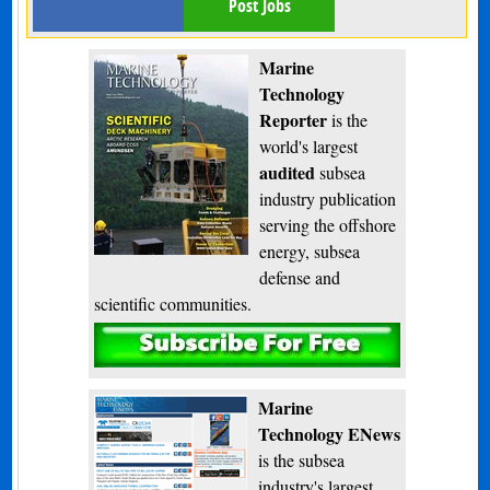
Post Jobs
Marine
Technology
Reporter
is the
world's largest
audited
subsea
industry publication
serving the offshore
energy, subsea
defense and
scientific communities.
Subscribe
Marine
Technology ENews
is the subsea
industry's largest