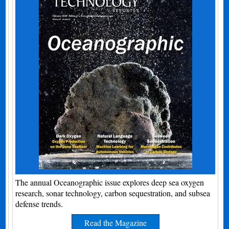
The annual Oceanographic issue explores deep sea oxygen
research, sonar technology, carbon sequestration, and subsea
defense trends.
Read the Magazine