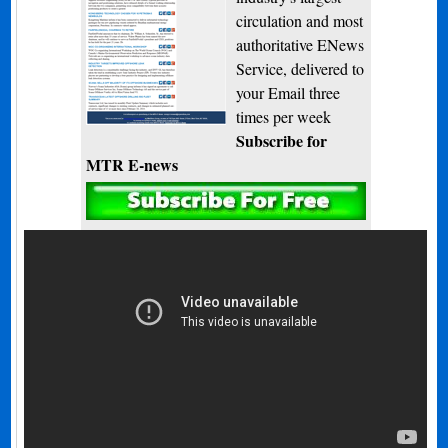
circulation and most
authoritative ENews
Service, delivered to
your Email three
times per week
Subscribe for
MTR E-news