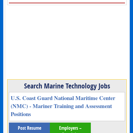
Search Marine Technology Jobs
U.S. Coast Guard National Maritime Center
(NMC) - Mariner Training and Assessment
Positions
Post Resume
Employers –