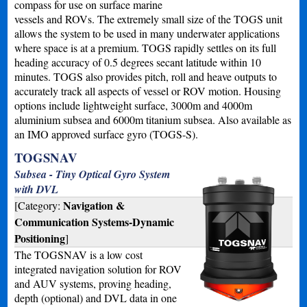
compass for use on surface marine
vessels and ROVs. The extremely small size of the TOGS unit
allows the system to be used in many underwater applications
where space is at a premium. TOGS rapidly settles on its full
heading accuracy of 0.5 degrees secant latitude within 10
minutes. TOGS also provides pitch, roll and heave outputs to
accurately track all aspects of vessel or ROV motion. Housing
options include lightweight surface, 3000m and 4000m
aluminium subsea and 6000m titanium subsea. Also available as
an IMO approved surface gyro (TOGS-S).
TOGSNAV
Subsea - Tiny Optical Gyro System
with DVL
Navigation &
[Category:
Communication Systems-Dynamic
Positioning
]
The TOGSNAV is a low cost
integrated navigation solution for ROV
and AUV systems, proving heading,
depth (optional) and DVL data in one