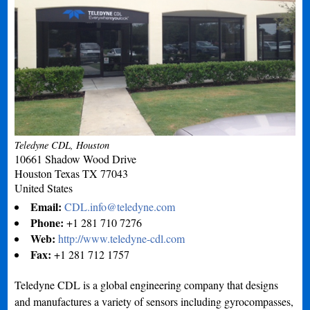
Teledyne CDL, Houston
10661 Shadow Wood Drive
Houston
Texas
TX 77043
United States
Email:
CDL.info@teledyne.com
Phone:
+1 281 710 7276
Web:
http://www.teledyne-cdl.com
Fax:
+1 281 712 1757
Teledyne CDL is a global engineering company that designs
and manufactures a variety of sensors including gyrocompasses,