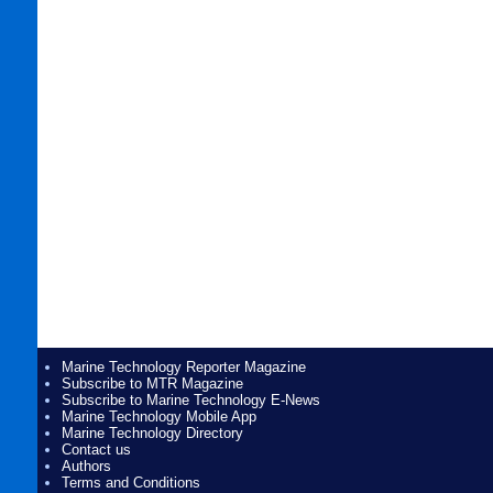
Marine Technology Reporter Magazine
Subscribe to MTR Magazine
Subscribe to Marine Technology E-News
Marine Technology Mobile App
Marine Technology Directory
Contact us
Authors
Terms and Conditions