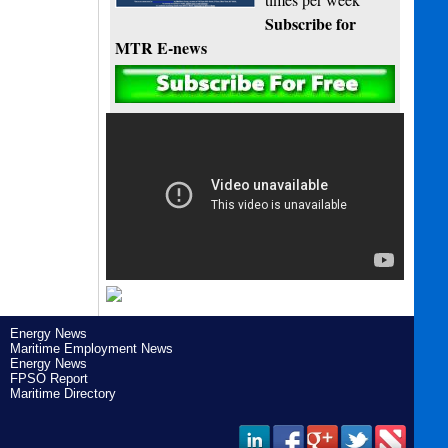
Subscribe for
MTR E-news
Energy News
Maritime Employment News
Energy News
FPSO Report
Maritime Directory