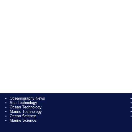
Oceanography News
Sea Technology
Ocean Technology
Marine Technology
Ocean Science
Marine Science