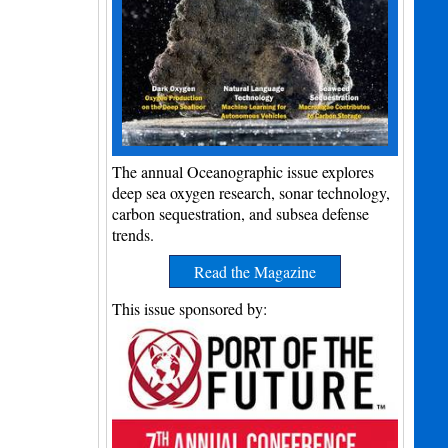
The annual Oceanographic issue explores
deep sea oxygen research, sonar technology,
carbon sequestration, and subsea defense
trends.
Read the Magazine
This issue sponsored by: