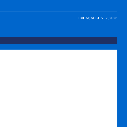
FRIDAY, AUGUST 7, 2026