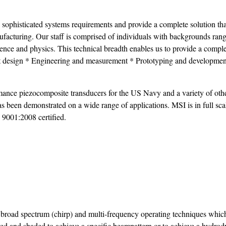
’ sophisticated systems requirements and provide a complete solution tha
facturing. Our staff is comprised of individuals with backgrounds ran
cience and physics. This technical breadth enables us to provide a compl
ct design * Engineering and measurement * Prototyping and developme
ance piezocomposite transducers for the US Navy and a variety of oth
s been demonstrated on a wide range of applications. MSI is in full sca
 9001:2008 certified.
 broad spectrum (chirp) and multi-frequency operating techniques whic
ved and shaded to achieve a specific beampattern or to achieve a hydro