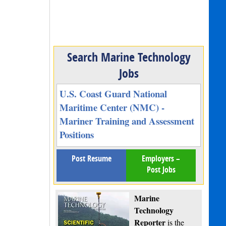
Search Marine Technology
Jobs
U.S. Coast Guard National
Maritime Center (NMC) -
Mariner Training and Assessment
Positions
Post Resume
Employers –
Post Jobs
Marine
Technology
Reporter
is the