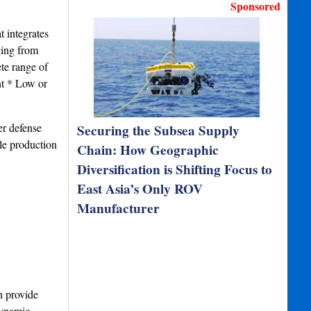
Sponsored
t integrates
ging from
ete range of
nt * Low or
er defense
Securing the Subsea Supply
le production
Chain: How Geographic
Diversification is Shifting Focus to
East Asia’s Only ROV
Manufacturer
h provide
dynamic