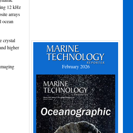
ging 12 kHz
site arrays
l ocean
 crystal
and higher
 imaging
February 2026