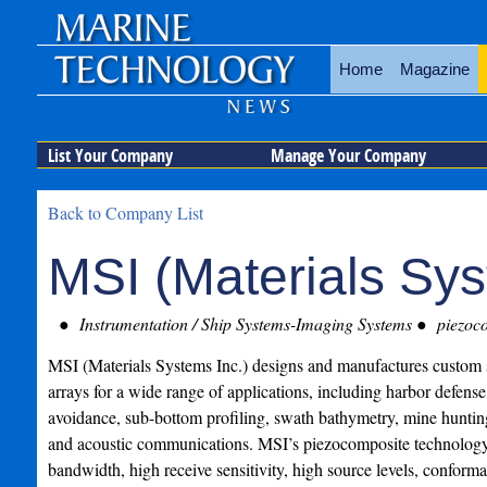
Home
Magazine
List Your Company
Manage Your Company
Back to Company List
MSI (Materials Sys
Instrumentation / Ship Systems-Imaging Systems
piezoco
MSI (Materials Systems Inc.) designs and manufactures custom 
arrays for a wide range of applications, including harbor defense
avoidance, sub-bottom profiling, swath bathymetry, mine huntin
and acoustic communications. MSI’s piezocomposite technology
bandwidth, high receive sensitivity, high source levels, conformab