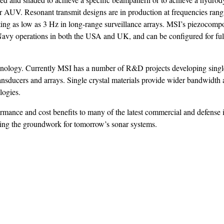
 or AUV. Resonant transmit designs are in production at frequencies ran
ing as low as 3 Hz in long-range surveillance arrays. MSI’s piezocompo
Navy operations in both the USA and UK, and can be configured for ful
hnology. Currently MSI has a number of R&D projects developing single
nsducers and arrays. Single crystal materials provide wider bandwidth 
logies.
rmance and cost benefits to many of the latest commercial and defense
ting the groundwork for tomorrow’s sonar systems.