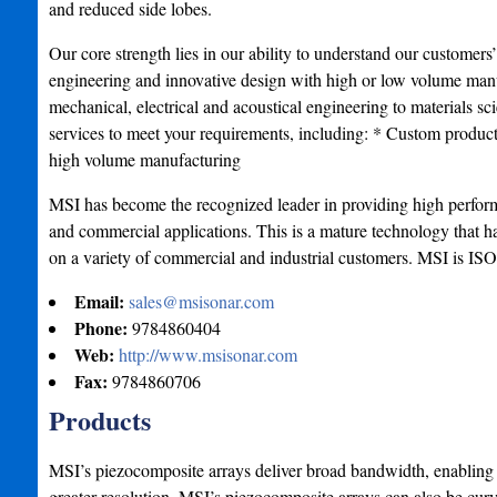
and reduced side lobes.
Our core strength lies in our ability to understand our customers
engineering and innovative design with high or low volume manu
mechanical, electrical and acoustical engineering to materials s
services to meet your requirements, including: * Custom produ
high volume manufacturing
MSI has become the recognized leader in providing high perform
and commercial applications. This is a mature technology that ha
on a variety of commercial and industrial customers. MSI is ISO
Email:
sales@msisonar.com
Phone:
9784860404
Web:
http://www.msisonar.com
Fax:
9784860706
Products
MSI’s piezocomposite arrays deliver broad bandwidth, enabling
greater resolution. MSI’s piezocomposite arrays can also be cur