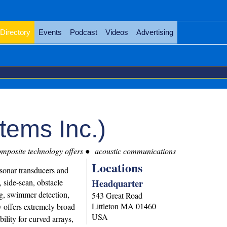
Directory
Events
Podcast
Videos
Advertising
tems Inc.)
mposite technology offers
acoustic communications
Locations
sonar transducers and
Headquarter
, side-scan, obstacle
g, swimmer detection,
543 Great Road
Littleton
MA
01460
 offers extremely broad
USA
ility for curved arrays,