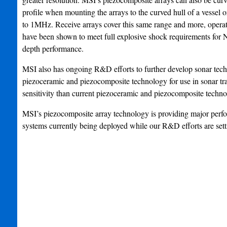
profile when mounting the arrays to the curved hull of a vessel
to 1MHz. Receive arrays cover this same range and more, operat
have been shown to meet full explosive shock requirements for 
depth performance.
MSI also has ongoing R&D efforts to further develop sonar tec
piezoceramic and piezocomposite technology for use in sonar tra
sensitivity than current piezoceramic and piezocomposite techno
MSI’s piezocomposite array technology is providing major perfo
systems currently being deployed while our R&D efforts are set