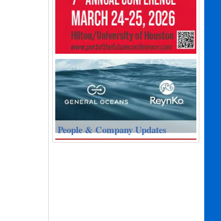
People & Company Updates