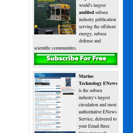
world's largest
audited
subsea
industry publication
serving the offshore
energy, subsea
defense and
scientific communities.
Subscribe
Marine
Technology ENews
is the subsea
industry's largest
circulation and most
authoritative ENews
Service, delivered to
your Email three
times per week