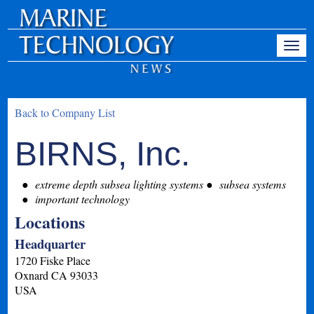
Back to Company List
BIRNS, Inc.
extreme depth subsea lighting systems
subsea systems
important technology
Locations
Headquarter
1720 Fiske Place
Oxnard
CA
93033
USA