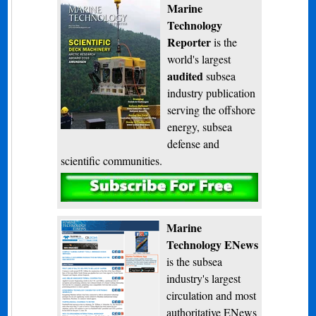
Marine
Technology
Reporter
is the
world's largest
audited
subsea
industry publication
serving the offshore
energy, subsea
defense and
scientific communities.
Subscribe
Marine
Technology ENews
is the subsea
industry's largest
circulation and most
authoritative ENews