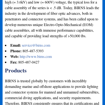
high (= 3.6kV) and low (= 600V) voltage, the typical loss for a
cable assembly of the series is < .5 dB. Today, BIRNS leads the
industry in the development of fiber optic advances, both in
penetrators and connector systems, and has been called upon to
develop numerous unique Electro-Opto-Mechanical (EOM)
cable assemblies, all with immense performance capabilities,
and capable of providing load strengths of >50,000 lbs.
Email:
service@birns.com
Phone:
805-487-5393
Web:
http://www.birns.com
Fax:
805-487-0427
Products
BIRNS is trusted globally by customers with incredibly
demanding marine and offshore applications to provide lighting
and connector systems for manned and unmanned submersibles,
commercial diving applications, and security requirements.
Therefore, BIRNS consistently ensures that its certifications and