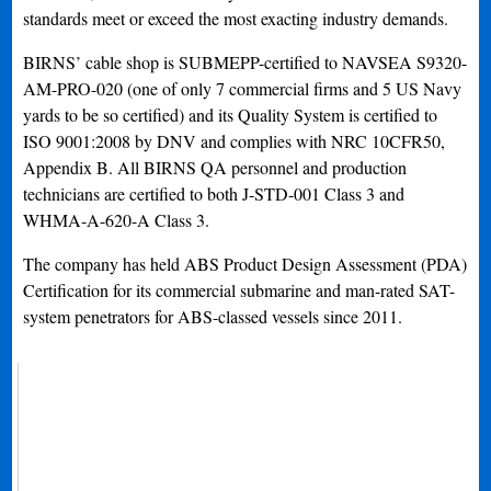
standards meet or exceed the most exacting industry demands.
BIRNS’ cable shop is SUBMEPP-certified to NAVSEA S9320-
AM-PRO-020 (one of only 7 commercial firms and 5 US Navy
yards to be so certified) and its Quality System is certified to
ISO 9001:2008 by DNV and complies with NRC 10CFR50,
Appendix B. All BIRNS QA personnel and production
technicians are certified to both J-STD-001 Class 3 and
WHMA-A-620-A Class 3.
The company has held ABS Product Design Assessment (PDA)
Certification for its commercial submarine and man-rated SAT-
system penetrators for ABS-classed vessels since 2011.