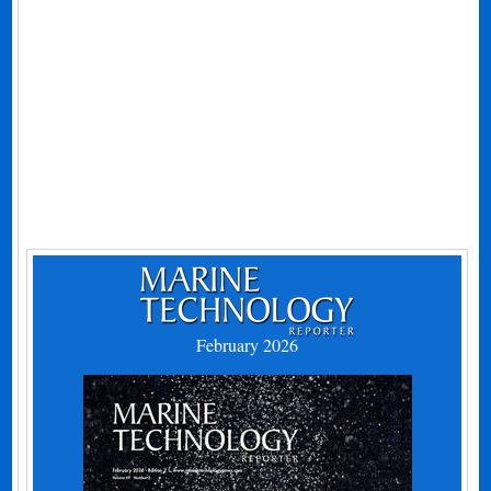
February 2026