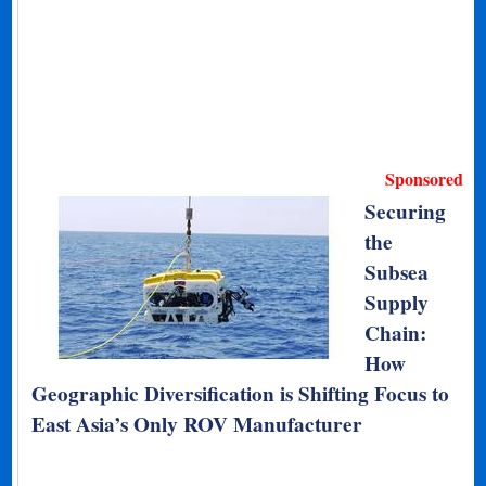
Sponsored
Securing
the
Subsea
Supply
Chain:
How
Geographic Diversification is Shifting Focus to
East Asia’s Only ROV Manufacturer