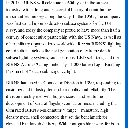
In 2014, BIRNS will celebrate its 60th year in the subsea
industry, with a long and successful history of contributing
important technology along the way. In the 1950s, the company
was first called upon to develop subsea systems for the US
Navy, and today the company is proud to have more than half a
century of consecutive partnership with the US Navy, as well as
other military organizations worldwide. Recent BIRNS’ lighting
contributions include the next generation of extreme depth
subsea lighting systems, such as robust LED solutions, and the
BIRNS Aurora™ a high intensity 14,000 lumen Light Emitting
Plasma (LEP) deep submergence light.
BIRNS launched its Connector Division in 1990, responding to
customer and industry demand for quality and reliability. The
division quickly met with huge success, and led to the
development of several flagship connector lines, including the
6km rated BIRNS Millennium™ range—miniature, high-
density metal shell connectors that set the benchmark for
elevated bandwidth delivery. With configurable inserts for both