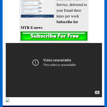
Service, delivered to
your Email three
times per week
Subscribe for
MTR E-news