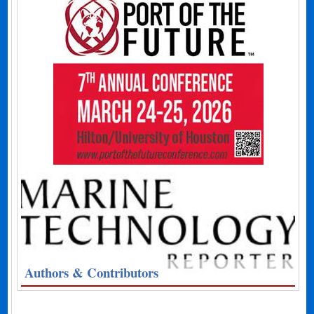
Authors & Contributors