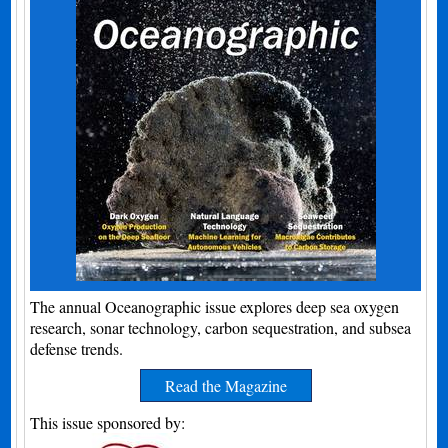
The annual Oceanographic issue explores deep sea oxygen
research, sonar technology, carbon sequestration, and subsea
defense trends.
Read the Magazine
This issue sponsored by: