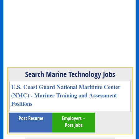
Search Marine Technology Jobs
U.S. Coast Guard National Maritime Center
(NMC) - Mariner Training and Assessment
Positions
Post Resume
Employers –
Post Jobs